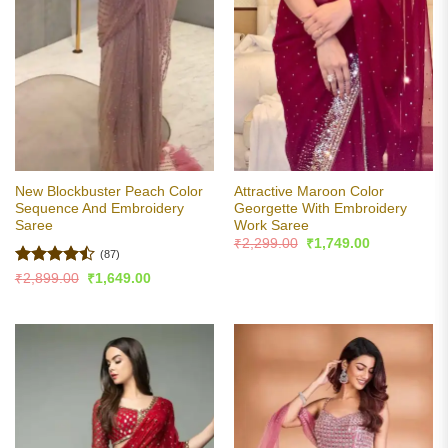
New Blockbuster Peach Color
Attractive Maroon Color
Sequence And Embroidery
Georgette With Embroidery
Saree
Work Saree
Original
Current
₹
2,299.00
₹
1,749.00
price
price
(87)
was:
is:
Rated
Original
Current
₹
2,899.00
₹
1,649.00
₹2,299.00.
₹1,749.00.
price
price
4.43
out
was:
is:
of 5
₹2,899.00.
₹1,649.00.