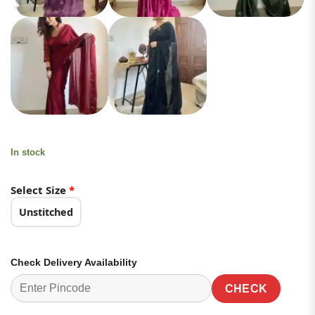
In stock
Select Size
*
Unstitched
Check Delivery Availability
CHECK