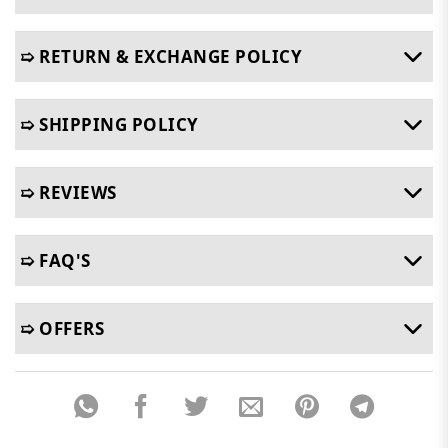
➯ RETURN & EXCHANGE POLICY
➯ SHIPPING POLICY
➯ REVIEWS
➯ FAQ'S
➯ OFFERS