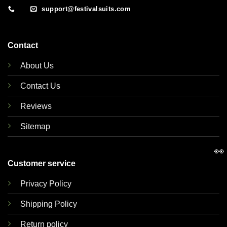
support@festivalsuits.com
Contact
About Us
Contact Us
Reviews
Sitemap
👀
Customer service
Privacy Policy
Shipping Policy
Return policy