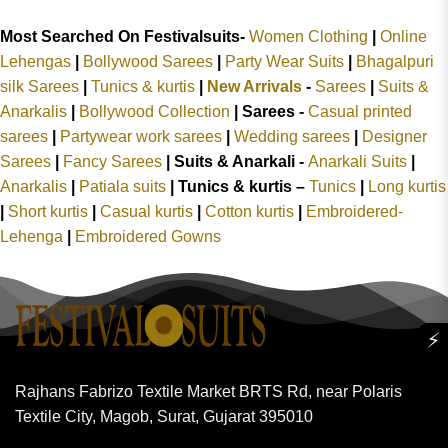
Most Searched On Festivalsuits-
Women Clothing
|
Online
Lehengas
|
Bollywood Sarees
|
Party Wear Suits
|
Bhagalpuri
silk Sarees
|
Tunics & kurtis
|
New Arrivals
-
Sarees
|
Suits &
Anarkalis
|
Bollywood Collection
|
Sarees -
Casual printed
sarees
|
Partywear work sarees
|
Wedding sarees
|
Designer
Sarees
|
Fancy Sarees
|
Suits & Anarkali -
Anarkali Suits
|
Anarkalis
|
Patiala suits
|
Tunics & kurtis –
Tunics
|
Long kurtis
|
Short kurtis
|
Casual kurtis
|
Cotton kurtis
|
Embroidered-
Lehenga
|
Embroidered Gowns
⚡
Rajhans Fabrizo Textile Market BRTS Rd, near Polaris
Textile City, Magob, Surat, Gujarat 395010