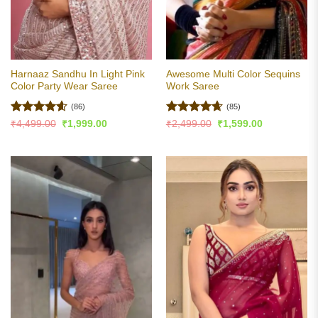
Harnaaz Sandhu In Light Pink
Awesome Multi Color Sequins
Color Party Wear Saree
Work Saree
(86)
(85)
Rated
4.6
Rated
4.65
Original
Current
Original
Current
₹
4,499.00
₹
1,999.00
₹
2,499.00
₹
1,599.00
price
price
price
price
out of 5
out of 5
was:
is:
was:
is:
₹4,499.00.
₹1,999.00.
₹2,499.00.
₹1,599.00.