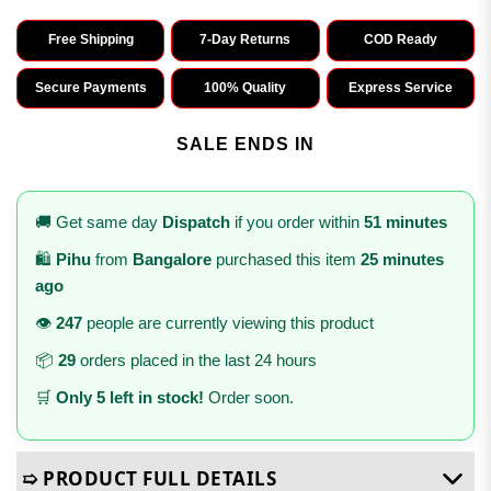
Free Shipping
7-Day Returns
COD Ready
Secure Payments
100% Quality
Express Service
SALE ENDS IN
🚚 Get same day
Dispatch
if you order within
51 minutes
🛍️
Pihu
from
Bangalore
purchased this item
25 minutes
ago
👁️
247
people are currently viewing this product
📦
29
orders placed in the last 24 hours
🛒
Only 5 left in stock!
Order soon.
➯ PRODUCT FULL DETAILS