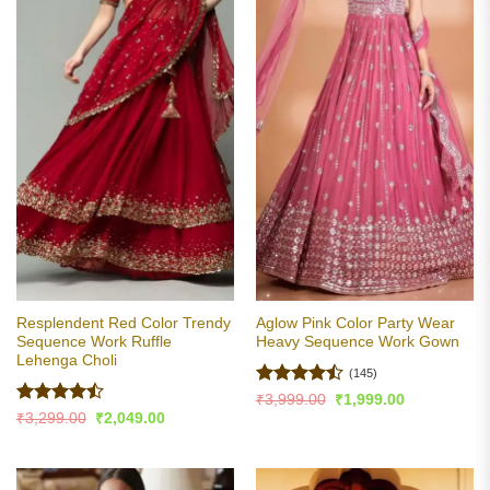
Resplendent Red Color Trendy
Aglow Pink Color Party Wear
Sequence Work Ruffle
Heavy Sequence Work Gown
Lehenga Choli
(145)
Rated
Original
Current
₹
3,999.00
₹
1,999.00
price
price
4.45
out
Rated
Original
Current
₹
3,299.00
₹
2,049.00
was:
is:
price
price
of 5
4.47
out
₹3,999.00.
₹1,999.00.
was:
is:
of 5
₹3,299.00.
₹2,049.00.