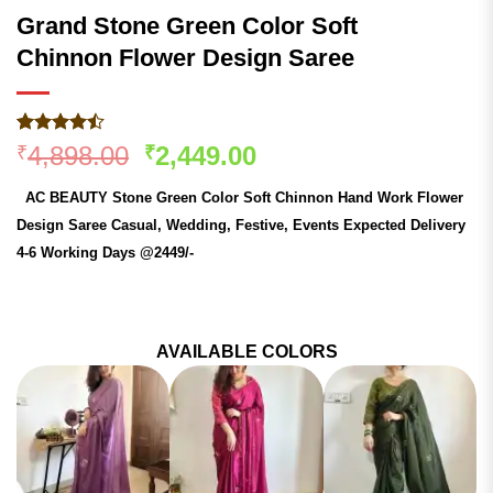
Grand Stone Green Color Soft
Chinnon Flower Design Saree
Rated
179
Original
Current
4,898.00
2,449.00
₹
₹
4.47
out
price
price
of 5
AC BEAUTY Stone Green Color Soft Chinnon Hand Work Flower
based on
was:
is:
customer
Design Saree Casual, Wedding, Festive, Events Expected Delivery
₹4,898.00.
₹2,449.00.
ratings
4-6 Working Days @2449/-
AVAILABLE COLORS