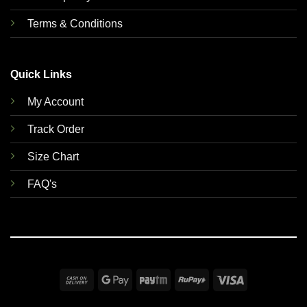
Terms & Conditions
Quick Links
My Account
Track Order
Size Chart
FAQ's
Cash
Google
Paytm
RuPay
Visa
On
Pay