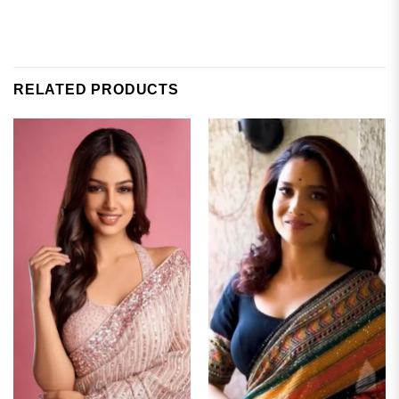
RELATED PRODUCTS