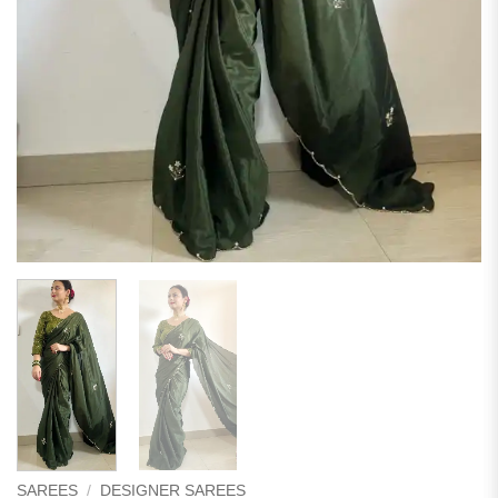
SAREES
/
DESIGNER SAREES