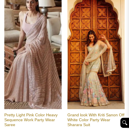
Pretty Light Pink Color Heavy
Grand look With Kriti Sanon Off
Sequence Work Party Wear
White Color Party Wear
🔍︎
Saree
Sharara Suit