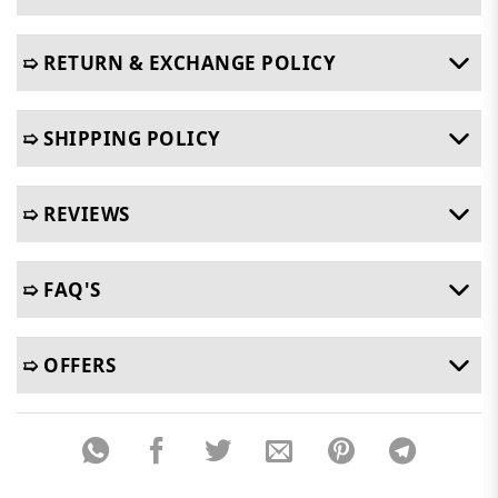
➯ RETURN & EXCHANGE POLICY
➯ SHIPPING POLICY
➯ REVIEWS
➯ FAQ'S
➯ OFFERS