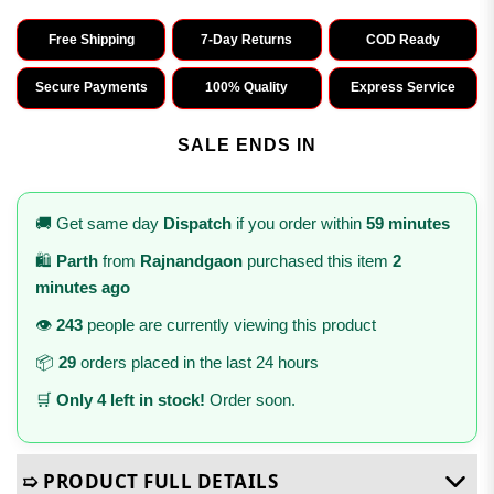
Free Shipping
7-Day Returns
COD Ready
Secure Payments
100% Quality
Express Service
SALE ENDS IN
🚚 Get same day
Dispatch
if you order within
59 minutes
🛍️
Parth
from
Rajnandgaon
purchased this item
2
minutes ago
👁️
243
people are currently viewing this product
📦
29
orders placed in the last 24 hours
🛒
Only 4 left in stock!
Order soon.
➯ PRODUCT FULL DETAILS