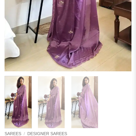
SAREES
/
DESIGNER SAREES