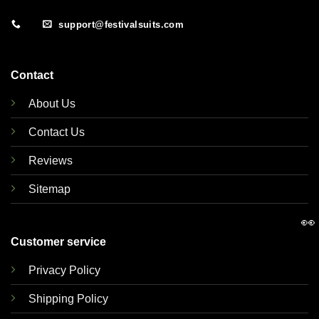
support@festivalsuits.com
Contact
About Us
Contact Us
Reviews
Sitemap
👀
Customer service
Privacy Policy
Shipping Policy