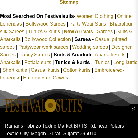
Sitemap
Most Searched On Festivalsuits-
Women Clothing
|
Online
Lehengas
|
Bollywood Sarees
|
Party Wear Suits
|
Bhagalpuri
silk Sarees
|
Tunics & kurtis
|
New Arrivals
-
Sarees
|
Suits &
Anarkalis
|
Bollywood Collection
|
Sarees -
Casual printed
sarees
|
Partywear work sarees
|
Wedding sarees
|
Designer
Sarees
|
Fancy Sarees
|
Suits & Anarkali -
Anarkali Suits
|
Anarkalis
|
Patiala suits
|
Tunics & kurtis –
Tunics
|
Long kurtis
|
Short kurtis
|
Casual kurtis
|
Cotton kurtis
|
Embroidered-
Lehenga
|
Embroidered Gowns
⚡
Rajhans Fabrizo Textile Market BRTS Rd, near Polaris
Textile City, Magob, Surat, Gujarat 395010