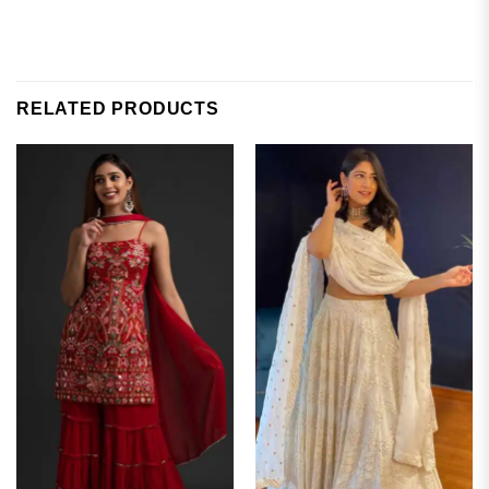
RELATED PRODUCTS