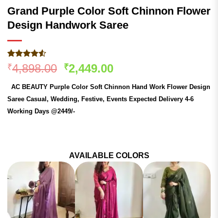
Grand Purple Color Soft Chinnon Flower
Design Handwork Saree
Rated
191
4.51
Original
Current
4,898.00
2,449.00
₹
₹
out of 5
price
price
based on
AC BEAUTY Purple Color Soft Chinnon Hand Work Flower Design
customer
was:
is:
ratings
Saree Casual, Wedding, Festive, Events Expected Delivery 4-6
₹4,898.00.
₹2,449.00.
Working Days @2449/-
AVAILABLE COLORS