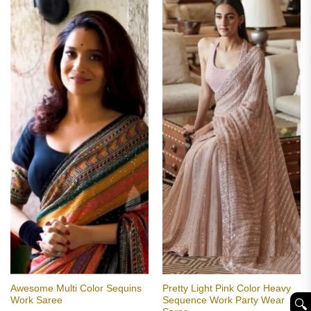
Awesome Multi Color Sequins
Pretty Light Pink Color Heavy
Work Saree
Sequence Work Party Wear
🔍︎