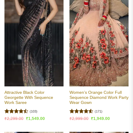
Attractive Black Color
Women’s Orange Color Full
Georgette With Sequence
Sequence Diamond Work Party
Work Saree
Wear Gown
(103)
(171)
Rated
Rated
4.5
Original
Current
Original
Current
₹
2,299.00
₹
1,549.00
₹
2,999.00
₹
1,949.00
price
price
price
price
4.47
out
out of 5
was:
is:
was:
is:
of 5
₹2,299.00.
₹1,549.00.
₹2,999.00.
₹1,949.00.