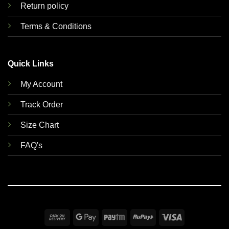
Return policy
Terms & Conditions
Quick Links
My Account
Track Order
Size Chart
FAQ's
Cash
Google
Paytm
RuPay
Visa