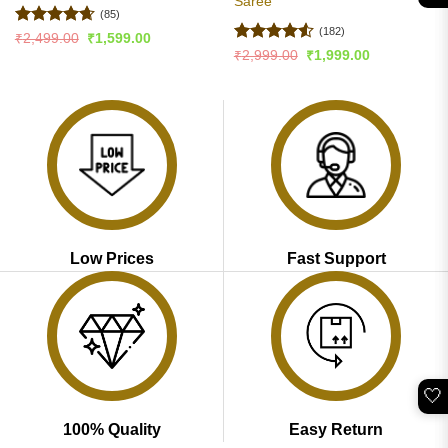
Saree
(85)
(182)
Rated
4.65
Original
Current
₹
2,499.00
₹
1,599.00
price
price
out of 5
Rated
4.5
Original
Current
₹
2,999.00
₹
1,999.00
was:
is:
price
price
out of 5
₹2,499.00.
₹1,599.00.
was:
is:
₹2,999.00.
₹1,999.00.
Low Prices
Fast Support
🤍
100% Quality
Easy Return