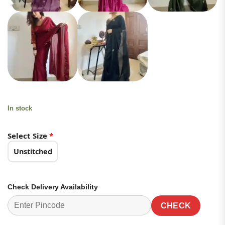
In stock
Select Size
*
Unstitched
Check Delivery Availability
CHECK