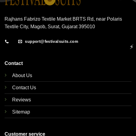
Rajhans Fabrizo Textile Market BRTS Rd, near Polaris
Textile City, Magob, Surat, Gujarat 395010
support@festivalsuits.com
⚡
Contact
About Us
Contact Us
Reviews
Sitemap
Customer service