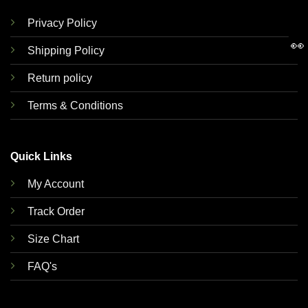
Privacy Policy
👀
Shipping Policy
Return policy
Terms & Conditions
Quick Links
My Account
Track Order
Size Chart
FAQ's