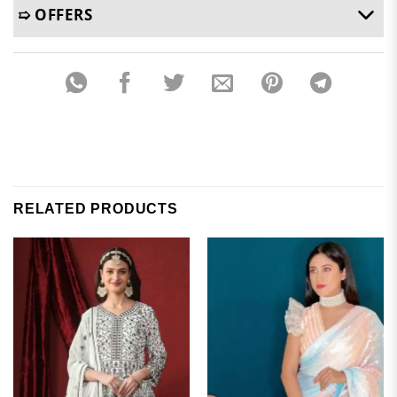
➯ OFFERS
RELATED PRODUCTS