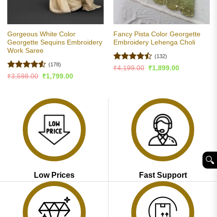
Gorgeous White Color
Fancy Pista Color Georgette
Georgette Sequins Embroidery
Embroidery Lehenga Choli
Work Saree
(132)
(178)
Rated
Original
Current
₹
4,199.00
₹
1,899.00
price
price
4.47
out
Rated
4.51
Original
Current
₹
3,598.00
₹
1,799.00
was:
is:
price
price
of 5
out of 5
₹4,199.00.
₹1,899.00.
was:
is:
₹3,598.00.
₹1,799.00.
🔍︎
Low Prices
Fast Support