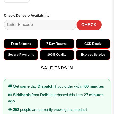
Check Delivery Availability
CHECK
Free Shipping
7-Day Returns
COD Ready
Secure Payments
100% Quality
Express Service
SALE ENDS IN
🚚 Get same day
Dispatch
if you order within
60 minutes
🛍️
Siddharth
from
Delhi
purchased this item
27 minutes
ago
👁️
252
people are currently viewing this product