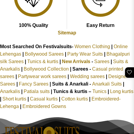
100% Quality
Easy Return
Sitemap
Most Searched On Festivalsuits-
Women Clothing
|
Online
Lehengas
|
Bollywood Sarees
|
Party Wear Suits
|
Bhagalpuri
silk Sarees
|
Tunics & kurtis
|
New Arrivals
-
Sarees
|
Suits &
Anarkalis
|
Bollywood Collection
|
Sarees -
Casual printed
🤍
sarees
|
Partywear work sarees
|
Wedding sarees
|
Designer
Sarees
|
Fancy Sarees
|
Suits & Anarkali -
Anarkali Suits
|
Anarkalis
|
Patiala suits
|
Tunics & kurtis –
Tunics
|
Long kurtis
|
Short kurtis
|
Casual kurtis
|
Cotton kurtis
|
Embroidered-
Lehenga
|
Embroidered Gowns