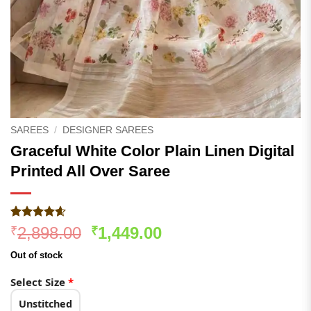
SAREES
/
DESIGNER SAREES
Graceful White Color Plain Linen Digital
Printed All Over Saree
Rated
275
4.55
Original
Current
2,898.00
1,449.00
₹
₹
out of 5
price
price
based on
Out of stock
customer
was:
is:
ratings
₹2,898.00.
₹1,449.00.
Select Size
*
Unstitched