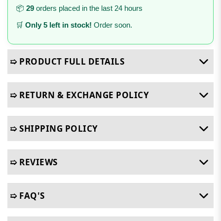
📦
29
orders placed in the last 24 hours
🛒
Only 5 left in stock!
Order soon.
➯ PRODUCT FULL DETAILS
➯ RETURN & EXCHANGE POLICY
➯ SHIPPING POLICY
➯ REVIEWS
➯ FAQ'S