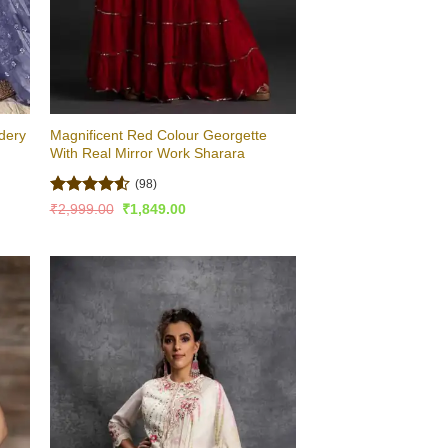
idery
Magnificent Red Colour Georgette
With Real Mirror Work Sharara
(98)
Rated
4.54
Original
Current
₹
2,999.00
₹
1,849.00
price
price
out of 5
was:
is:
₹2,999.00.
₹1,849.00.