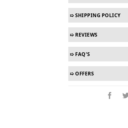
➯ SHIPPING POLICY
➯ REVIEWS
➯ FAQ'S
➯ OFFERS