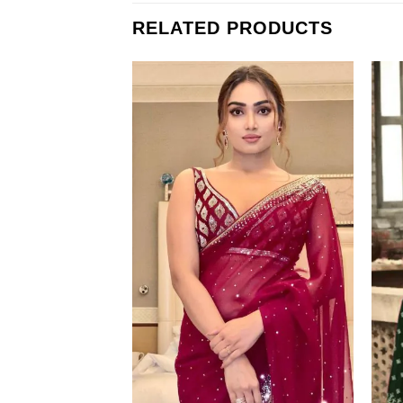
RELATED PRODUCTS