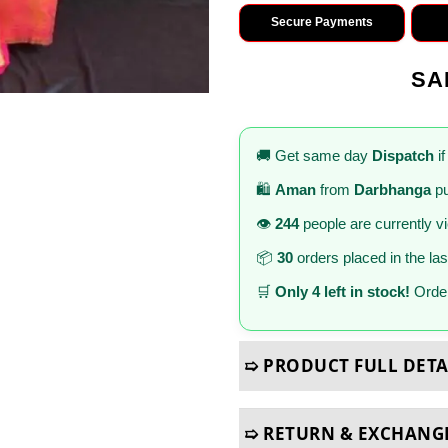
Secure Payments
SA
🚚 Get same day
Dispatch
if
🛍️
Aman
from
Darbhanga
pu
👁️
244
people are currently v
📦
30
orders placed in the la
🛒
Only 4 left in stock!
Order
➯ PRODUCT FULL DETA
➯ RETURN & EXCHANG