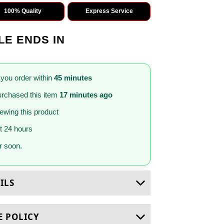
100% Quality
Express Service
LE ENDS IN
 you order within
45 minutes
rchased this item
17 minutes ago
iewing this product
st 24 hours
 soon.
ILS
E POLICY