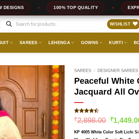
100% TOP QUALITY
EXPRESS SERVICE
Products
search
WISHLIST
SUIT
SAREES
LEHENGA
GOWNS
KURTI
B
SAREES
/
DESIGNER SAREES
Peaceful White C
Jacquard All Ov
Rated
340
Original
2,898.00
1,449.0
₹
₹
4.46
out
price
of 5
KP 4005 White Color Soft Lichi Si
based on
was:
customer