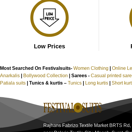
Low Prices
Most Searched On Festivalsuits-
Women Clothing
|
Online L
Anarkalis
|
Bollywood Collection
|
Sarees -
Casual printed sar
Patiala suits
|
Tunics & kurtis –
Tunics
|
Long kurtis
|
Short kur
Rajhans Fabrizo Textile Market BRTS Rd,