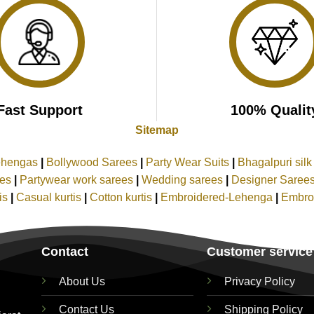
Fast Support
100% Qualit
Sitemap
ehengas
|
Bollywood Sarees
|
Party Wear Suits
|
Bhagalpuri sil
ees
|
Partywear work sarees
|
Wedding sarees
|
Designer Saree
tis
|
Casual kurtis
|
Cotton kurtis
|
Embroidered-Lehenga
|
Embro
Contact
Customer service
About Us
Privacy Policy
Contact Us
Shipping Policy