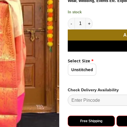
Wear, Wedding, Events Etc. Expe
₹2,898.0
ratings
In stock
Peaceful White Color Soft Lich
A
Select Size
*
Unstitched
Check Delivery Availability
Free Shipping