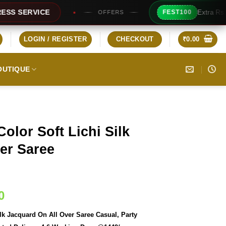
Extra Rs100/- Instant Discount F
FEST100
OFFERS
LOGIN / REGISTER
CHECKOUT
₹
0.00
OUTIQUE
olor Soft Lichi Silk
er Saree
Current
0
price
lk Jacquard On All Over Saree Casual, Party
is: