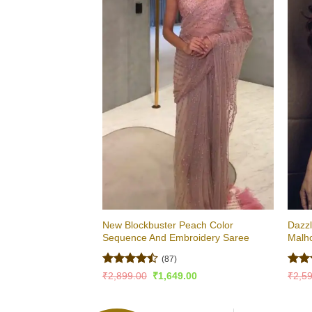
New Blockbuster Peach Color
Dazzl
Sequence And Embroidery Saree
Malh
(87)
Rated
Rat
Original
Current
₹
2,899.00
₹
1,649.00
₹
2,5
price
price
4.43
out
out 
was:
is:
of 5
₹2,899.00.
₹1,649.00.