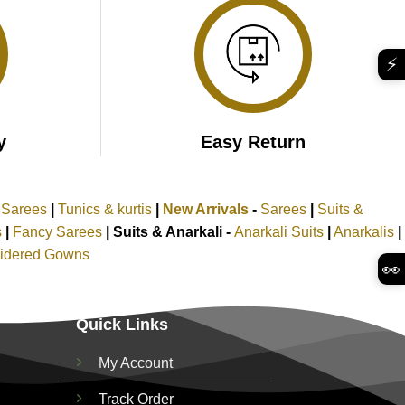
⚡
y
Easy Return
k Sarees
|
Tunics & kurtis
|
New Arrivals
-
Sarees
|
Suits &
s
|
Fancy Sarees
|
Suits & Anarkali -
Anarkali Suits
|
Anarkalis
|
idered Gowns
👀
Quick Links
My Account
Track Order