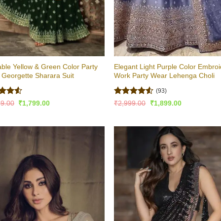
ble Yellow & Green Color Party
Elegant Light Purple Color Embro
Georgette Sharara Suit
Work Party Wear Lehenga Choli
(93)
ed
4.5
Rated
4.5
Original
Current
Original
Current
99.00
₹
1,799.00
₹
2,999.00
₹
1,899.00
price
price
price
price
of 5
out of 5
was:
is:
was:
is:
₹2,899.00.
₹1,799.00.
₹2,999.00.
₹1,899.00.