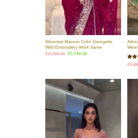
Attractive Maroon Color Georgette
Adora
With Embroidery Work Saree
Wear 
Original
Current
₹
2,299.00
₹
1,749.00
price
price
was:
is:
Rat
₹
2,8
₹2,299.00.
₹1,749.00.
out 