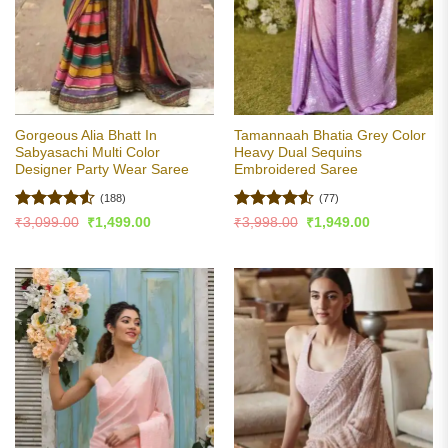
Gorgeous Alia Bhatt In
Tamannaah Bhatia Grey Color
Sabyasachi Multi Color
Heavy Dual Sequins
Designer Party Wear Saree
Embroidered Saree
(188)
(77)
Rated
4.51
Rated
4.5
Original
Current
Original
Current
₹
3,099.00
₹
1,499.00
₹
3,998.00
₹
1,949.00
price
price
price
price
out of 5
out of 5
was:
is:
was:
is:
₹3,099.00.
₹1,499.00.
₹3,998.00.
₹1,949.00.