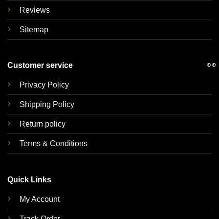
Reviews
Sitemap
👀
Customer service
Privacy Policy
Shipping Policy
Return policy
Terms & Conditions
Quick Links
My Account
Track Order