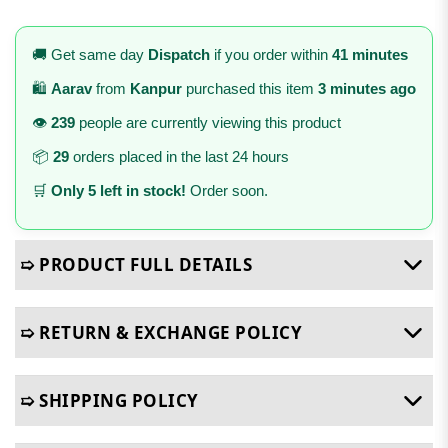
🚚 Get same day
Dispatch
if you order within
41 minutes
🛍️
Aarav
from
Kanpur
purchased this item
3 minutes ago
👁️
239
people are currently viewing this product
📦
29
orders placed in the last 24 hours
🛒
Only 5 left in stock!
Order soon.
➯ PRODUCT FULL DETAILS
➯ RETURN & EXCHANGE POLICY
➯ SHIPPING POLICY