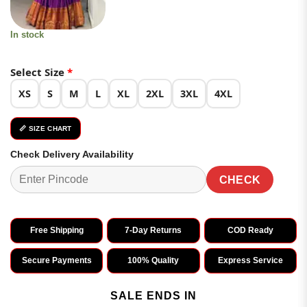
In stock
Select Size
*
XS
S
M
L
XL
2XL
3XL
4XL
📏 SIZE CHART
Check Delivery Availability
CHECK
Free Shipping
7-Day Returns
COD Ready
Secure Payments
100% Quality
Express Service
SALE ENDS IN