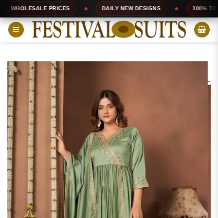
Skip
ALE PRICES
DAILY NEW DESIGNS
100% TOP QUALITY
to
content