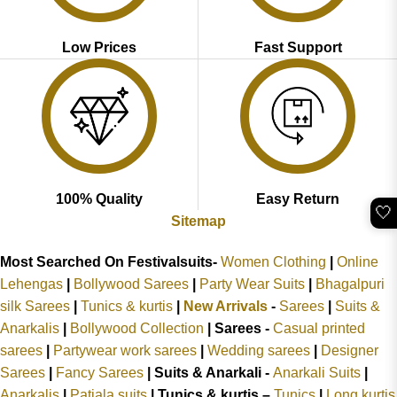
Low Prices
Fast Support
100% Quality
Easy Return
🤍
Sitemap
Most Searched On Festivalsuits-
Women Clothing
|
Online
Lehengas
|
Bollywood Sarees
|
Party Wear Suits
|
Bhagalpuri
silk Sarees
|
Tunics & kurtis
|
New Arrivals
-
Sarees
|
Suits &
Anarkalis
|
Bollywood Collection
|
Sarees -
Casual printed
sarees
|
Partywear work sarees
|
Wedding sarees
|
Designer
Sarees
|
Fancy Sarees
|
Suits & Anarkali -
Anarkali Suits
|
Anarkalis
|
Patiala suits
|
Tunics & kurtis –
Tunics
|
Long kurtis