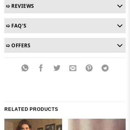
➯ REVIEWS
➯ FAQ'S
➯ OFFERS
RELATED PRODUCTS