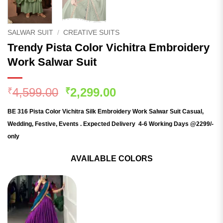
SALWAR SUIT
/
CREATIVE SUITS
Trendy Pista Color Vichitra Embroidery
Work Salwar Suit
Original
Current
4,599.00
2,299.00
₹
₹
price
price
BE 316 Pista Color Vichitra Silk Embroidery Work Salwar Suit
Casual,
was:
is:
Wedding, Festive, Events . Expected Delivery 4-6 Working Days @2299/-
₹4,599.00.
₹2,299.00.
only
AVAILABLE COLORS