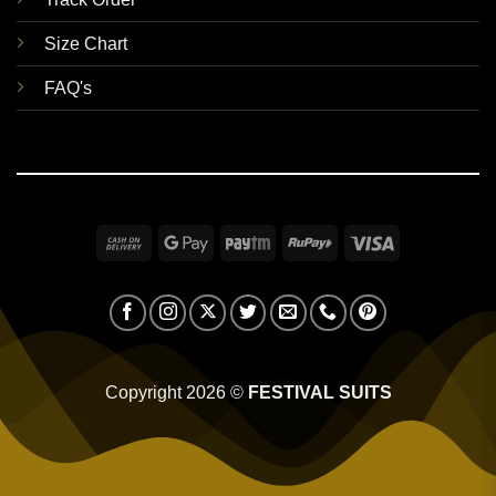
Size Chart
FAQ's
Cash
Google
Paytm
RuPay
Visa
On
Pay
Delivery
Copyright 2026 ©
FESTIVAL SUITS