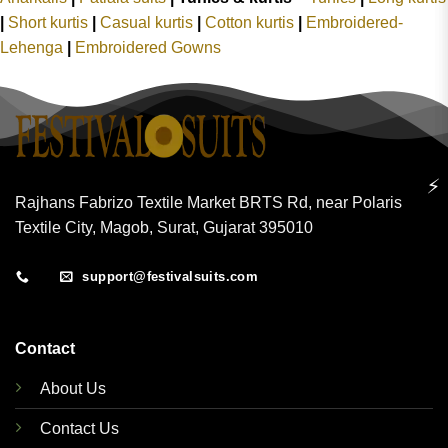
|
Short kurtis
|
Casual kurtis
|
Cotton kurtis
|
Embroidered-
Lehenga
|
Embroidered Gowns
⚡
Rajhans Fabrizo Textile Market BRTS Rd, near Polaris
Textile City, Magob, Surat, Gujarat 395010
support@festivalsuits.com
Contact
About Us
Contact Us