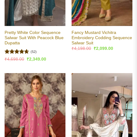
Pretty White Color Sequence
Fancy Mustard Vichitra
Salwar Suit With Peacock Blue
Embroidery Codding Sequence
Dupatta
Salwar Suit
Original
Current
₹
4,198.00
₹
2,099.00
price
price
(52)
was:
is:
Rated
4.63
Original
Current
₹
4,698.00
₹
2,349.00
₹4,198.00.
₹2,099.00.
price
price
out of 5
was:
is:
₹4,698.00.
₹2,349.00.