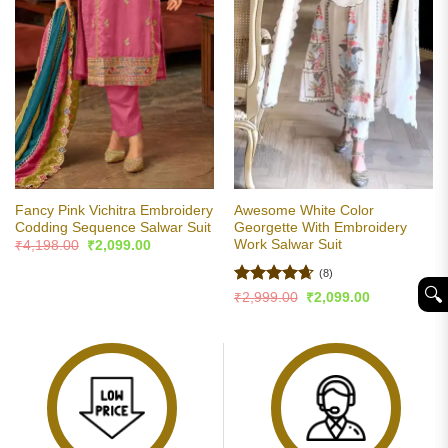
Fancy Pink Vichitra Embroidery
Awesome White Color
Codding Sequence Salwar Suit
Georgette With Embroidery
Work Salwar Suit
Original
Current
₹
4,198.00
₹
2,099.00
price
price
was:
is:
(8)
₹4,198.00.
₹2,099.00.
🔍︎
Rated
4.63
Original
Current
₹
2,999.00
₹
2,099.00
price
price
out of 5
was:
is:
₹2,999.00.
₹2,099.00.