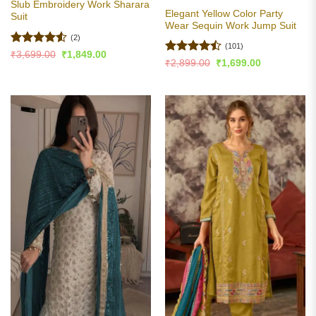
Slub Embroidery Work Sharara
Elegant Yellow Color Party
Suit
Wear Sequin Work Jump Suit
(2)
(101)
Rated
4.5
Original
Current
₹
3,699.00
₹
1,849.00
Rated
Original
Current
price
price
₹
2,899.00
₹
1,699.00
out of 5
price
price
was:
is:
4.47
out
was:
is:
₹3,699.00.
₹1,849.00.
of 5
₹2,899.00.
₹1,699.00.