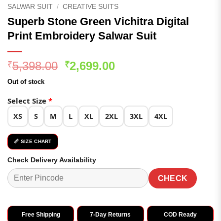
SALWAR SUIT
/
CREATIVE SUITS
Superb Stone Green Vichitra Digital
Print Embroidery Salwar Suit
Original
Current
5,398.00
2,699.00
₹
₹
price
price
Out of stock
was:
is:
₹5,398.00.
₹2,699.00.
Select Size
*
XS
S
M
L
XL
2XL
3XL
4XL
📏 SIZE CHART
Check Delivery Availability
CHECK
Free Shipping
7-Day Returns
COD Ready