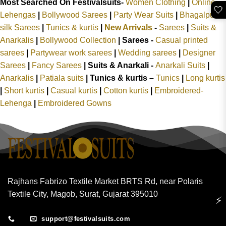
Most Searched On Festivalsuits-
Women Clothing
|
Online
🤍
Lehengas
|
Bollywood Sarees
|
Party Wear Suits
|
Bhagalpuri
silk Sarees
|
Tunics & kurtis
|
New Arrivals
-
Sarees
|
Suits &
Anarkalis
|
Bollywood Collection
|
Sarees -
Casual printed
sarees
|
Partywear work sarees
|
Wedding sarees
|
Designer
Sarees
|
Fancy Sarees
|
Suits & Anarkali -
Anarkali Suits
|
Anarkalis
|
Patiala suits
|
Tunics & kurtis –
Tunics
|
Long kurtis
|
Short kurtis
|
Casual kurtis
|
Cotton kurtis
|
Embroidered-
Lehenga
|
Embroidered Gowns
Rajhans Fabrizo Textile Market BRTS Rd, near Polaris
Textile City, Magob, Surat, Gujarat 395010
⚡
support@festivalsuits.com