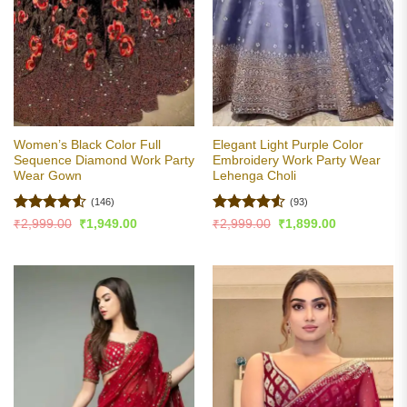
Women’s Black Color Full
Elegant Light Purple Color
Sequence Diamond Work Party
Embroidery Work Party Wear
Wear Gown
Lehenga Choli
(146)
(93)
Rated
4.5
Rated
4.5
Original
Current
Original
Current
₹
2,999.00
₹
1,949.00
₹
2,999.00
₹
1,899.00
price
price
price
price
out of 5
out of 5
was:
is:
was:
is:
₹2,999.00.
₹1,949.00.
₹2,999.00.
₹1,899.00.