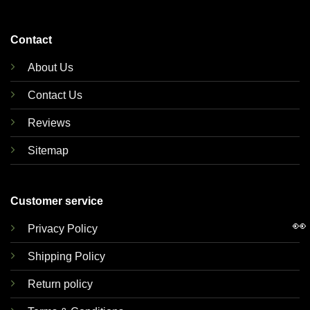
Contact
About Us
Contact Us
Reviews
Sitemap
Customer service
👀
Privacy Policy
Shipping Policy
Return policy