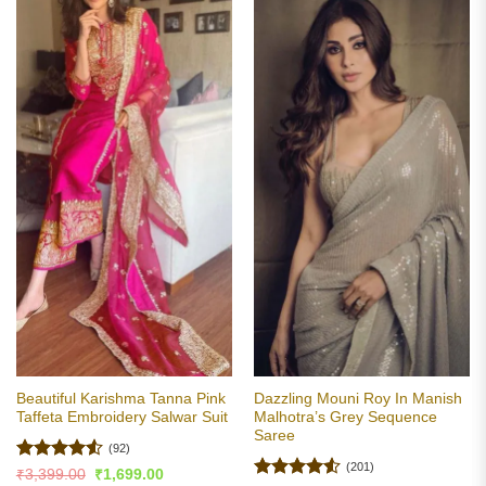
Beautiful Karishma Tanna Pink
Dazzling Mouni Roy In Manish
Taffeta Embroidery Salwar Suit
Malhotra’s Grey Sequence
Saree
(92)
(201)
Rated
4.53
Original
Current
₹
3,399.00
₹
1,699.00