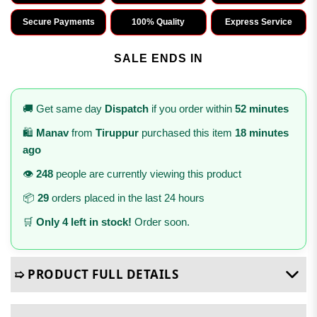
Secure Payments
100% Quality
Express Service
SALE ENDS IN
🚚 Get same day
Dispatch
if you order within
52 minutes
🛍️
Manav
from
Tiruppur
purchased this item
18 minutes
ago
👁️
248
people are currently viewing this product
📦
29
orders placed in the last 24 hours
🛒
Only 4 left in stock!
Order soon.
➯ PRODUCT FULL DETAILS