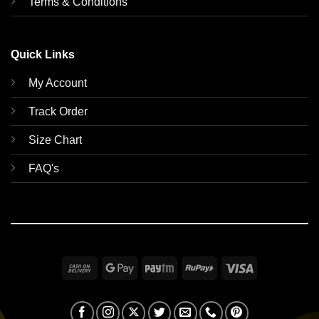
Terms & Conditions
Quick Links
My Account
Track Order
Size Chart
FAQ's
Cash
Google
Paytm
RuPay
Visa
On
Pay
Delivery