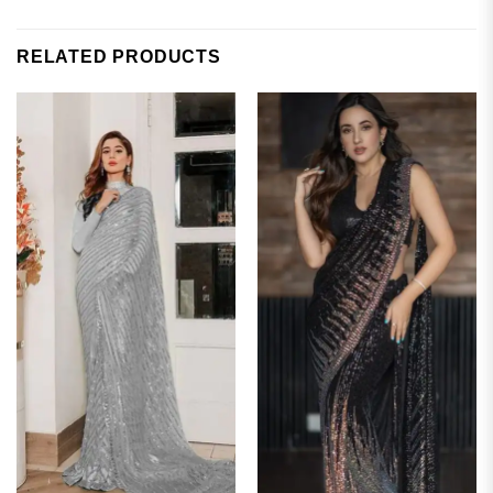
RELATED PRODUCTS