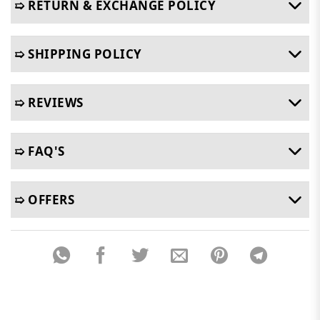
➯ RETURN & EXCHANGE POLICY
➯ SHIPPING POLICY
➯ REVIEWS
➯ FAQ'S
➯ OFFERS