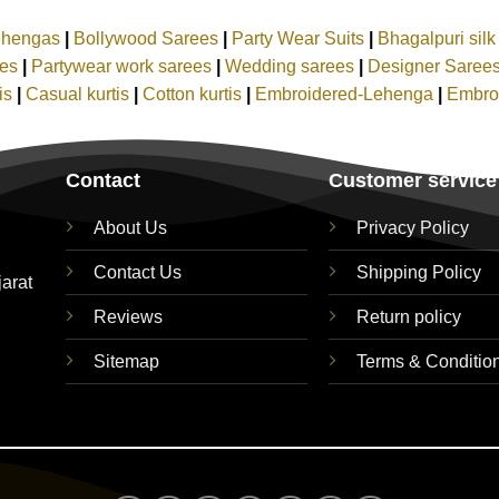
ehengas
|
Bollywood Sarees
|
Party Wear Suits
|
Bhagalpuri sil
ees
|
Partywear work sarees
|
Wedding sarees
|
Designer Saree
tis
|
Casual kurtis
|
Cotton kurtis
|
Embroidered-Lehenga
|
Embro
Contact
Customer service
About Us
Privacy Policy
Contact Us
Shipping Policy
jarat
Reviews
Return policy
Sitemap
Terms & Conditio