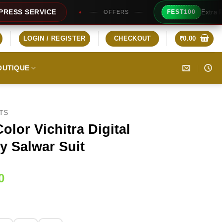
Extra Rs100/- Instant Discoun
FEST100
OFFERS
LOGIN / REGISTER
CHECKOUT
₹
0.00
OUTIQUE
ITS
olor Vichitra Digital
y Salwar Suit
Current
0
price
is:
0.
₹2,699.00.