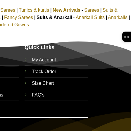
k Sarees
|
Tunics & kurtis
|
New Arrivals
-
Sarees
|
Suits &
s
|
Fancy Sarees
|
Suits & Anarkali -
Anarkali Suits
|
Anarkalis
|
idered Gowns
👀
Quick Links
My Account
Track Order
Size Chart
ns
FAQ's