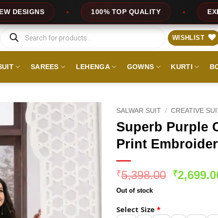
100% TOP QUALITY
EXPRESS SERVICE
Products
search
WISHLIST
SUIT
SAREES
LEHENGA
GOWNS
KURTI
B
SALWAR SUIT
/
CREATIVE SU
Superb Purple C
Print Embroider
Original
5,398.00
2,699.0
₹
₹
price
Out of stock
was:
₹5,398.0
Select Size
*