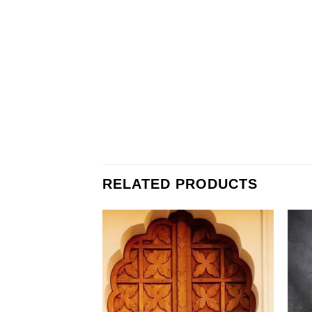
RELATED PRODUCTS