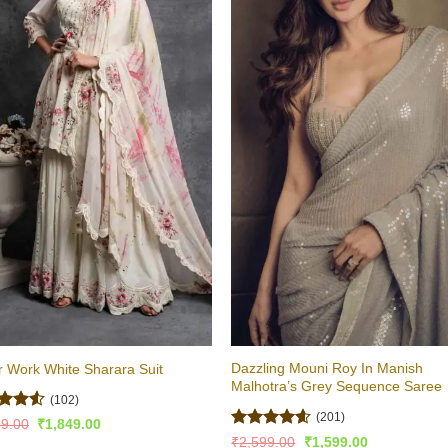
Dazzling Mouni Roy In Manish
r Work White Sharara Suit
Malhotra’s Grey Sequence Saree
(102)
(201)
ed
4.52
Original
Current
99.00
₹
1,849.00
price
price
of 5
Rated
4.53
Original
Current
₹
2,599.00
₹
1,599.00