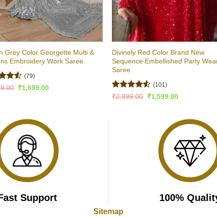
sh Grey Color Georgette Multi &
Divinely Red Color Brand New
ins Embroidery Work Saree
Sequence Embellished Party Wea
Saree
(79)
(101)
ed
4.51
Original
Current
99.00
₹
1,699.00
price
price
of 5
Rated
Original
Current
₹
2,899.00
₹
1,599.00
was:
is:
price
price
4.46
out
₹3,499.00.
₹1,699.00.
was:
is:
of 5
₹2,899.00.
₹1,599.00.
Fast Support
100% Qualit
Sitemap