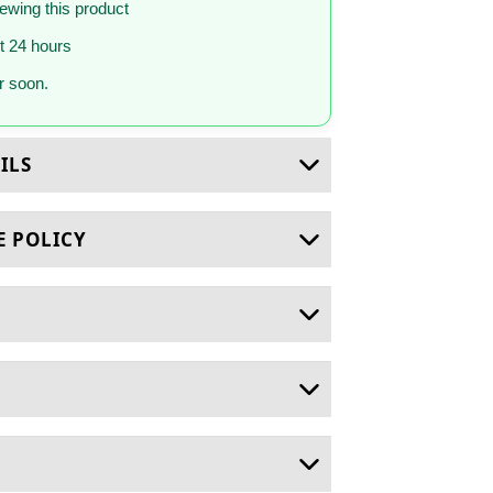
iewing this product
st 24 hours
 soon.
ILS
E POLICY