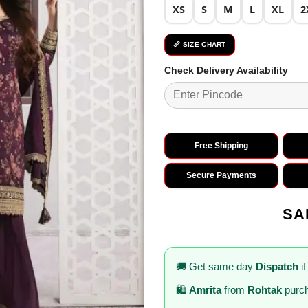
XS
S
M
L
XL
2
📏 SIZE CHART
Check Delivery Availability
Free Shipping
Secure Payments
SA
🚚 Get same day
Dispatch
if
🛍️
Amrita
from
Rohtak
purch