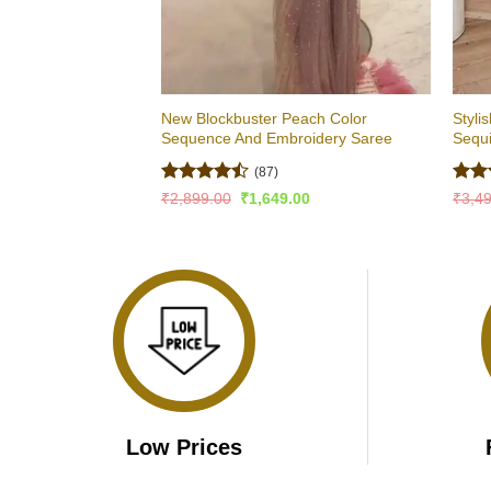
New Blockbuster Peach Color
Styli
Sequence And Embroidery Saree
Sequ
(87)
Rated
Rat
Original
Current
₹
2,899.00
₹
1,649.00
₹
3,4
price
price
4.43
out
out 
was:
is:
of 5
₹2,899.00.
₹1,649.00.
Low Prices