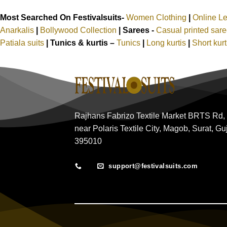
Most Searched On Festivalsuits-
Women Clothing
|
Online L
Anarkalis
|
Bollywood Collection
|
Sarees -
Casual printed sar
Patiala suits
|
Tunics & kurtis –
Tunics
|
Long kurtis
|
Short kur
Rajhans Fabrizo Textile Market BRTS Rd,
near Polaris Textile City, Magob, Surat, Gu
395010
support@festivalsuits.com