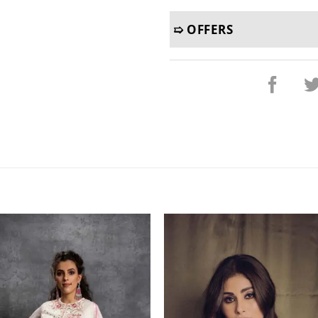
➯ OFFERS