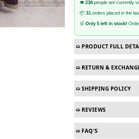
👁️
236
people are currently v
📦
31
orders placed in the la
🛒
Only 5 left in stock!
Order
➯ PRODUCT FULL DETA
➯ RETURN & EXCHANG
➯ SHIPPING POLICY
➯ REVIEWS
➯ FAQ'S