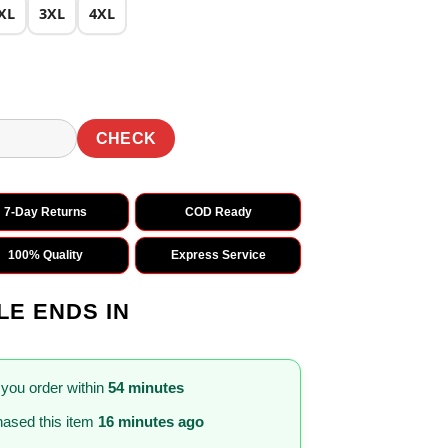
XL
3XL
4XL
CHECK
7-Day Returns
COD Ready
100% Quality
Express Service
LE ENDS IN
 you order within
54 minutes
ased this item
16 minutes ago