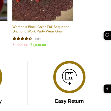
Women’s Black Color Full Sequence
r
Diamond Work Party Wear Gown
🤍
(146)
Rated
4.5
Original
Current
₹
2,999.00
₹
1,949.00
price
price
out of 5
was:
is:
₹2,999.00.
₹1,949.00.
⚡
y
Easy Return