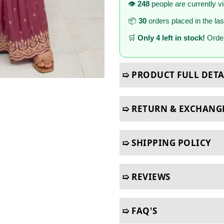
👁️
248
people are currently v
📦
30
orders placed in the la
🛒
Only 4 left in stock!
Order
➯ PRODUCT FULL DETA
➯ RETURN & EXCHANG
➯ SHIPPING POLICY
➯ REVIEWS
➯ FAQ'S