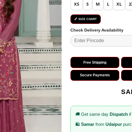
XS
S
M
L
XL
2
📏 SIZE CHART
Check Delivery Availability
Free Shipping
Secure Payments
SA
🚚 Get same day
Dispatch
if
🛍️
Samar
from
Udaipur
purc