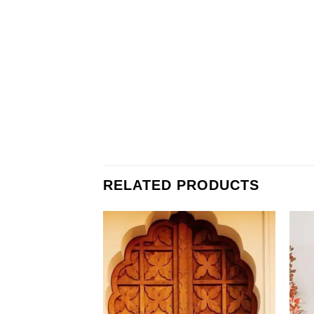
RELATED PRODUCTS