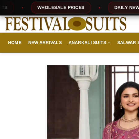
Skip
ESALE PRICES
DAILY NEW DESIGNS
to
content
HOME
NEW ARRIVALS
ANARKALI SUITS
SALWAR 