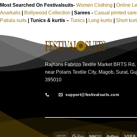
Most Searched On Festivalsuits-
Women Clothing
|
Online L
Anarkalis
|
Bollywood Collection
|
Sarees -
Casual printed sar
Patiala suits
|
Tunics & kurtis –
Tunics
|
Long kurtis
|
Short kur
Rajhans Fabrizo Textile Market BRTS Rd,
near Polaris Textile City, Magob, Surat, Gu
395010
support@festivalsuits.com
Cash
Google
Paytm
RuPay