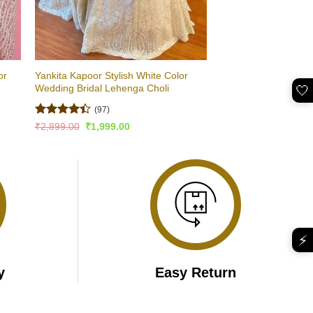
or
Yankita Kapoor Stylish White Color
Wedding Bridal Lehenga Choli
🤍
(97)
Rated
Original
Current
₹
2,899.00
₹
1,999.00
price
price
4.41
out
was:
is:
of 5
₹2,899.00.
₹1,999.00.
⚡
y
Easy Return