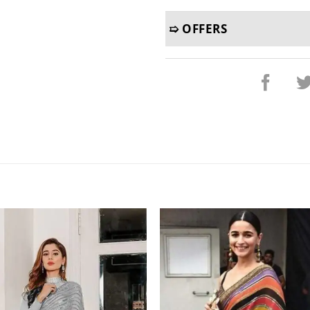
➯ OFFERS