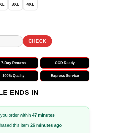
XL
3XL
4XL
CHECK
7-Day Returns
COD Ready
100% Quality
Express Service
LE ENDS IN
 you order within
47 minutes
hased this item
26 minutes ago