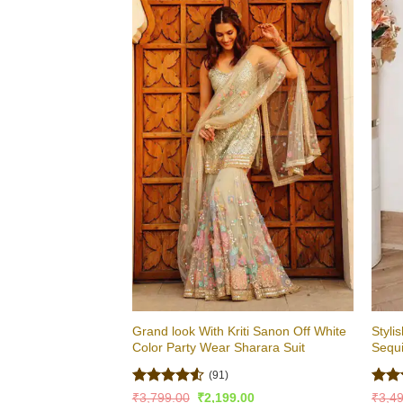
Grand look With Kriti Sanon Off White
Styli
Color Party Wear Sharara Suit
Sequ
(91)
Rated
4.51
Rat
Original
Current
₹
3,799.00
₹
2,199.00
₹
3,4