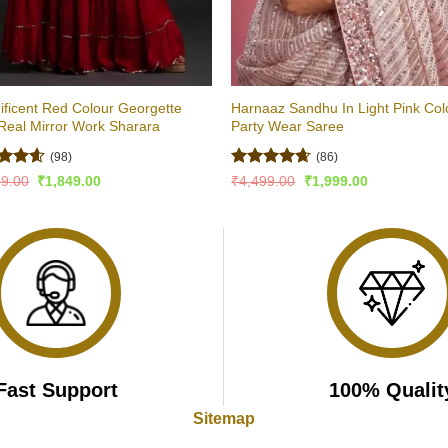
ficent Red Colour Georgette
Harnaaz Sandhu In Light Pink Col
Real Mirror Work Sharara
Party Wear Saree
(98)
(86)
ed
4.54
Rated
4.6
Original
Current
Original
Current
99.00
₹
1,849.00
₹
4,499.00
₹
1,999.00
price
price
price
price
of 5
out of 5
was:
is:
was:
is:
₹2,999.00.
₹1,849.00.
₹4,499.00.
₹1,999.00.
Fast Support
100% Qualit
Sitemap