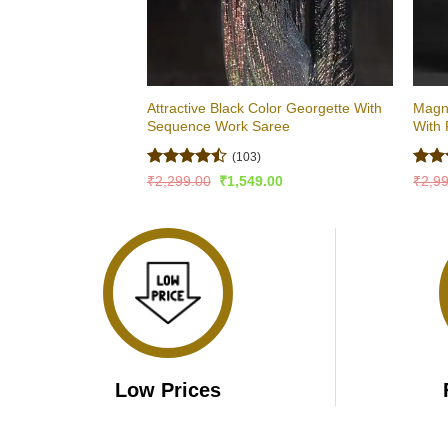
Attractive Black Color Georgette With
Magni
Sequence Work Saree
With 
(103)
Rated
Rat
Original
Current
₹
2,299.00
₹
1,549.00
₹
2,9
price
price
4.47
out
out 
was:
is:
of 5
₹2,299.00.
₹1,549.00.
Low Prices