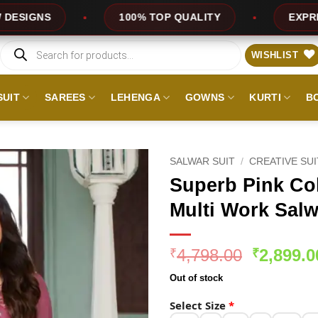
100% TOP QUALITY
EXPRESS SERVICE
Products
search
WISHLIST
SUIT
SAREES
LEHENGA
GOWNS
KURTI
B
SALWAR SUIT
/
CREATIVE SU
Superb Pink Co
Multi Work Salw
Original
4,798.00
2,899.0
₹
₹
price
Out of stock
was:
₹4,798.0
Select Size
*