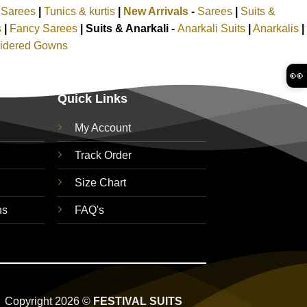
k Sarees
|
Tunics & kurtis
|
New Arrivals
-
Sarees
|
Suits &
s
|
Fancy Sarees
|
Suits & Anarkali -
Anarkali Suits
|
Anarkalis
|
idered Gowns
👀
Quick Links
My Account
Track Order
Size Chart
ns
FAQ's
Copyright 2026 ©
FESTIVAL SUITS