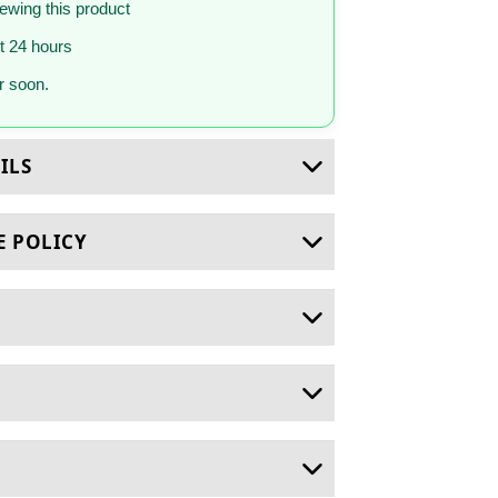
iewing this product
st 24 hours
 soon.
ILS
E POLICY