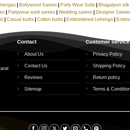
ehengas
|
Bollywood Sarees
|
Party Wear Suits
|
Bhagalpuri sil
ees
|
Partywear work sarees
|
Wedding sarees
|
Designer Saree
tis
|
Casual kurtis
|
Cotton kurtis
|
Embroidered-Lehenga
|
Embro
Contact
Customer service
About Us
Privacy Policy
Contact Us
Shipping Policy
jarat
Reviews
Return policy
Sitemap
Terms & Conditio
Visa