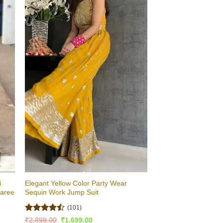
i
Elegant Yellow Color Party Wear
Saree
Sequin Work Jump Suit
(101)
Rated
Original
Current
₹
2,899.00
₹
1,699.00