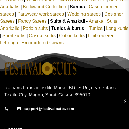
Anarkalis
|
Bollywood Collection
|
Sarees -
Casual printed
sarees
|
Partywear work sarees
|
Wedding sarees
|
Designer
Sarees
|
Fancy Sarees
|
Suits & Anarkali -
Anarkali Suits
|
Anarkalis
|
Patiala suits
|
Tunics & kurtis –
Tunics
|
Long kurtis
|
Short kurtis
|
Casual kurtis
|
Cotton kurtis
|
Embroidered-
Lehenga
|
Embroidered Gowns
Rajhans Fabrizo Textile Market BRTS Rd, near Polaris
Textile City, Magob, Surat, Gujarat 395010
⚡
support@festivalsuits.com