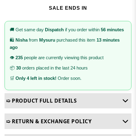
SALE ENDS IN
🚚 Get same day
Dispatch
if you order within
56 minutes
🛍️
Nisha
from
Mysuru
purchased this item
13 minutes
ago
👁️
235
people are currently viewing this product
📦
30
orders placed in the last 24 hours
🛒
Only 4 left in stock!
Order soon.
➯ PRODUCT FULL DETAILS
➯ RETURN & EXCHANGE POLICY