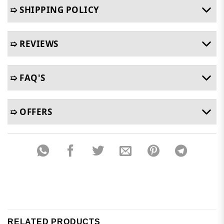
➯ SHIPPING POLICY
➯ REVIEWS
➯ FAQ'S
➯ OFFERS
RELATED PRODUCTS