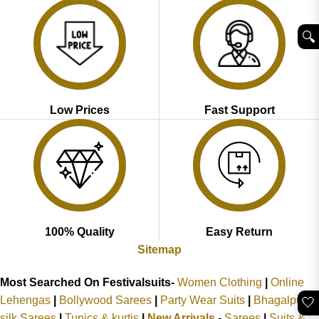
🔍︎
Low Prices
Fast Support
100% Quality
Easy Return
Sitemap
Most Searched On Festivalsuits-
Women Clothing
|
Online
Lehengas
|
Bollywood Sarees
|
Party Wear Suits
|
Bhagalpuri
🤍
silk Sarees
|
Tunics & kurtis
|
New Arrivals
-
Sarees
|
Suits &