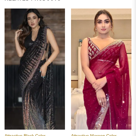
Attractive Black Color
Attractive Maroon Color