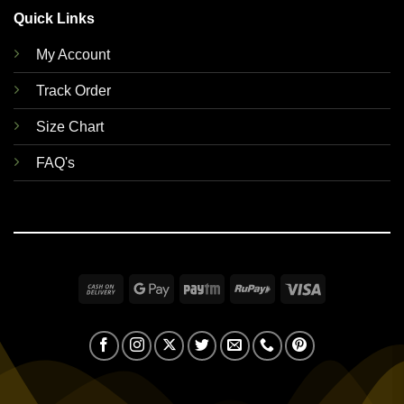
Quick Links
My Account
Track Order
Size Chart
FAQ's
Cash
Google
Paytm
RuPay
Visa
On
Pay
Delivery