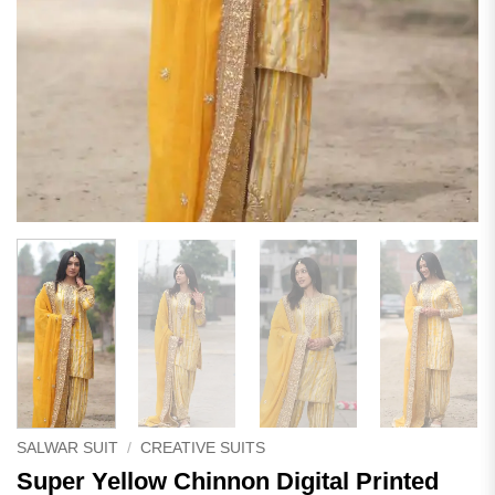
SALWAR SUIT
/
CREATIVE SUITS
Super Yellow Chinnon Digital Printed