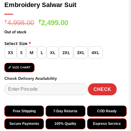
Embroidery Salwar Suit
Original
Current
4,998.00
2,499.00
₹
₹
price
price
Out of stock
was:
is:
₹4,998.00.
₹2,499.00.
Select Size
*
XS
S
M
L
XL
2XL
3XL
4XL
📏 SIZE CHART
Check Delivery Availability
CHECK
Free Shipping
7-Day Returns
COD Ready
Secure Payments
100% Quality
Express Service