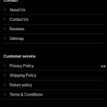
Contact
About Us
Contact Us
Reviews
Sitemap
Customer service
👀
Privacy Policy
Shipping Policy
Return policy
Terms & Conditions