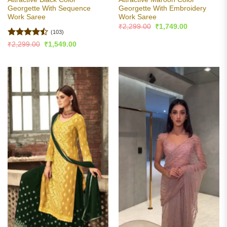
Georgette With Sequence
Georgette With Embroidery
Work Saree
Work Saree
Original
Current
₹
2,299.00
₹
1,749.00
price
price
(103)
was:
is:
Rated
Original
Current
₹
2,299.00
₹
1,549.00
₹2,299.00.
₹1,749.00.
price
price
4.47
out
was:
is:
of 5
₹2,299.00.
₹1,549.00.