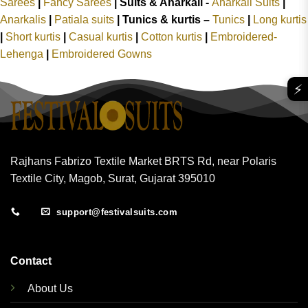
Sarees
|
Fancy Sarees
|
Suits & Anarkali -
Anarkali Suits
|
Anarkalis
|
Patiala suits
|
Tunics & kurtis –
Tunics
|
Long kurtis
|
Short kurtis
|
Casual kurtis
|
Cotton kurtis
|
Embroidered-
Lehenga
|
Embroidered Gowns
⚡
Rajhans Fabrizo Textile Market BRTS Rd, near Polaris
Textile City, Magob, Surat, Gujarat 395010
support@festivalsuits.com
Contact
About Us