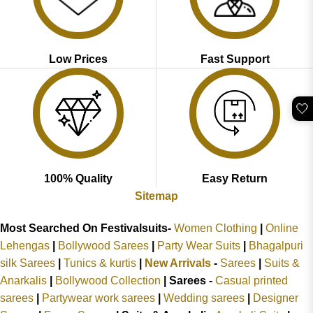
Low Prices
Fast Support
🤍
100% Quality
Easy Return
Sitemap
Most Searched On Festivalsuits-
Women Clothing
|
Online
Lehengas
|
Bollywood Sarees
|
Party Wear Suits
|
Bhagalpuri
silk Sarees
|
Tunics & kurtis
|
New Arrivals
-
Sarees
|
Suits &
Anarkalis
|
Bollywood Collection
|
Sarees -
Casual printed
sarees
|
Partywear work sarees
|
Wedding sarees
|
Designer