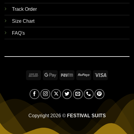
Track Order
Size Chart
FAQ's
Cash
Google
Paytm
RuPay
Visa
On
Pay
Delivery
Copyright 2026 ©
FESTIVAL SUITS