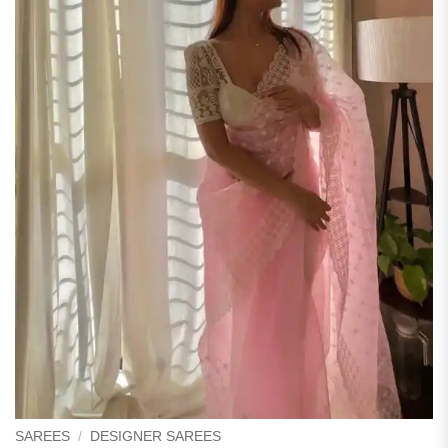
SAREES
/
DESIGNER SAREES