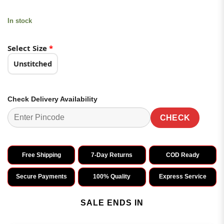
In stock
Select Size
*
Unstitched
Check Delivery Availability
CHECK
Free Shipping
7-Day Returns
COD Ready
Secure Payments
100% Quality
Express Service
SALE ENDS IN