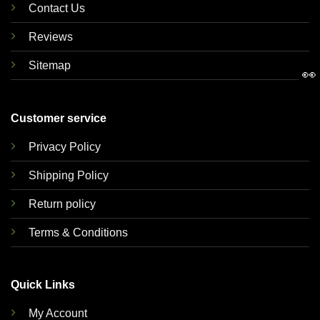
Contact Us
Reviews
Sitemap
👀
Customer service
Privacy Policy
Shipping Policy
Return policy
Terms & Conditions
Quick Links
My Account