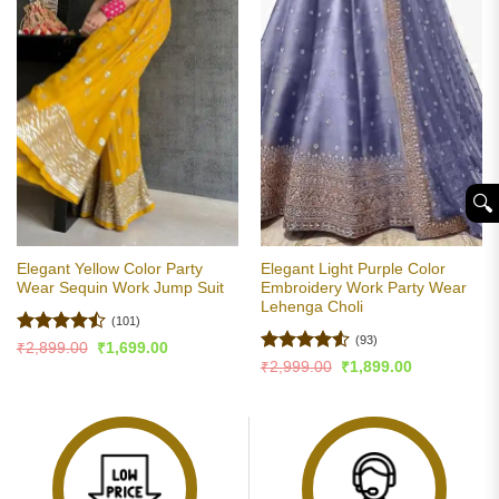
🔍︎
Elegant Yellow Color Party
Elegant Light Purple Color
Wear Sequin Work Jump Suit
Embroidery Work Party Wear
Lehenga Choli
(101)
(93)
Rated
Original
Current
₹
2,899.00
₹
1,699.00
price
price
4.47
out
Rated
4.5
Original
Current
₹
2,999.00
₹
1,899.00
was:
is:
price
price
of 5
out of 5
₹2,899.00.
₹1,699.00.
was:
is:
₹2,999.00.
₹1,899.00.