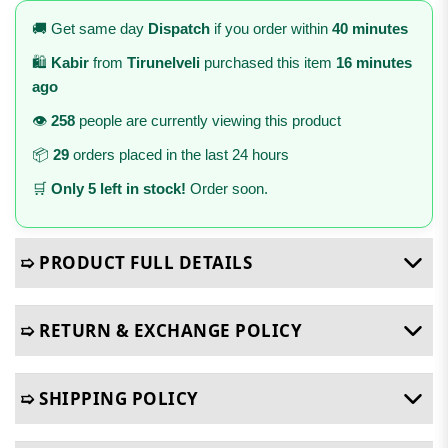
🚚 Get same day
Dispatch
if you order within
40 minutes
🛍️
Kabir
from
Tirunelveli
purchased this item
16 minutes
ago
👁️
258
people are currently viewing this product
📦
29
orders placed in the last 24 hours
🛒
Only 5 left in stock!
Order soon.
➯ PRODUCT FULL DETAILS
➯ RETURN & EXCHANGE POLICY
➯ SHIPPING POLICY