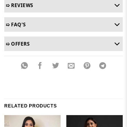
➯ REVIEWS
➯ FAQ'S
➯ OFFERS
RELATED PRODUCTS