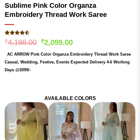
Sublime Pink Color Organza
Embroidery Thread Work Saree
Rated
257
Original
Current
4,198.00
2,099.00
₹
₹
4.48
out
price
price
of 5
AC ARROW Pink Color Organza Embroidery Thread Work Saree
based on
was:
is:
customer
Casual, Wedding, Festive, Events Expected Delivery 4-6 Working
₹4,198.00.
₹2,099.00.
ratings
Days @2099/-
AVAILABLE COLORS