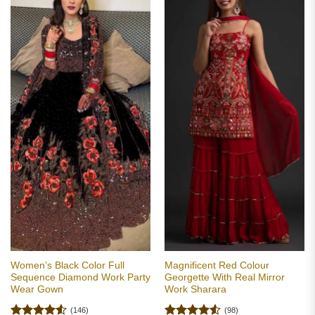
Women’s Black Color Full
Magnificent Red Colour
Sequence Diamond Work Party
Georgette With Real Mirror
Wear Gown
Work Sharara
(146)
(98)