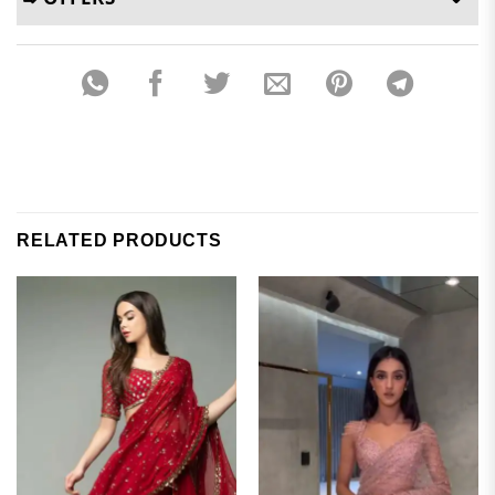
RELATED PRODUCTS