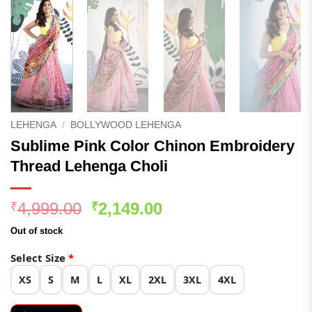
LEHENGA
/
BOLLYWOOD LEHENGA
Sublime Pink Color Chinon Embroidery
Thread Lehenga Choli
Original
Current
4,999.00
2,149.00
₹
₹
price
price
Out of stock
was:
is:
₹4,999.00.
₹2,149.00.
Select Size
*
XS
S
M
L
XL
2XL
3XL
4XL