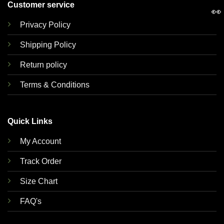
Customer service
👀
Privacy Policy
Shipping Policy
Return policy
Terms & Conditions
Quick Links
My Account
Track Order
Size Chart
FAQ's