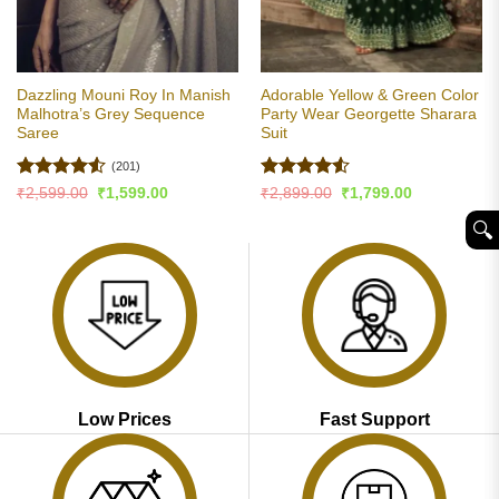
Dazzling Mouni Roy In Manish
Adorable Yellow & Green Color
Malhotra’s Grey Sequence
Party Wear Georgette Sharara
Saree
Suit
(201)
Rated
4.53
Rated
4.5
Original
Current
Original
Current
₹
2,599.00
₹
1,599.00
₹
2,899.00
₹
1,799.00
price
price
price
price
out of 5
out of 5
was:
is:
was:
is:
🔍︎
₹2,599.00.
₹1,599.00.
₹2,899.00.
₹1,799.00.
Low Prices
Fast Support