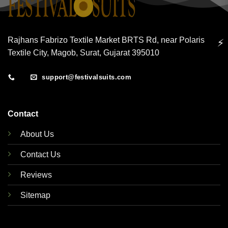
Rajhans Fabrizo Textile Market BRTS Rd, near Polaris
⚡
Textile City, Magob, Surat, Gujarat 395010
support@festivalsuits.com
Contact
About Us
Contact Us
Reviews
Sitemap