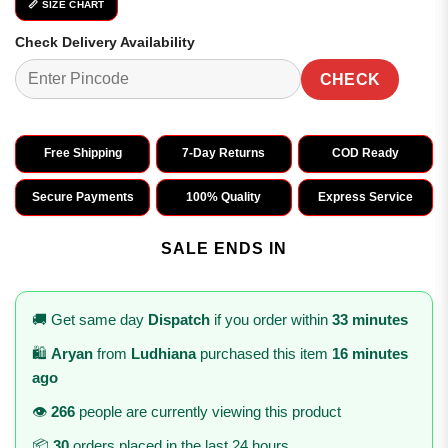
📏 SIZE CHART
Check Delivery Availability
CHECK
Free Shipping
7-Day Returns
COD Ready
Secure Payments
100% Quality
Express Service
SALE ENDS IN
🚚 Get same day
Dispatch
if you order within
33 minutes
🛍️
Aryan
from
Ludhiana
purchased this item
16 minutes
ago
👁️
266
people are currently viewing this product
📦
30
orders placed in the last 24 hours