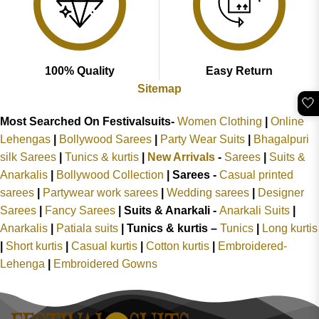
100% Quality
Easy Return
Sitemap
🤍
Most Searched On Festivalsuits-
Women Clothing
|
Online
Lehengas
|
Bollywood Sarees
|
Party Wear Suits
|
Bhagalpuri
silk Sarees
|
Tunics & kurtis
|
New Arrivals
-
Sarees
|
Suits &
Anarkalis
|
Bollywood Collection
|
Sarees -
Casual printed
sarees
|
Partywear work sarees
|
Wedding sarees
|
Designer
Sarees
|
Fancy Sarees
|
Suits & Anarkali -
Anarkali Suits
|
Anarkalis
|
Patiala suits
|
Tunics & kurtis –
Tunics
|
Long kurtis
|
Short kurtis
|
Casual kurtis
|
Cotton kurtis
|
Embroidered-
Lehenga
|
Embroidered Gowns