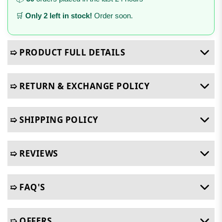
🛒
Only 2 left in stock!
Order soon.
➯ PRODUCT FULL DETAILS
➯ RETURN & EXCHANGE POLICY
➯ SHIPPING POLICY
➯ REVIEWS
➯ FAQ'S
➯ OFFERS