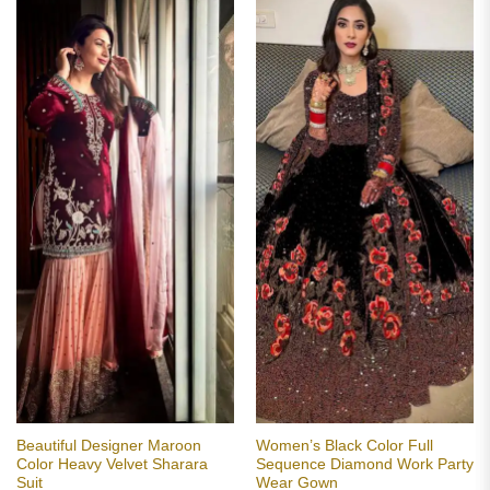
Beautiful Designer Maroon
Women’s Black Color Full
Color Heavy Velvet Sharara
Sequence Diamond Work Party
Suit
Wear Gown