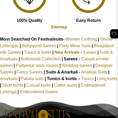
100% Quality
Easy Return
Sitemap
🤍
Most Searched On Festivalsuits-
Women Clothing
|
Online
Lehengas
|
Bollywood Sarees
|
Party Wear Suits
|
Bhagalpuri
silk Sarees
|
Tunics & kurtis
|
New Arrivals
-
Sarees
|
Suits &
Anarkalis
|
Bollywood Collection
|
Sarees -
Casual printed
sarees
|
Partywear work sarees
|
Wedding sarees
|
Designer
Sarees
|
Fancy Sarees
|
Suits & Anarkali -
Anarkali Suits
|
Anarkalis
|
Patiala suits
|
Tunics & kurtis –
Tunics
|
Long kurtis
|
Short kurtis
|
Casual kurtis
|
Cotton kurtis
|
Embroidered-
Lehenga
|
Embroidered Gowns