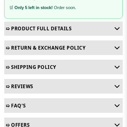
🛒
Only 5 left in stock!
Order soon.
➯ PRODUCT FULL DETAILS
➯ RETURN & EXCHANGE POLICY
➯ SHIPPING POLICY
➯ REVIEWS
➯ FAQ'S
➯ OFFERS