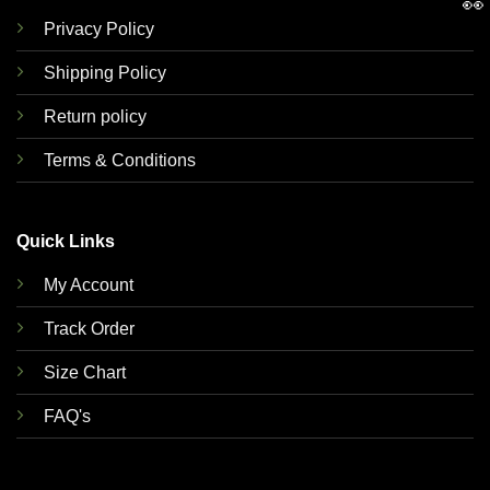
👀
Privacy Policy
Shipping Policy
Return policy
Terms & Conditions
Quick Links
My Account
Track Order
Size Chart
FAQ's