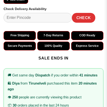
Check Delivery Availability
CHECK
Free Shipping
7-Day Returns
COD Ready
Secure Payments
100% Quality
Express Service
SALE ENDS IN
🚚 Get same day
Dispatch
if you order within
41 minutes
🛍️
Diya
from
Tirunelveli
purchased this item
20 minutes
ago
👁️
250
people are currently viewing this product
📦
30
orders placed in the last 24 hours