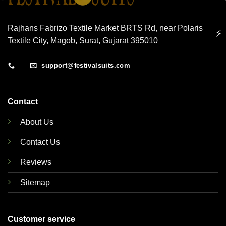
Rajhans Fabrizo Textile Market BRTS Rd, near Polaris
⚡
Textile City, Magob, Surat, Gujarat 395010
support@festivalsuits.com
Contact
About Us
Contact Us
Reviews
Sitemap
Customer service