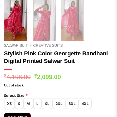
SALWAR SUIT
/
CREATIVE SUITS
Stylish Pink Color Georgette Bandhani
Digital Printed Salwar Suit
Original
Current
4,198.00
2,099.00
₹
₹
price
price
Out of stock
was:
is:
₹4,198.00.
₹2,099.00.
Select Size
*
XS
S
M
L
XL
2XL
3XL
4XL
📏 SIZE CHART