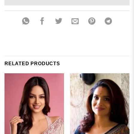
RELATED PRODUCTS