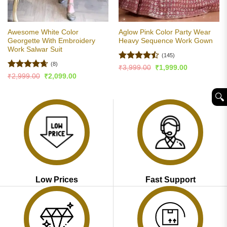
Awesome White Color
Aglow Pink Color Party Wear
Georgette With Embroidery
Heavy Sequence Work Gown
Work Salwar Suit
(145)
(8)
Rated
Original
Current
₹
3,999.00
₹
1,999.00
price
price
4.45
out
Rated
4.63
Original
Current
₹
2,999.00
₹
2,099.00
was:
is:
price
price
of 5
out of 5
₹3,999.00.
₹1,999.00.
was:
is:
🔍︎
₹2,999.00.
₹2,099.00.
Low Prices
Fast Support