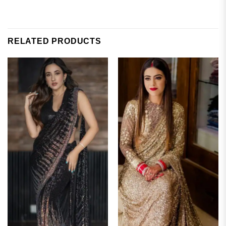
RELATED PRODUCTS