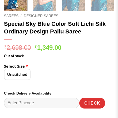
SAREES
/
DESIGNER SAREES
Special Sky Blue Color Soft Lichi Silk
Ordinary Design Pallu Saree
Original
Current
2,698.00
1,349.00
₹
₹
price
price
Out of stock
was:
is:
₹2,698.00.
₹1,349.00.
Select Size
*
Unstitched
Check Delivery Availability
CHECK