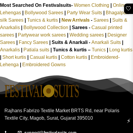
Most Searched On Festivalsuits-
Women Clothing
|
Online
🤍
Lehengas
|
Bollywood Sarees
|
Party Wear Suits
|
Bhagalpuri
silk Sarees
|
Tunics & kurtis
|
New Arrivals
-
Sarees
|
Suits &
Anarkalis
|
Bollywood Collection
|
Sarees -
Casual printed
sarees
|
Partywear work sarees
|
Wedding sarees
|
Designer
Sarees
|
Fancy Sarees
|
Suits & Anarkali -
Anarkali Suits
|
Anarkalis
|
Patiala suits
|
Tunics & kurtis –
Tunics
|
Long kurtis
|
Short kurtis
|
Casual kurtis
|
Cotton kurtis
|
Embroidered-
Lehenga
|
Embroidered Gowns
Rajhans Fabrizo Textile Market BRTS Rd, near Polaris
Textile City, Magob, Surat, Gujarat 395010
⚡
support@festivalsuits.com