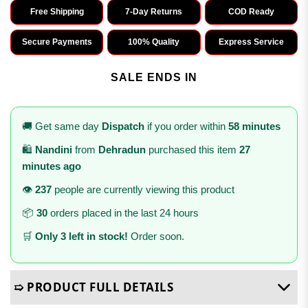
Free Shipping
7-Day Returns
COD Ready
Secure Payments
100% Quality
Express Service
SALE ENDS IN
🚚 Get same day
Dispatch
if you order within
58 minutes
🛍️
Nandini
from
Dehradun
purchased this item
27
minutes ago
👁️
237
people are currently viewing this product
📦
30
orders placed in the last 24 hours
🛒
Only 3 left in stock!
Order soon.
➯ PRODUCT FULL DETAILS