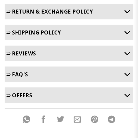
➯ RETURN & EXCHANGE POLICY
➯ SHIPPING POLICY
➯ REVIEWS
➯ FAQ'S
➯ OFFERS