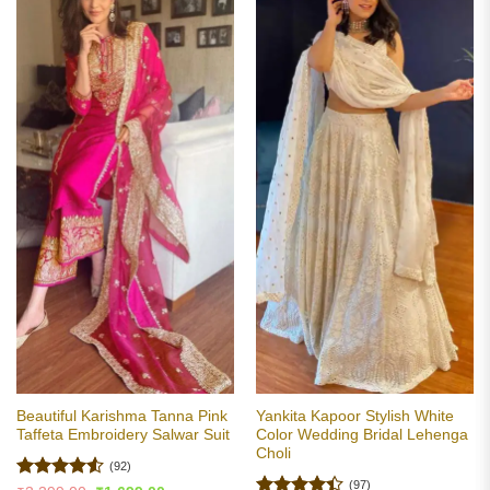
Beautiful Karishma Tanna Pink
Yankita Kapoor Stylish White
Taffeta Embroidery Salwar Suit
Color Wedding Bridal Lehenga
Choli
(92)
(97)