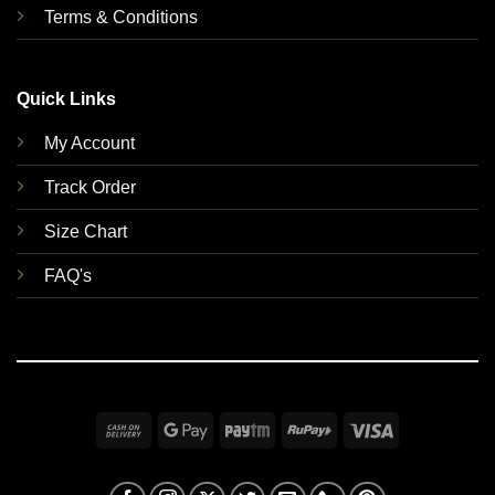
Terms & Conditions
Quick Links
My Account
Track Order
Size Chart
FAQ's
Cash
Google
Paytm
RuPay
Visa
On
Pay
Delivery