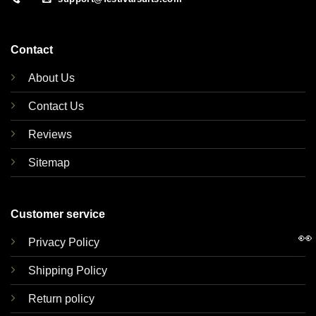
Contact
About Us
Contact Us
Reviews
Sitemap
Customer service
👀
Privacy Policy
Shipping Policy
Return policy