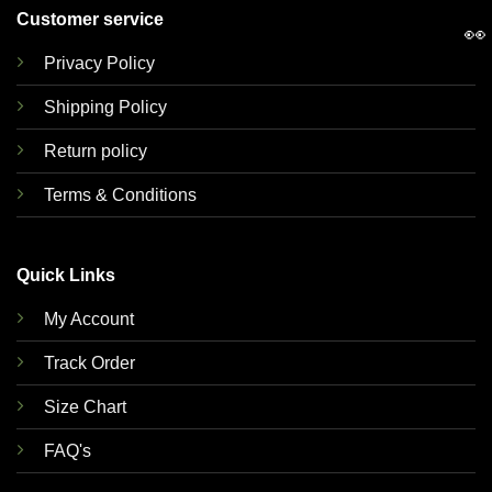
Customer service
👀
Privacy Policy
Shipping Policy
Return policy
Terms & Conditions
Quick Links
My Account
Track Order
Size Chart
FAQ's