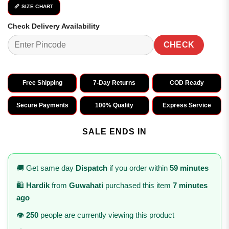
📏 SIZE CHART
Check Delivery Availability
CHECK
Free Shipping
7-Day Returns
COD Ready
Secure Payments
100% Quality
Express Service
SALE ENDS IN
🚚 Get same day
Dispatch
if you order within
59 minutes
🛍️
Hardik
from
Guwahati
purchased this item
7 minutes
ago
👁️
250
people are currently viewing this product