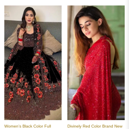
of 5
₹2,799.00.
₹1,799.00.
Women’s Black Color Full
Divinely Red Color Brand New