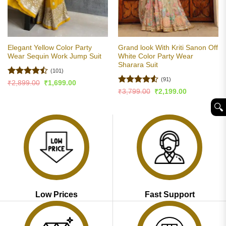
Elegant Yellow Color Party
Grand look With Kriti Sanon Off
Wear Sequin Work Jump Suit
White Color Party Wear
Sharara Suit
(101)
(91)
Rated
Original
Current
₹
2,899.00
₹
1,699.00
price
price
4.47
out
Rated
4.51
Original
Current
₹
3,799.00
₹
2,199.00
was:
is:
price
price
of 5
out of 5
₹2,899.00.
₹1,699.00.
was:
is:
🔍︎
₹3,799.00.
₹2,199.00.
Low Prices
Fast Support