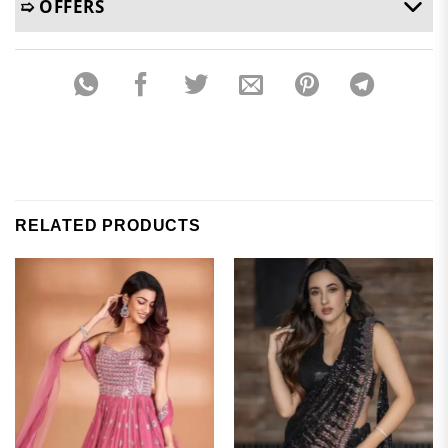
➯ OFFERS
RELATED PRODUCTS