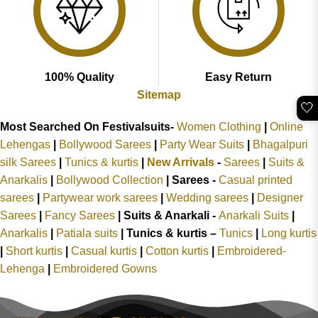
100% Quality
Easy Return
Sitemap
🤍
Most Searched On Festivalsuits-
Women Clothing
|
Online
Lehengas
|
Bollywood Sarees
|
Party Wear Suits
|
Bhagalpuri
silk Sarees
|
Tunics & kurtis
|
New Arrivals
-
Sarees
|
Suits &
Anarkalis
|
Bollywood Collection
|
Sarees -
Casual printed
sarees
|
Partywear work sarees
|
Wedding sarees
|
Designer
Sarees
|
Fancy Sarees
|
Suits & Anarkali -
Anarkali Suits
|
Anarkalis
|
Patiala suits
|
Tunics & kurtis –
Tunics
|
Long kurtis
|
Short kurtis
|
Casual kurtis
|
Cotton kurtis
|
Embroidered-
Lehenga
|
Embroidered Gowns