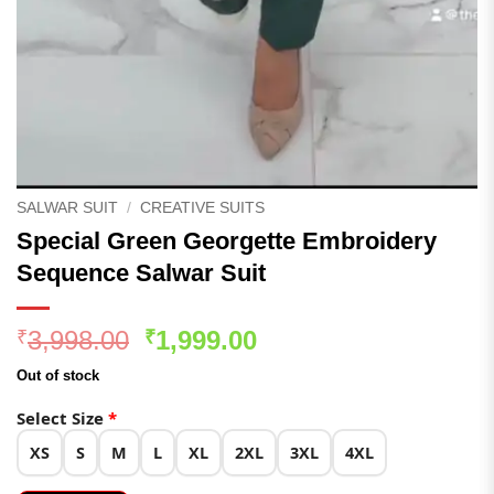
SALWAR SUIT
/
CREATIVE SUITS
Special Green Georgette Embroidery
Sequence Salwar Suit
Original
Current
3,998.00
1,999.00
₹
₹
price
price
Out of stock
was:
is:
₹3,998.00.
₹1,999.00.
Select Size
*
XS
S
M
L
XL
2XL
3XL
4XL