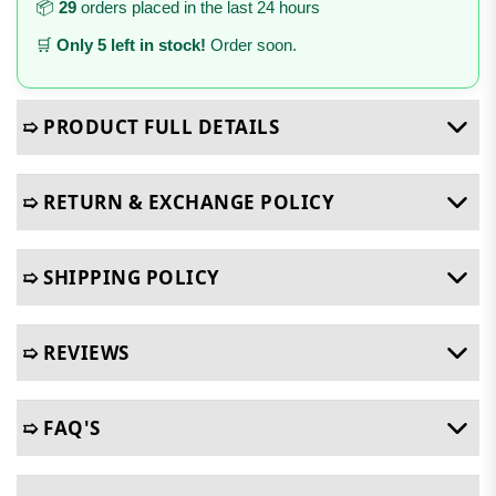
📦
29
orders placed in the last 24 hours
🛒
Only 5 left in stock!
Order soon.
➯ PRODUCT FULL DETAILS
➯ RETURN & EXCHANGE POLICY
➯ SHIPPING POLICY
➯ REVIEWS
➯ FAQ'S