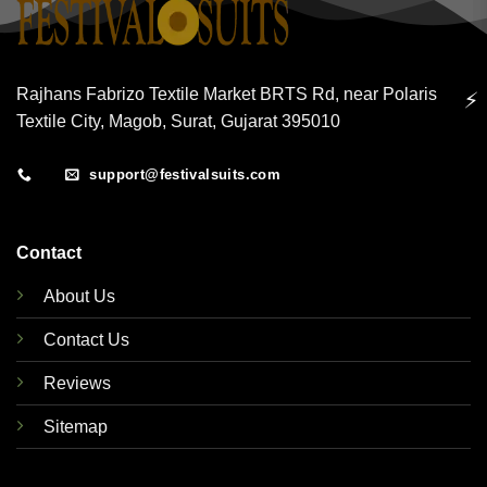
Rajhans Fabrizo Textile Market BRTS Rd, near Polaris
⚡
Textile City, Magob, Surat, Gujarat 395010
support@festivalsuits.com
Contact
About Us
Contact Us
Reviews
Sitemap