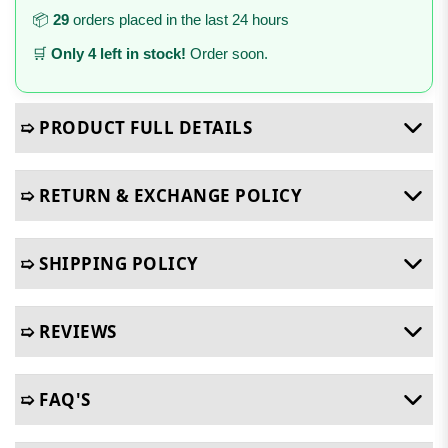
📦
29
orders placed in the last 24 hours
🛒
Only 4 left in stock!
Order soon.
➯ PRODUCT FULL DETAILS
➯ RETURN & EXCHANGE POLICY
➯ SHIPPING POLICY
➯ REVIEWS
➯ FAQ'S