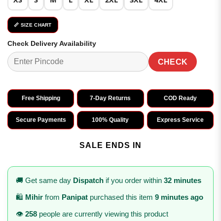
📏 SIZE CHART
Check Delivery Availability
CHECK
Free Shipping
7-Day Returns
COD Ready
Secure Payments
100% Quality
Express Service
SALE ENDS IN
🚚 Get same day
Dispatch
if you order within
32 minutes
🛍️
Mihir
from
Panipat
purchased this item
9 minutes ago
👁️
258
people are currently viewing this product