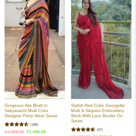
Gorgeous Alia Bhatt In
Stylish Red Color Georgette
Sabyasachi Multi Color
Multi & Sequins Embroidery
Designer Party Wear Saree
Work With Lace Border On
Saree
(188)
(97)
Rated
4.51
Original
Current
₹
3,099.00
₹
1,499.00
price
price