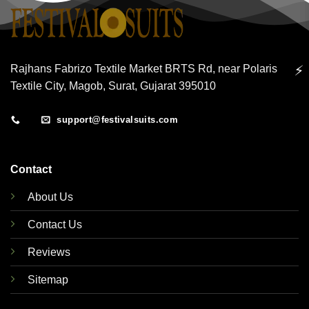
⚡
Rajhans Fabrizo Textile Market BRTS Rd, near Polaris
Textile City, Magob, Surat, Gujarat 395010
support@festivalsuits.com
Contact
About Us
Contact Us
Reviews
Sitemap