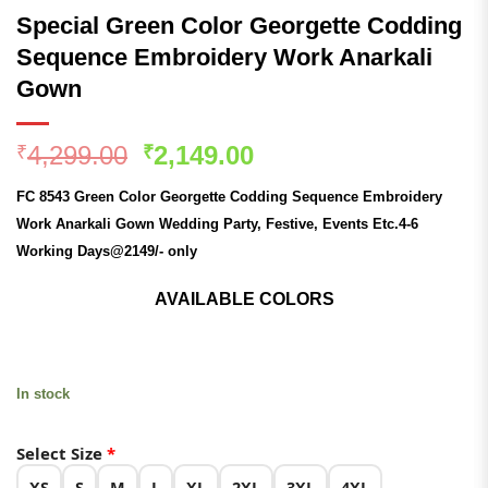
Special Green Color Georgette Codding
Sequence Embroidery Work Anarkali
Gown
Original
Current
4,299.00
2,149.00
₹
₹
price
price
FC 8543 Green Color Georgette Codding Sequence Embroidery
was:
is:
Work Anarkali Gown
Wedding
Party, Festive, Events Etc.4-6
₹4,299.00.
₹2,149.00.
Working Days@2149/- only
AVAILABLE COLORS
In stock
Select Size
*
XS
S
M
L
XL
2XL
3XL
4XL