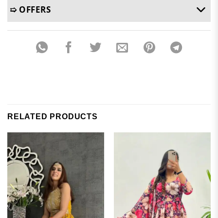
➯ OFFERS
RELATED PRODUCTS