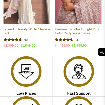
Splendid Trendy White Sharara
Harnaaz Sandhu In Light Pink
Suit
Color Party Wear Saree
(97)
(86)
Rated
4.51
Rated
4.6
Original
Current
Original
Current
₹
2,999.00
₹
1,849.00
₹
4,499.00
₹
1,999.00
price
price
price
price
out of 5
out of 5
🔍︎
was:
is:
was:
is:
₹2,999.00.
₹1,849.00.
₹4,499.00.
₹1,999.00.
Low Prices
Fast Support