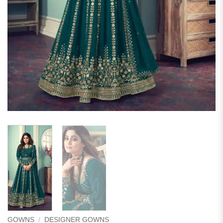
GOWNS
/
DESIGNER GOWNS