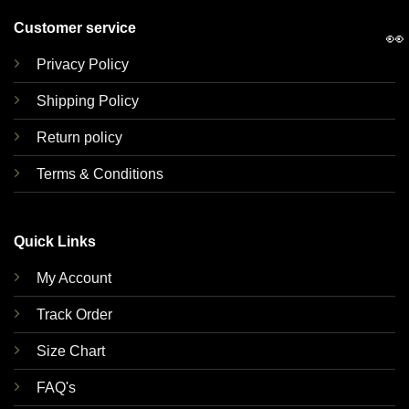
Customer service
👀
Privacy Policy
Shipping Policy
Return policy
Terms & Conditions
Quick Links
My Account
Track Order
Size Chart
FAQ's