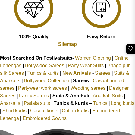
100% Quality
Easy Return
Sitemap
🤍
Most Searched On Festivalsuits-
Women Clothing
|
Online
Lehengas
|
Bollywood Sarees
|
Party Wear Suits
|
Bhagalpuri
silk Sarees
|
Tunics & kurtis
|
New Arrivals
-
Sarees
|
Suits &
Anarkalis
|
Bollywood Collection
|
Sarees -
Casual printed
sarees
|
Partywear work sarees
|
Wedding sarees
|
Designer
Sarees
|
Fancy Sarees
|
Suits & Anarkali -
Anarkali Suits
|
Anarkalis
|
Patiala suits
|
Tunics & kurtis –
Tunics
|
Long kurtis
|
Short kurtis
|
Casual kurtis
|
Cotton kurtis
|
Embroidered-
Lehenga
|
Embroidered Gowns