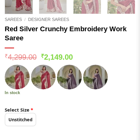
SAREES
/
DESIGNER SAREES
Red Silver Crunchy Embroidery Work
Saree
Original
Current
4,299.00
2,149.00
₹
₹
price
price
was:
is:
₹4,299.00.
₹2,149.00.
In stock
Select Size
*
Unstitched