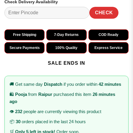
Check Delivery Availability
CHECK
Free Shipping
7-Day Returns
COD Ready
Secure Payments
100% Quality
Express Service
SALE ENDS IN
🚚 Get same day
Dispatch
if you order within
42 minutes
🛍️
Pooja
from
Raipur
purchased this item
26 minutes
ago
👁️
232
people are currently viewing this product
📦
30
orders placed in the last 24 hours
🛒
Only 5 left in stock!
Order soon.