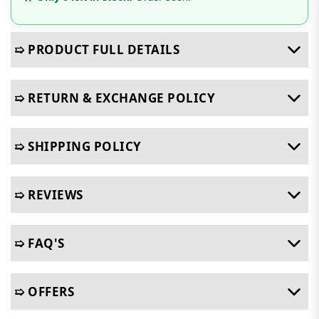
➯ PRODUCT FULL DETAILS
➯ RETURN & EXCHANGE POLICY
➯ SHIPPING POLICY
➯ REVIEWS
➯ FAQ'S
➯ OFFERS