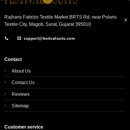
Rajhans Fabrizo Textile Market BRTS Rd, near Polaris
⚡
Textile City, Magob, Surat, Gujarat 395010
support@festivalsuits.com
Contact
About Us
Contact Us
Reviews
Sitemap
Customer service