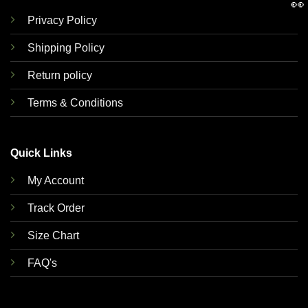
👀
Privacy Policy
Shipping Policy
Return policy
Terms & Conditions
Quick Links
My Account
Track Order
Size Chart
FAQ's