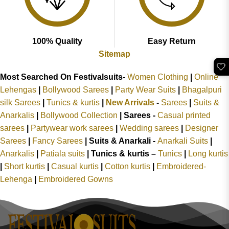
100% Quality
Easy Return
Sitemap
🤍
Most Searched On Festivalsuits-
Women Clothing
|
Online
Lehengas
|
Bollywood Sarees
|
Party Wear Suits
|
Bhagalpuri
silk Sarees
|
Tunics & kurtis
|
New Arrivals
-
Sarees
|
Suits &
Anarkalis
|
Bollywood Collection
|
Sarees -
Casual printed
sarees
|
Partywear work sarees
|
Wedding sarees
|
Designer
Sarees
|
Fancy Sarees
|
Suits & Anarkali -
Anarkali Suits
|
Anarkalis
|
Patiala suits
|
Tunics & kurtis –
Tunics
|
Long kurtis
|
Short kurtis
|
Casual kurtis
|
Cotton kurtis
|
Embroidered-
Lehenga
|
Embroidered Gowns