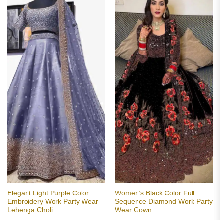
Elegant Light Purple Color
Women’s Black Color Full
Embroidery Work Party Wear
Sequence Diamond Work Party
Lehenga Choli
Wear Gown