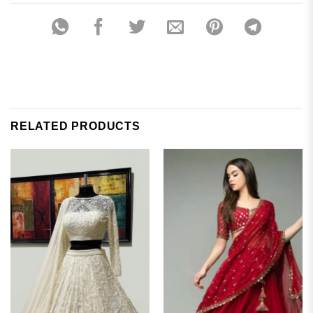
RELATED PRODUCTS