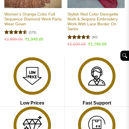
Women’s Orange Color Full
Stylish Red Color Georgette
Sequence Diamond Work Party
Multi & Sequins Embroidery
Wear Gown
Work With Lace Border On
Saree
(171)
(97)
Rated
4.5
Original
Current
₹
2,999.00
₹
1,949.00
price
price
out of 5
Rated
4.58
Original
Current
₹
3,500.00
₹
1,799.00
was:
is:
price
price
out of 5
₹2,999.00.
₹1,949.00.
was:
is:
🔍︎
₹3,500.00.
₹1,799.00.
Low Prices
Fast Support