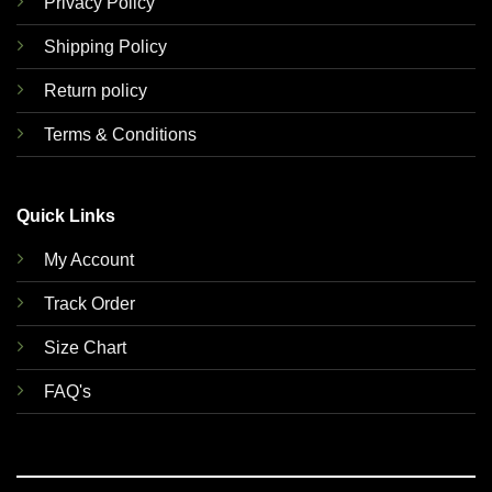
Privacy Policy
Shipping Policy
Return policy
Terms & Conditions
Quick Links
My Account
Track Order
Size Chart
FAQ's