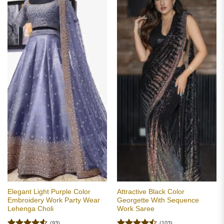
Elegant Light Purple Color
Attractive Black Color
Embroidery Work Party Wear
Georgette With Sequence
Lehenga Choli
Work Saree
(93)
(103)