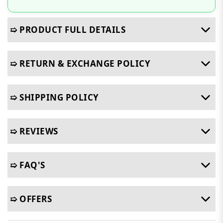
➯ PRODUCT FULL DETAILS
➯ RETURN & EXCHANGE POLICY
➯ SHIPPING POLICY
➯ REVIEWS
➯ FAQ'S
➯ OFFERS