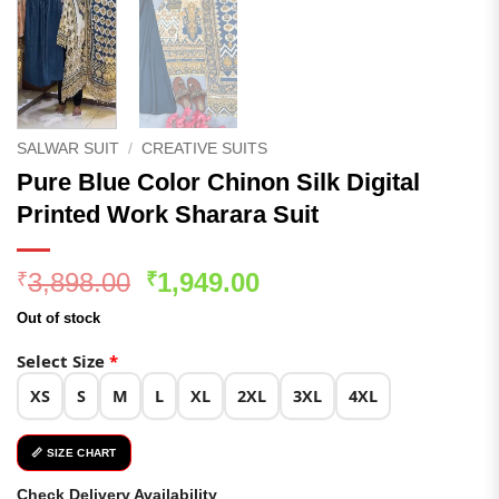
SALWAR SUIT
/
CREATIVE SUITS
Pure Blue Color Chinon Silk Digital
Printed Work Sharara Suit
Original
Current
3,898.00
1,949.00
₹
₹
price
price
Out of stock
was:
is:
₹3,898.00.
₹1,949.00.
Select Size
*
XS
S
M
L
XL
2XL
3XL
4XL
📏 SIZE CHART
Check Delivery Availability