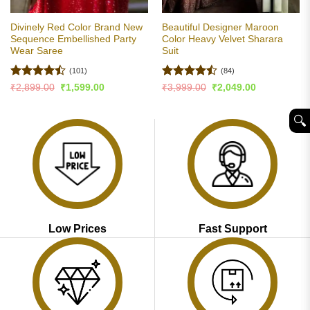
Divinely Red Color Brand New
Beautiful Designer Maroon
Sequence Embellished Party
Color Heavy Velvet Sharara
Wear Saree
Suit
(101)
(84)
Rated
Rated
Original
Current
Original
Current
₹
2,899.00
₹
1,599.00
₹
3,999.00
₹
2,049.00
price
price
price
price
4.46
out
4.46
out
was:
is:
was:
is:
of 5
of 5
₹2,899.00.
₹1,599.00.
₹3,999.00.
₹2,049.00.
🔍︎
Low Prices
Fast Support