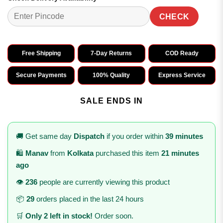
CHECK
Free Shipping
7-Day Returns
COD Ready
Secure Payments
100% Quality
Express Service
SALE ENDS IN
🚚 Get same day
Dispatch
if you order within
39 minutes
🛍️
Manav
from
Kolkata
purchased this item
21 minutes
ago
👁️
236
people are currently viewing this product
📦
29
orders placed in the last 24 hours
🛒
Only 2 left in stock!
Order soon.