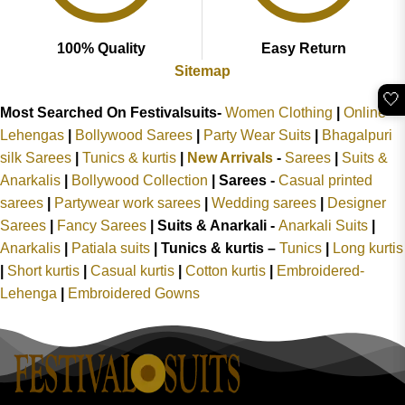
100% Quality
Easy Return
Sitemap
🤍
Most Searched On Festivalsuits-
Women Clothing
|
Online
Lehengas
|
Bollywood Sarees
|
Party Wear Suits
|
Bhagalpuri
silk Sarees
|
Tunics & kurtis
|
New Arrivals
-
Sarees
|
Suits &
Anarkalis
|
Bollywood Collection
|
Sarees -
Casual printed
sarees
|
Partywear work sarees
|
Wedding sarees
|
Designer
Sarees
|
Fancy Sarees
|
Suits & Anarkali -
Anarkali Suits
|
Anarkalis
|
Patiala suits
|
Tunics & kurtis –
Tunics
|
Long kurtis
|
Short kurtis
|
Casual kurtis
|
Cotton kurtis
|
Embroidered-
Lehenga
|
Embroidered Gowns