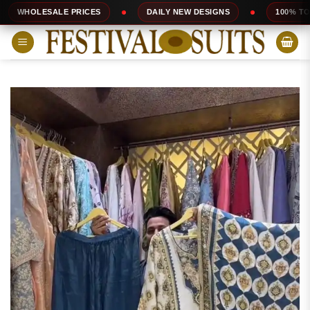
Skip
ALE PRICES
DAILY NEW DESIGNS
100% TOP QUALITY
to
content