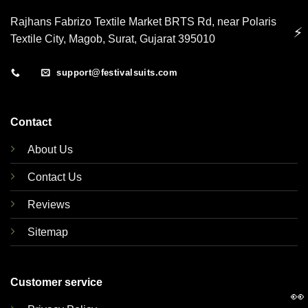
Rajhans Fabrizo Textile Market BRTS Rd, near Polaris
⚡
Textile City, Magob, Surat, Gujarat 395010
support@festivalsuits.com
Contact
About Us
Contact Us
Reviews
Sitemap
Customer service
👀