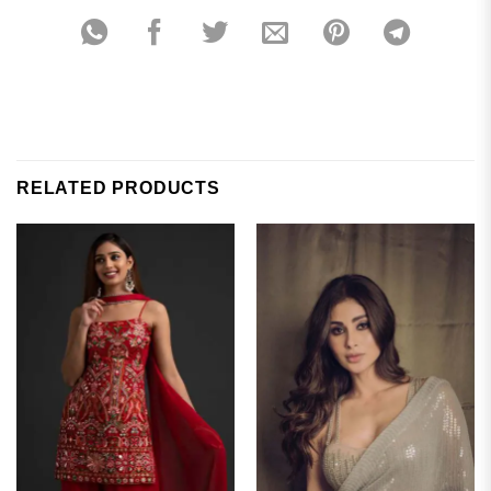
RELATED PRODUCTS