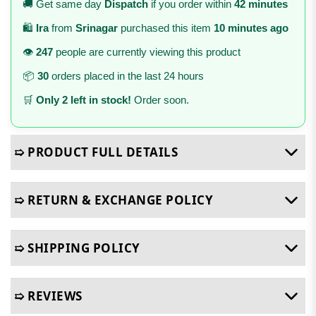
🚚 Get same day
Dispatch
if you order within
42 minutes
🛍️
Ira
from
Srinagar
purchased this item
10 minutes ago
👁️
247
people are currently viewing this product
📦
30
orders placed in the last 24 hours
🛒
Only 2 left in stock!
Order soon.
➯ PRODUCT FULL DETAILS
➯ RETURN & EXCHANGE POLICY
➯ SHIPPING POLICY
➯ REVIEWS