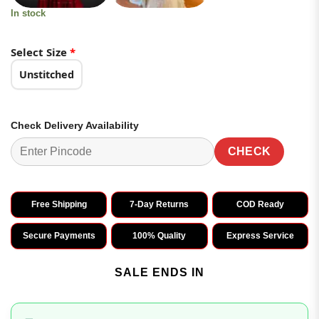
In stock
Select Size
*
Unstitched
Check Delivery Availability
CHECK
Free Shipping
7-Day Returns
COD Ready
Secure Payments
100% Quality
Express Service
SALE ENDS IN