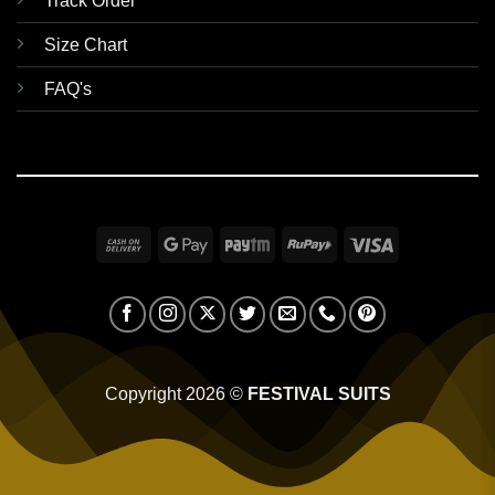
Track Order
Size Chart
FAQ's
Cash
Google
Paytm
RuPay
Visa
On
Pay
Delivery
Copyright 2026 ©
FESTIVAL SUITS