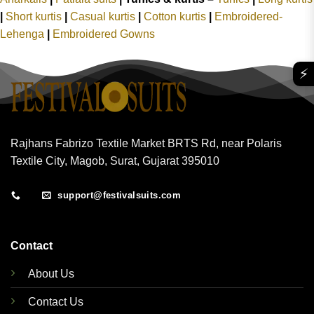
|
Short kurtis
|
Casual kurtis
|
Cotton kurtis
|
Embroidered-
Lehenga
|
Embroidered Gowns
⚡
Rajhans Fabrizo Textile Market BRTS Rd, near Polaris
Textile City, Magob, Surat, Gujarat 395010
support@festivalsuits.com
Contact
About Us
Contact Us