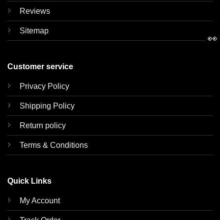
Reviews
Sitemap
👀
Customer service
Privacy Policy
Shipping Policy
Return policy
Terms & Conditions
Quick Links
My Account