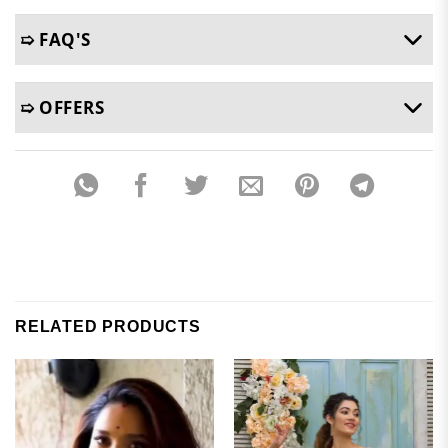
➯ FAQ'S
➯ OFFERS
RELATED PRODUCTS