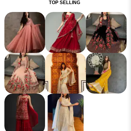
TOP SELLING