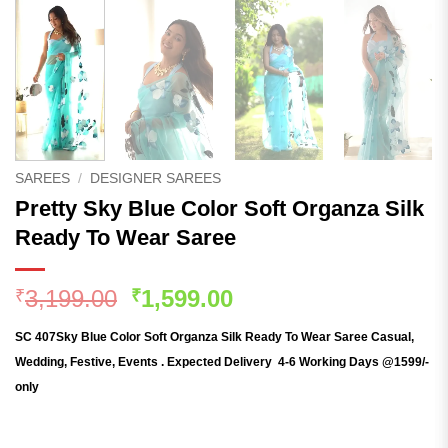
SAREES
/
DESIGNER SAREES
Pretty Sky Blue Color Soft Organza Silk
Ready To Wear Saree
Original
Current
3,199.00
1,599.00
₹
₹
price
price
SC 407Sky Blue C
olor Soft Organza Silk Ready To Wear Saree Casual,
was:
is:
Wedding, Festive, Events . Expected Delivery 4-6 Working Days @1599/-
₹3,199.00.
₹1,599.00.
only