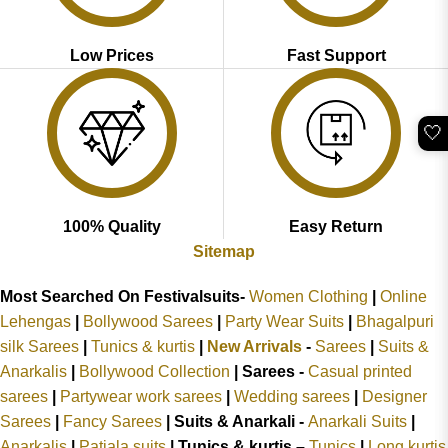
Low Prices
Fast Support
🤍
100% Quality
Easy Return
Sitemap
Most Searched On Festivalsuits-
Women Clothing
|
Online
Lehengas
|
Bollywood Sarees
|
Party Wear Suits
|
Bhagalpuri
silk Sarees
|
Tunics & kurtis
|
New Arrivals
-
Sarees
|
Suits &
Anarkalis
|
Bollywood Collection
|
Sarees -
Casual printed
sarees
|
Partywear work sarees
|
Wedding sarees
|
Designer
Sarees
|
Fancy Sarees
|
Suits & Anarkali -
Anarkali Suits
|
Anarkalis
|
Patiala suits
|
Tunics & kurtis –
Tunics
|
Long kurtis