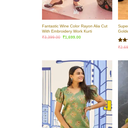
Fantastic Wine Color Rayon Alia Cut
Super
With Embroidery Work Kurti
Golde
Original
Current
₹
3,399.00
₹
1,699.00
price
price
was:
is:
Rat
₹
2,6
₹3,399.00.
₹1,699.00.
out 