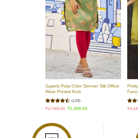
Superb Pista Color Simmer Silk Office
Prett
Wear Printed Kurti
Fancy
(129)
Rated
Rate
Original
Current
₹
2,799.00
₹
1,399.00
₹
4,1
price
price
4.47
out
4.49
was:
is:
of 5
of 5
₹2,799.00.
₹1,399.00.