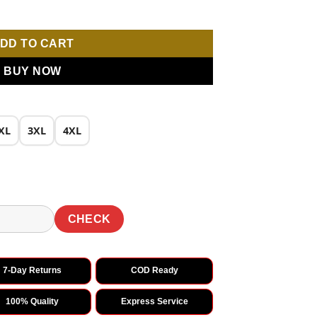
 quantity
DD TO CART
BUY NOW
XL
3XL
4XL
CHECK
7-Day Returns
COD Ready
100% Quality
Express Service