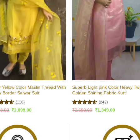
y Yellow Color Maslin Thread With
Superb Light pink Color Heavy Twi
 Border Salwar Suit
Golden Shining Fabric Kurti
(118)
(242)
d
Rated
Original
Current
Original
Current
98.00
₹
2,099.00
₹
2,699.00
₹
1,349.00
price
price
price
price
out
4.49
out
was:
is:
was:
is:
of 5
₹4,198.00.
₹2,099.00.
₹2,699.00.
₹1,349.00.