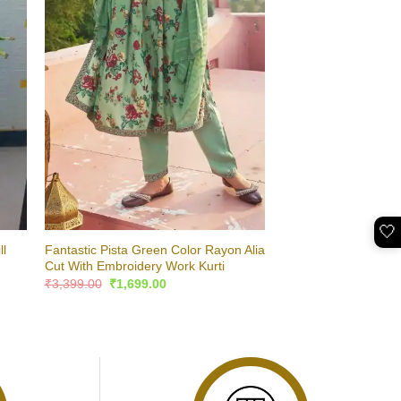
🤍
ll
Fantastic Pista Green Color Rayon Alia
Cut With Embroidery Work Kurti
Original
Current
₹
3,399.00
₹
1,699.00
price
price
was:
is:
₹3,399.00.
₹1,699.00.