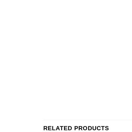
RELATED PRODUCTS