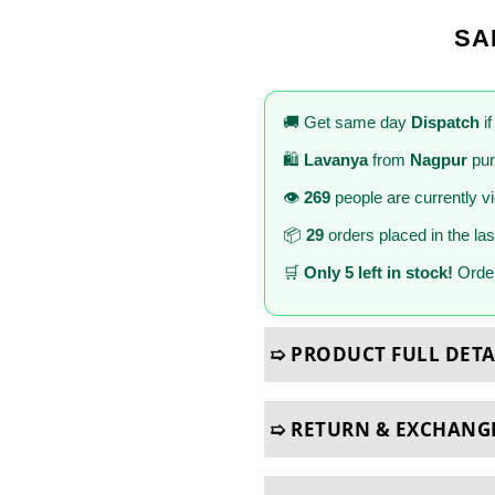
SA
🚚 Get same day
Dispatch
if
🛍️
Lavanya
from
Nagpur
pur
👁️
269
people are currently v
📦
29
orders placed in the la
🛒
Only 5 left in stock!
Order
➯ PRODUCT FULL DETA
➯ RETURN & EXCHANG