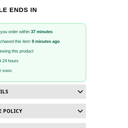
LE ENDS IN
 you order within
37 minutes
chased this item
9 minutes ago
iewing this product
st 24 hours
 soon.
ILS
E POLICY