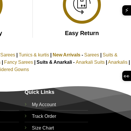
⚡
y
Easy Return
k Sarees
|
Tunics & kurtis
|
New Arrivals
-
Sarees
|
Suits &
s
|
Fancy Sarees
|
Suits & Anarkali -
Anarkali Suits
|
Anarkalis
|
idered Gowns
👀
Quick Links
My Account
Track Order
Size Chart