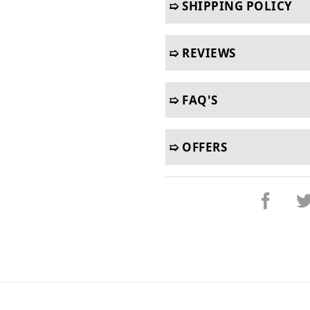
➯ SHIPPING POLICY
➯ REVIEWS
➯ FAQ'S
➯ OFFERS