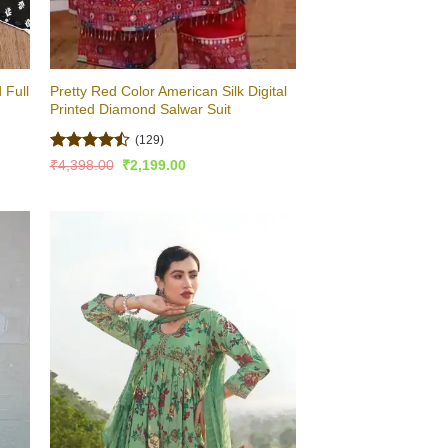
 Full
Pretty Red Color American Silk Digital
Printed Diamond Salwar Suit
(129)
Rated
Original
Current
₹
4,398.00
₹
2,199.00
price
price
4.48
out
was:
is:
of 5
₹4,398.00.
₹2,199.00.