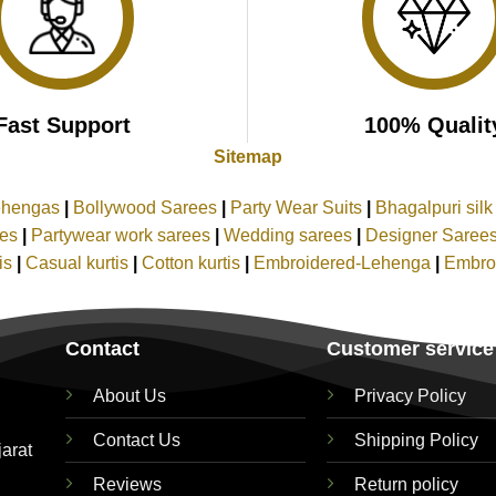
Fast Support
100% Qualit
Sitemap
ehengas
|
Bollywood Sarees
|
Party Wear Suits
|
Bhagalpuri sil
ees
|
Partywear work sarees
|
Wedding sarees
|
Designer Saree
tis
|
Casual kurtis
|
Cotton kurtis
|
Embroidered-Lehenga
|
Embro
Contact
Customer service
About Us
Privacy Policy
Contact Us
Shipping Policy
jarat
Reviews
Return policy