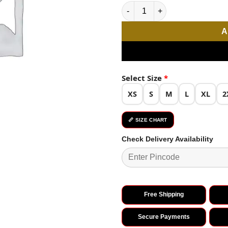
Pista Rayon Chikan Work Kurti
A
Select Size
*
XS
S
M
L
XL
2
📏 SIZE CHART
Check Delivery Availability
Free Shipping
Secure Payments