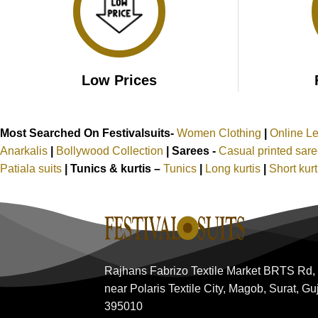
Low Prices
Most Searched On Festivalsuits-
Women Clothing
|
Online L
Anarkalis
|
Bollywood Collection
|
Sarees -
Casual printed sar
Patiala suits
|
Tunics & kurtis –
Tunics
|
Long kurtis
|
Short kur
Rajhans Fabrizo Textile Market BRTS Rd,
near Polaris Textile City, Magob, Surat, Gu
395010