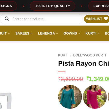
100% TOP QUALITY
EXPRESS SERVICE
Products
search
WISHLIST
SUIT
SAREES
LEHENGA
GOWNS
KURTI
B
KURTI
/
BOLLYWOOD KURTI
Pista Rayon Ch
Original
2,699.00
1,349.0
₹
₹
price
was:
₹2,699.0