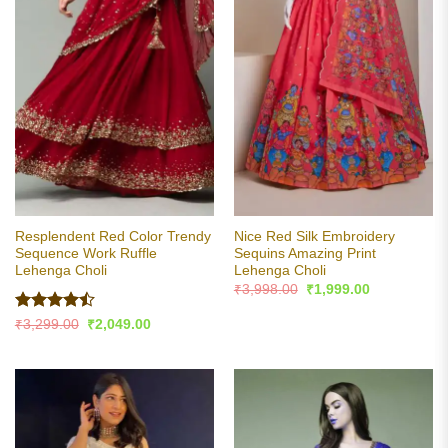
Resplendent Red Color Trendy
Nice Red Silk Embroidery
Sequence Work Ruffle
Sequins Amazing Print
Lehenga Choli
Lehenga Choli
Original
Current
₹
3,998.00
₹
1,999.00
price
price
was:
is:
Rated
Original
Current
₹
3,299.00
₹
2,049.00
₹3,998.00.
₹1,999.00.
price
price
4.47
out
was:
is:
of 5
₹3,299.00.
₹2,049.00.