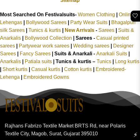
Sitemap
Most Searched On Festivalsuits-
Women Clothing
|
Online
🤍
Lehengas
|
Bollywood Sarees
|
Party Wear Suits
|
Bhagalpuri
silk Sarees
|
Tunics & kurtis
|
New Arrivals
-
Sarees
|
Suits &
Anarkalis
|
Bollywood Collection
|
Sarees -
Casual printed
sarees
|
Partywear work sarees
|
Wedding sarees
|
Designer
Sarees
|
Fancy Sarees
|
Suits & Anarkali -
Anarkali Suits
|
Anarkalis
|
Patiala suits
|
Tunics & kurtis –
Tunics
|
Long kurtis
|
Short kurtis
|
Casual kurtis
|
Cotton kurtis
|
Embroidered-
Lehenga
|
Embroidered Gowns
Rajhans Fabrizo Textile Market BRTS Rd, near Polaris
Textile City, Magob, Surat, Gujarat 395010
⚡