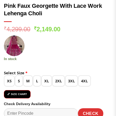
Pink Faux Georgette With Lace Work
Lehenga Choli
Original
Current
4,299.00
2,149.00
₹
₹
price
price
was:
is:
₹4,299.00.
₹2,149.00.
In stock
Select Size
*
XS
S
M
L
XL
2XL
3XL
4XL
📏 SIZE CHART
Check Delivery Availability
CHECK