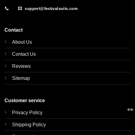
support@festivalsuits.com
Contact
About Us
Contact Us
Reviews
Sitemap
Customer service
👀
Privacy Policy
Shipping Policy