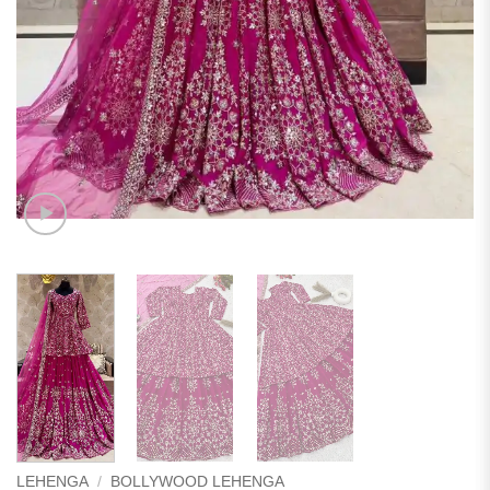
LEHENGA
/
BOLLYWOOD LEHENGA