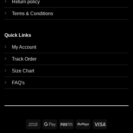
Return policy
Terms & Conditions
Quick Links
My Account
Track Order
Size Chart
FAQ's
Cash
Google
Paytm
RuPay
Visa
On
Pay