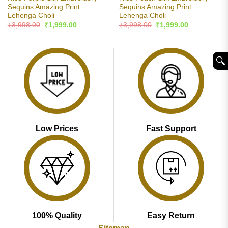
Sequins Amazing Print
Sequins Amazing Print
Lehenga Choli
Lehenga Choli
Original
Current
Original
Current
₹
3,998.00
₹
1,999.00
₹
3,998.00
₹
1,999.00
price
price
price
price
was:
is:
was:
is:
₹3,998.00.
₹1,999.00.
₹3,998.00.
₹1,999.00.
🔍︎
Low Prices
Fast Support
100% Quality
Easy Return