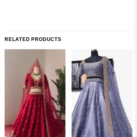
RELATED PRODUCTS