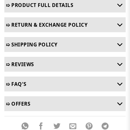
➯ PRODUCT FULL DETAILS
➯ RETURN & EXCHANGE POLICY
➯ SHIPPING POLICY
➯ REVIEWS
➯ FAQ'S
➯ OFFERS