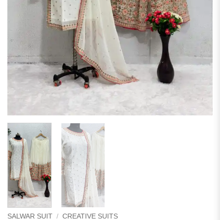
SALWAR SUIT
/
CREATIVE SUITS