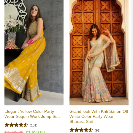
Elegant Yellow Color Party
Grand look With Kriti Sanon Off
Wear Sequin Work Jump Suit
White Color Party Wear
Sharara Suit
(101)
(91)
Rated
Original
Current
₹
2,899.00
₹
1,699.00