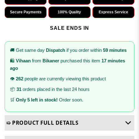
Secure Payments
100% Quality
Express Service
SALE ENDS IN
🚚 Get same day
Dispatch
if you order within
59 minutes
🛍️
Vihaan
from
Bikaner
purchased this item
17 minutes
ago
👁️
262
people are currently viewing this product
📦
31
orders placed in the last 24 hours
🛒
Only 5 left in stock!
Order soon.
➯ PRODUCT FULL DETAILS