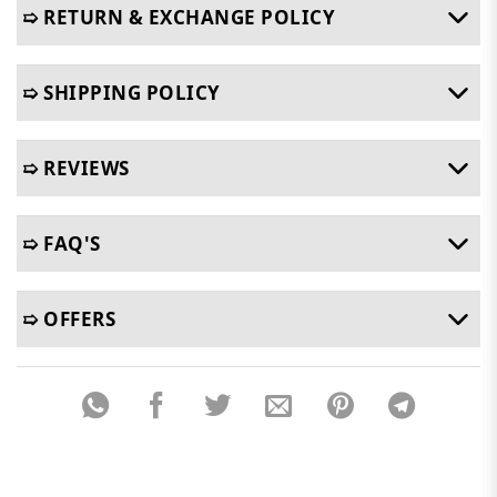
➯ RETURN & EXCHANGE POLICY
➯ SHIPPING POLICY
➯ REVIEWS
➯ FAQ'S
➯ OFFERS