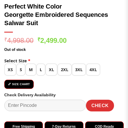
Perfect White Color
Georgette Embroidered Sequences
Salwar Suit
Original
Current
4,998.00
2,499.00
₹
₹
price
price
Out of stock
was:
is:
₹4,998.00.
₹2,499.00.
Select Size
*
XS
S
M
L
XL
2XL
3XL
4XL
📏 SIZE CHART
Check Delivery Availability
CHECK
Free Shipping
7-Day Returns
COD Ready