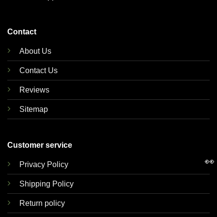
Contact
About Us
Contact Us
Reviews
Sitemap
Customer service
👀
Privacy Policy
Shipping Policy
Return policy