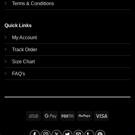
Terms & Conditions
Quick Links
My Account
Track Order
Size Chart
FAQ's
Cash
Google
Paytm
RuPay
Visa
On
Pay
Delivery