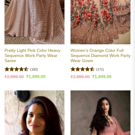
Pretty Light Pink Color Heavy
Women’s Orange Color Full
Sequence Work Party Wear
Sequence Diamond Work Party
Saree
Wear Gown
(182)
(171)
Rated
4.5
Rated
4.5
Original
Current
Original
Current
₹
2,999.00
₹
1,999.00
₹
2,999.00
₹
1,949.00
price
price
price
price
out of 5
out of 5
was:
is:
was:
is:
₹2,999.00.
₹1,999.00.
₹2,999.00.
₹1,949.00.