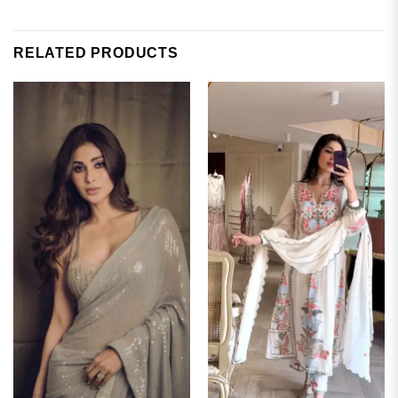
RELATED PRODUCTS