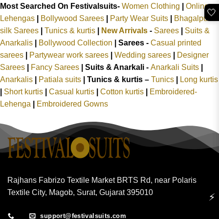
Most Searched On Festivalsuits-
Women Clothing
|
Online
🤍
Lehengas
|
Bollywood Sarees
|
Party Wear Suits
|
Bhagalpuri
silk Sarees
|
Tunics & kurtis
|
New Arrivals
-
Sarees
|
Suits &
Anarkalis
|
Bollywood Collection
|
Sarees -
Casual printed
sarees
|
Partywear work sarees
|
Wedding sarees
|
Designer
Sarees
|
Fancy Sarees
|
Suits & Anarkali -
Anarkali Suits
|
Anarkalis
|
Patiala suits
|
Tunics & kurtis –
Tunics
|
Long kurtis
|
Short kurtis
|
Casual kurtis
|
Cotton kurtis
|
Embroidered-
Lehenga
|
Embroidered Gowns
Rajhans Fabrizo Textile Market BRTS Rd, near Polaris
Textile City, Magob, Surat, Gujarat 395010
⚡
support@festivalsuits.com