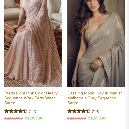
Pretty Light Pink Color Heavy
Dazzling Mouni Roy In Manish
Sequence Work Party Wear
Malhotra’s Grey Sequence
Saree
Saree
(182)
(201)
Rated
4.5
Rated
4.53
Original
Current
Original
Current
₹
2,999.00
₹
1,999.00
₹
2,599.00
₹
1,599.00
price
price
price
price
out of 5
out of 5
was:
is:
was:
is: