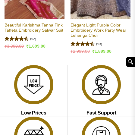
Beautiful Karishma Tanna Pink
Elegant Light Purple Color
Taffeta Embroidery Salwar Suit
Embroidery Work Party Wear
Lehenga Choli
(92)
(93)
Rated
4.53
Original
Current
₹
3,399.00
₹
1,699.00
price
price
out of 5
Rated
4.5
Original
Current
₹
2,999.00
₹
1,899.00
was:
is:
price
price
out of 5
₹3,399.00.
₹1,699.00.
was:
is:
🔍︎
₹2,999.00.
₹1,899.00.
Low Prices
Fast Support