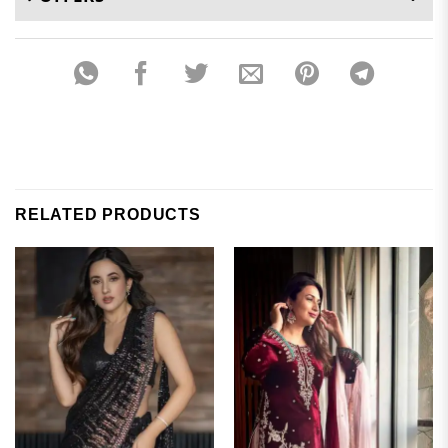
RELATED PRODUCTS