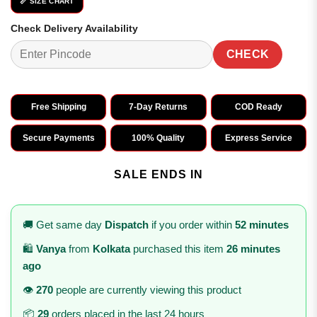
📏 SIZE CHART
Check Delivery Availability
CHECK
Free Shipping
7-Day Returns
COD Ready
Secure Payments
100% Quality
Express Service
SALE ENDS IN
🚚 Get same day
Dispatch
if you order within
52 minutes
🛍️
Vanya
from
Kolkata
purchased this item
26 minutes
ago
👁️
270
people are currently viewing this product
📦
29
orders placed in the last 24 hours