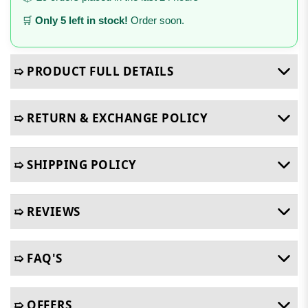
🛒
Only 5 left in stock!
Order soon.
➯ PRODUCT FULL DETAILS
➯ RETURN & EXCHANGE POLICY
➯ SHIPPING POLICY
➯ REVIEWS
➯ FAQ'S
➯ OFFERS