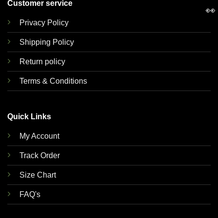
Customer service
👀
Privacy Policy
Shipping Policy
Return policy
Terms & Conditions
Quick Links
My Account
Track Order
Size Chart
FAQ's