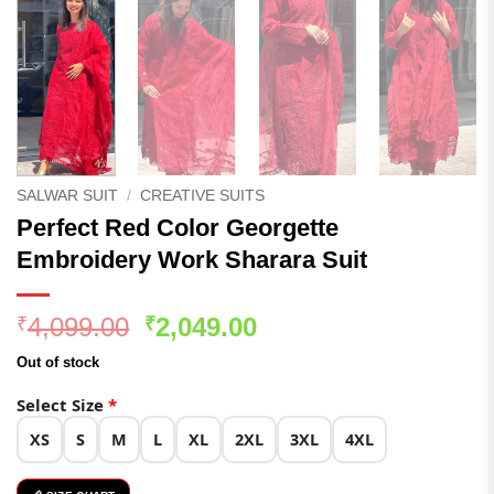
SALWAR SUIT
/
CREATIVE SUITS
Perfect Red Color Georgette
Embroidery Work Sharara Suit
Original
Current
4,099.00
2,049.00
₹
₹
price
price
Out of stock
was:
is:
₹4,099.00.
₹2,049.00.
Select Size
*
XS
S
M
L
XL
2XL
3XL
4XL