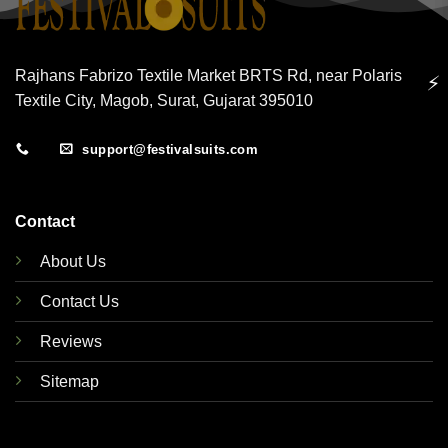
Rajhans Fabrizo Textile Market BRTS Rd, near Polaris
⚡
Textile City, Magob, Surat, Gujarat 395010
support@festivalsuits.com
Contact
About Us
Contact Us
Reviews
Sitemap