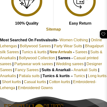
100% Quality
Easy Return
Sitemap
🤍
Most Searched On Festivalsuits-
Women Clothing
|
Online
Lehengas
|
Bollywood Sarees
|
Party Wear Suits
|
Bhagalpuri
silk Sarees
|
Tunics & kurtis
|
New Arrivals
-
Sarees
|
Suits &
Anarkalis
|
Bollywood Collection
|
Sarees -
Casual printed
sarees
|
Partywear work sarees
|
Wedding sarees
|
Designer
Sarees
|
Fancy Sarees
|
Suits & Anarkali -
Anarkali Suits
|
Anarkalis
|
Patiala suits
|
Tunics & kurtis –
Tunics
|
Long kurtis
|
Short kurtis
|
Casual kurtis
|
Cotton kurtis
|
Embroidered-
Lehenga
|
Embroidered Gowns