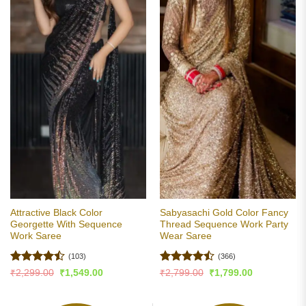
Attractive Black Color
Sabyasachi Gold Color Fancy
Georgette With Sequence
Thread Sequence Work Party
Work Saree
Wear Saree
(103)
(366)
Rated
Rated
Original
Current
Original
Current
₹
2,299.00
₹
1,549.00
₹
2,799.00
₹
1,799.00
price
price
price
price
4.47
out
4.48
out
was:
is:
was:
is:
of 5
of 5
₹2,299.00.
₹1,549.00.
₹2,799.00.
₹1,799.00.