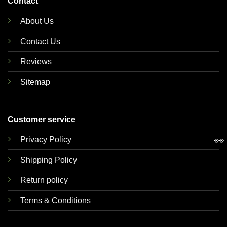
Contact
About Us
Contact Us
Reviews
Sitemap
Customer service
👀
Privacy Policy
Shipping Policy
Return policy
Terms & Conditions