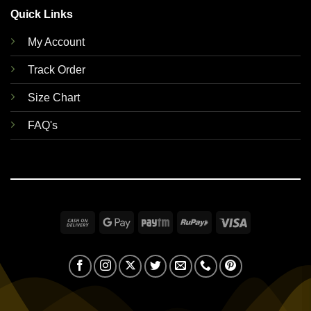
Quick Links
My Account
Track Order
Size Chart
FAQ's
Cash
Google
Paytm
RuPay
Visa
On
Pay
Delivery