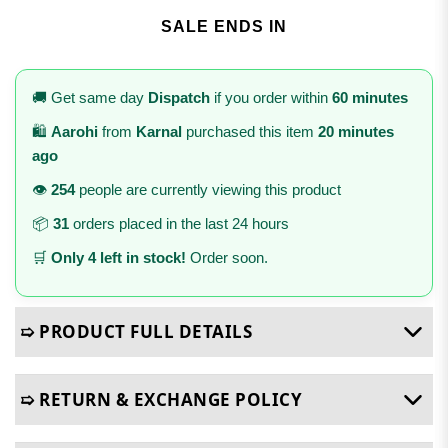
SALE ENDS IN
🚚 Get same day
Dispatch
if you order within
60 minutes
🛍️
Aarohi
from
Karnal
purchased this item
20 minutes
ago
👁️
254
people are currently viewing this product
📦
31
orders placed in the last 24 hours
🛒
Only 4 left in stock!
Order soon.
➯ PRODUCT FULL DETAILS
➯ RETURN & EXCHANGE POLICY