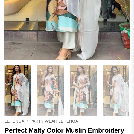
LEHENGA
/
PARTY WEAR LEHENGA
Perfect Malty Color Muslin Embroidery