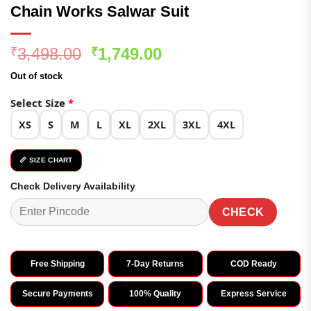
Chain Works Salwar Suit
Original
Current
3,498.00
1,749.00
₹
₹
price
price
Out of stock
was:
is:
₹3,498.00.
₹1,749.00.
Select Size
*
XS
S
M
L
XL
2XL
3XL
4XL
📏 SIZE CHART
Check Delivery Availability
CHECK
Free Shipping
7-Day Returns
COD Ready
Secure Payments
100% Quality
Express Service