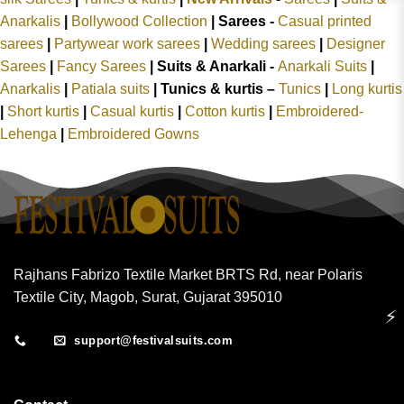
Anarkalis
|
Bollywood Collection
|
Sarees -
Casual printed
sarees
|
Partywear work sarees
|
Wedding sarees
|
Designer
Sarees
|
Fancy Sarees
|
Suits & Anarkali -
Anarkali Suits
|
Anarkalis
|
Patiala suits
|
Tunics & kurtis –
Tunics
|
Long kurtis
|
Short kurtis
|
Casual kurtis
|
Cotton kurtis
|
Embroidered-
Lehenga
|
Embroidered Gowns
Rajhans Fabrizo Textile Market BRTS Rd, near Polaris
Textile City, Magob, Surat, Gujarat 395010
⚡
support@festivalsuits.com