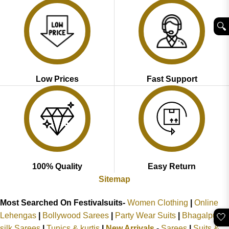
🔍︎
Low Prices
Fast Support
100% Quality
Easy Return
Sitemap
Most Searched On Festivalsuits-
Women Clothing
|
Online
Lehengas
|
Bollywood Sarees
|
Party Wear Suits
|
Bhagalpuri
🤍
silk Sarees
|
Tunics & kurtis
|
New Arrivals
-
Sarees
|
Suits &