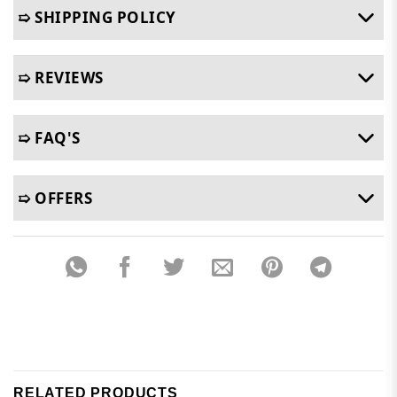
➯ SHIPPING POLICY
➯ REVIEWS
➯ FAQ'S
➯ OFFERS
RELATED PRODUCTS