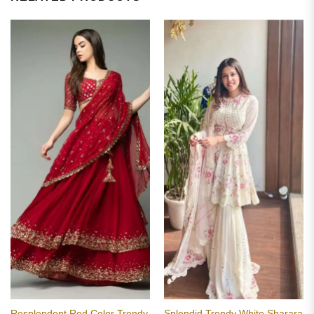
Resplendent Red Color Trendy
Splendid Trendy White Sharara