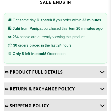
SALE ENDS IN
🚚 Get same day
Dispatch
if you order within
32 minutes
🛍️
Juhi
from
Panipat
purchased this item
20 minutes ago
👁️
264
people are currently viewing this product
📦
30
orders placed in the last 24 hours
🛒
Only 5 left in stock!
Order soon.
➯ PRODUCT FULL DETAILS
➯ RETURN & EXCHANGE POLICY
➯ SHIPPING POLICY