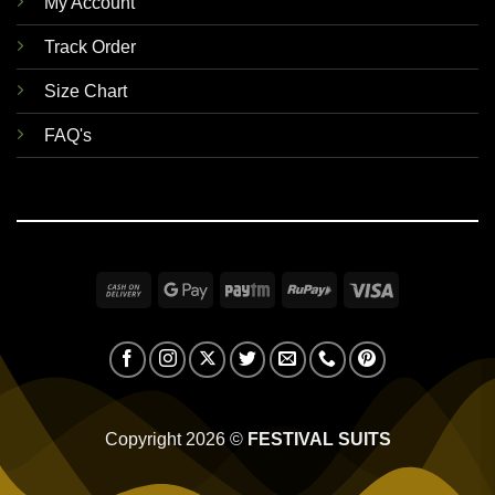
My Account
Track Order
Size Chart
FAQ's
Cash
Google
Paytm
RuPay
Visa
On
Pay
Delivery
Copyright 2026 ©
FESTIVAL SUITS