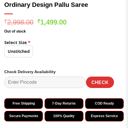
Ordinary Design Pallu Saree
Original
Current
2,998.00
1,499.00
₹
₹
price
price
Out of stock
was:
is:
₹2,998.00.
₹1,499.00.
Select Size
*
Unstitched
Check Delivery Availability
CHECK
Free Shipping
7-Day Returns
COD Ready
Secure Payments
100% Quality
Express Service