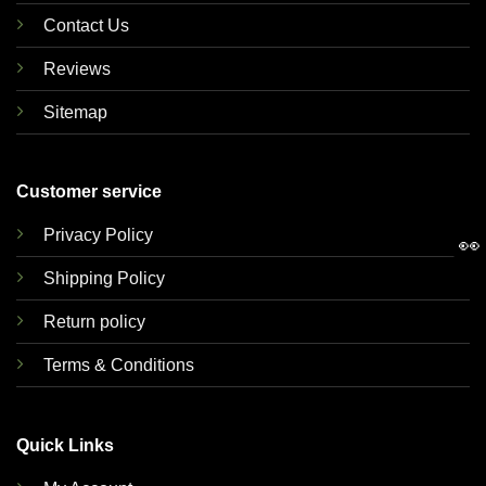
Contact Us
Reviews
Sitemap
Customer service
Privacy Policy
👀
Shipping Policy
Return policy
Terms & Conditions
Quick Links