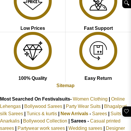
🔍︎
Low Prices
Fast Support
100% Quality
Easy Return
Sitemap
Most Searched On Festivalsuits-
Women Clothing
|
Online
Lehengas
|
Bollywood Sarees
|
Party Wear Suits
|
Bhagalpuri
🤍
silk Sarees
|
Tunics & kurtis
|
New Arrivals
-
Sarees
|
Suits &
Anarkalis
|
Bollywood Collection
|
Sarees -
Casual printed
sarees
|
Partywear work sarees
|
Wedding sarees
|
Designer