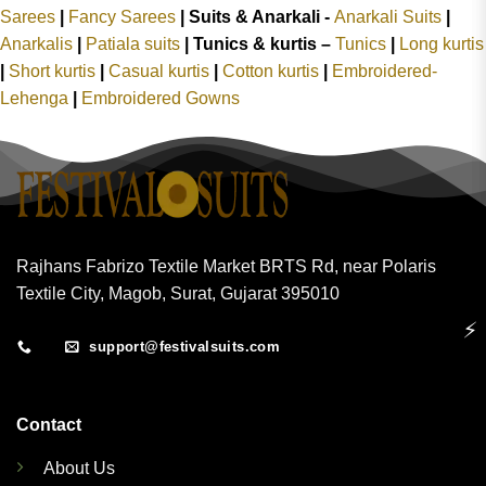
Sarees
|
Fancy Sarees
|
Suits & Anarkali -
Anarkali Suits
|
Anarkalis
|
Patiala suits
|
Tunics & kurtis –
Tunics
|
Long kurtis
|
Short kurtis
|
Casual kurtis
|
Cotton kurtis
|
Embroidered-
Lehenga
|
Embroidered Gowns
Rajhans Fabrizo Textile Market BRTS Rd, near Polaris
Textile City, Magob, Surat, Gujarat 395010
⚡
support@festivalsuits.com
Contact
About Us