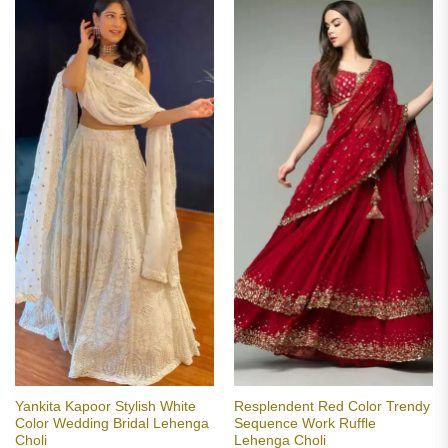
Yankita Kapoor Stylish White
Resplendent Red Color Trendy
Color Wedding Bridal Lehenga
Sequence Work Ruffle
Choli
Lehenga Choli