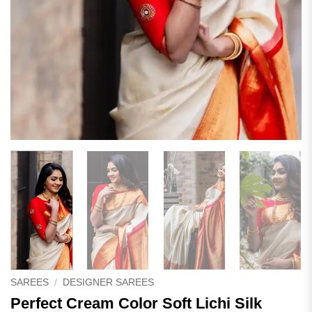
SAREES
/
DESIGNER SAREES
Perfect Cream Color Soft Lichi Silk