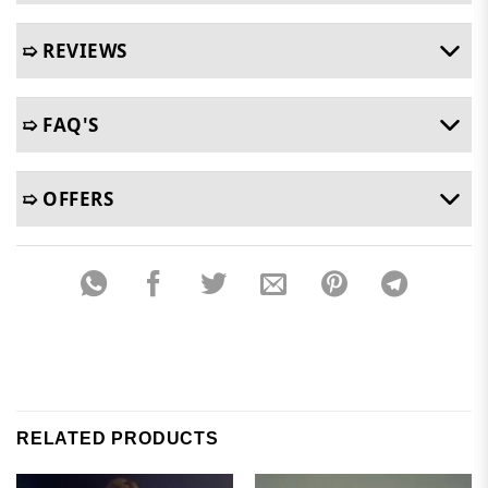
➯ REVIEWS
➯ FAQ'S
➯ OFFERS
RELATED PRODUCTS