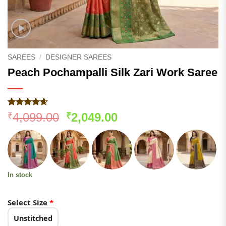
SAREES
/
DESIGNER SAREES
Peach Pochampalli Silk Zari Work Saree
Rated
184
4.55
Original
Current
4,099.00
2,049.00
₹
₹
out of 5
price
price
based on
customer
was:
is:
ratings
₹4,099.00.
₹2,049.00.
In stock
Select Size
*
Unstitched