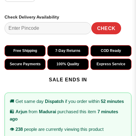
Check Delivery Availability
CHECK
Free Shipping
7-Day Returns
COD Ready
Secure Payments
100% Quality
Express Service
SALE ENDS IN
🚚 Get same day
Dispatch
if you order within
52 minutes
🛍️
Arjun
from
Madurai
purchased this item
7 minutes
ago
👁️
238
people are currently viewing this product