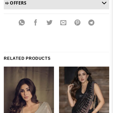
➯ OFFERS
RELATED PRODUCTS