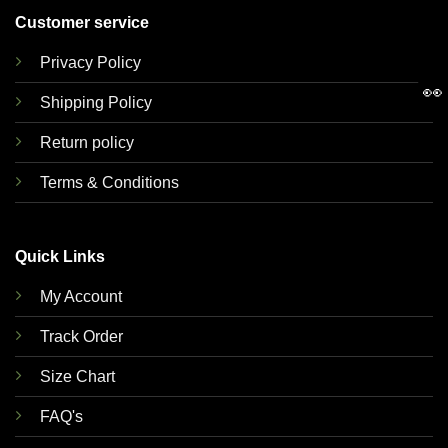
Customer service
Privacy Policy
👀
Shipping Policy
Return policy
Terms & Conditions
Quick Links
My Account
Track Order
Size Chart
FAQ's