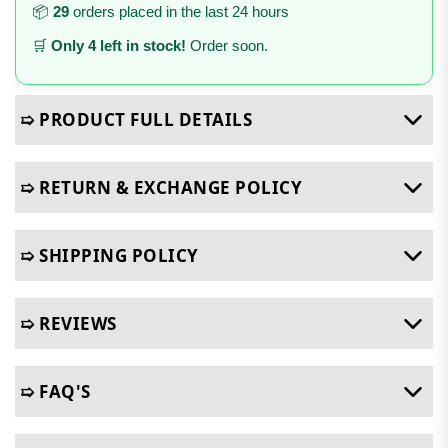
📦
29
orders placed in the last 24 hours
🛒
Only 4 left in stock!
Order soon.
➯ PRODUCT FULL DETAILS
➯ RETURN & EXCHANGE POLICY
➯ SHIPPING POLICY
➯ REVIEWS
➯ FAQ'S