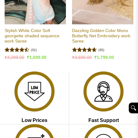
Stylish White Color Soft
Dazzling Golden Color Mono
georgette shaded sequence
Butterfly Net Embroidery work
work Saree
Saree
(91)
(85)
Rated
Rated
4.62
Original
Current
Original
Current
₹
3,299.00
₹
1,699.00
₹
3,600.00
₹
1,799.00
price
price
price
price
4.46
out
out of 5
was:
is:
was:
is:
of 5
₹3,299.00.
₹1,699.00.
₹3,600.00.
₹1,799.00.
🔍︎
Low Prices
Fast Support