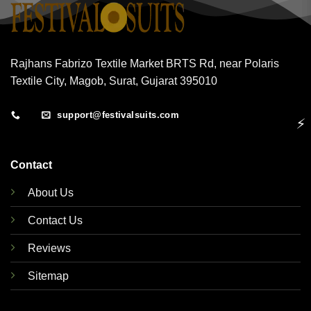
Rajhans Fabrizo Textile Market BRTS Rd, near Polaris
Textile City, Magob, Surat, Gujarat 395010
support@festivalsuits.com
⚡
Contact
About Us
Contact Us
Reviews
Sitemap