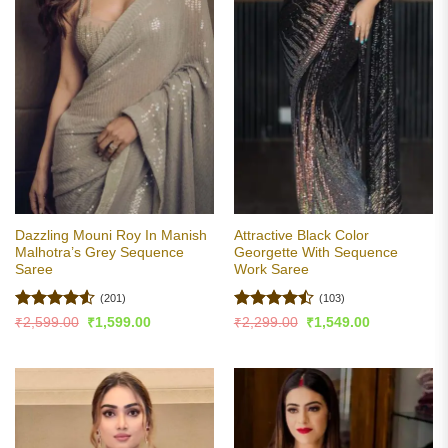
Dazzling Mouni Roy In Manish
Attractive Black Color
Malhotra’s Grey Sequence
Georgette With Sequence
Saree
Work Saree
(201)
(103)
Rated
4.53
Rated
Original
Current
Original
Current
₹
2,599.00
₹
1,599.00
₹
2,299.00
₹
1,549.00
price
price
price
price
out of 5
4.47
out
was:
is:
was:
is:
of 5
₹2,599.00.
₹1,599.00.
₹2,299.00.
₹1,549.00.