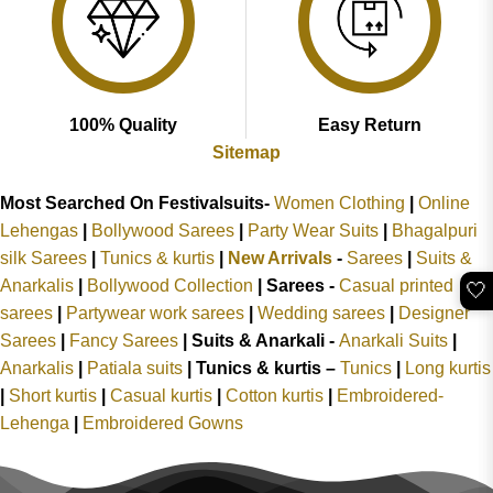
100% Quality
Easy Return
Sitemap
Most Searched On Festivalsuits-
Women Clothing
|
Online
Lehengas
|
Bollywood Sarees
|
Party Wear Suits
|
Bhagalpuri
silk Sarees
|
Tunics & kurtis
|
New Arrivals
-
Sarees
|
Suits &
Anarkalis
|
Bollywood Collection
|
Sarees -
Casual printed
🤍
sarees
|
Partywear work sarees
|
Wedding sarees
|
Designer
Sarees
|
Fancy Sarees
|
Suits & Anarkali -
Anarkali Suits
|
Anarkalis
|
Patiala suits
|
Tunics & kurtis –
Tunics
|
Long kurtis
|
Short kurtis
|
Casual kurtis
|
Cotton kurtis
|
Embroidered-
Lehenga
|
Embroidered Gowns