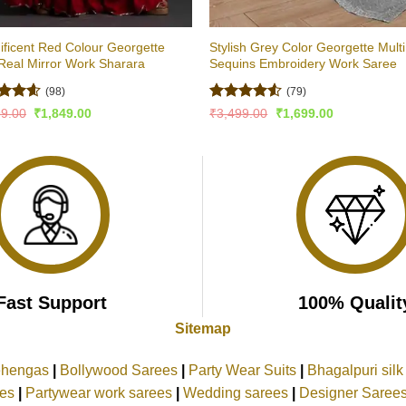
ficent Red Colour Georgette
Stylish Grey Color Georgette Multi
Real Mirror Work Sharara
Sequins Embroidery Work Saree
(98)
(79)
ed
4.54
Rated
4.51
Original
Current
Original
Current
99.00
₹
1,849.00
₹
3,499.00
₹
1,699.00
price
price
price
price
of 5
out of 5
was:
is:
was:
is:
₹2,999.00.
₹1,849.00.
₹3,499.00.
₹1,699.00.
Fast Support
100% Qualit
Sitemap
ehengas
|
Bollywood Sarees
|
Party Wear Suits
|
Bhagalpuri sil
ees
|
Partywear work sarees
|
Wedding sarees
|
Designer Saree