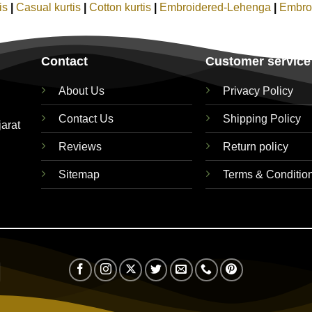
tis
|
Casual kurtis
|
Cotton kurtis
|
Embroidered-Lehenga
|
Embro
Contact
Customer service
About Us
Privacy Policy
Contact Us
Shipping Policy
jarat
Reviews
Return policy
Sitemap
Terms & Conditio
Visa