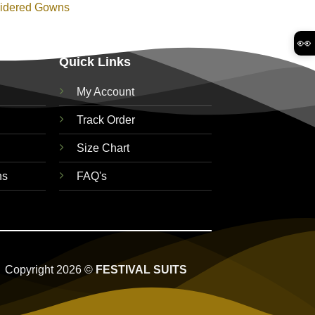
idered Gowns
👀
Quick Links
My Account
Track Order
Size Chart
ns
FAQ's
Copyright 2026 ©
FESTIVAL SUITS