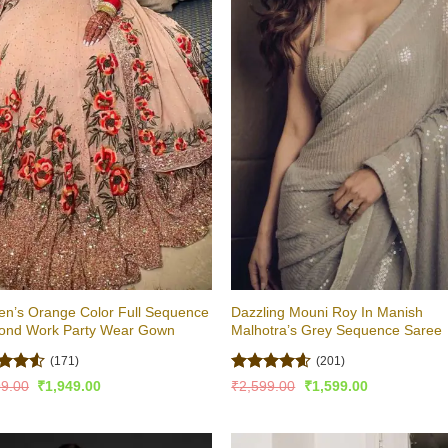
n’s Orange Color Full Sequence
Dazzling Mouni Roy In Manish
ond Work Party Wear Gown
Malhotra’s Grey Sequence Saree
(171)
(201)
ed
4.5
Rated
4.53
Original
Current
Original
Current
99.00
₹
1,949.00
₹
2,599.00
₹
1,599.00
price
price
price
price
of 5
out of 5
was:
is:
was:
is:
₹2,999.00.
₹1,949.00.
₹2,599.00.
₹1,599.00.