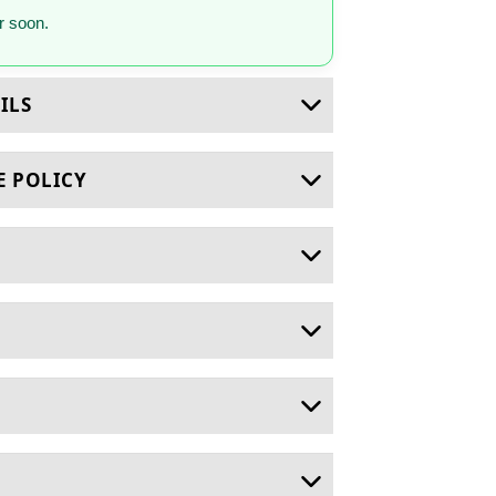
 soon.
ILS
E POLICY