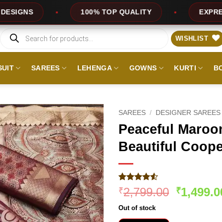
100% TOP QUALITY
EXPRESS SERVICE
Products
search
WISHLIST
SUIT
SAREES
LEHENGA
GOWNS
KURTI
B
SAREES
/
DESIGNER SAREES
Peaceful Maroon
Beautiful Coope
Rated
349
4.51
Original
2,799.00
1,499.0
₹
₹
out of 5
price
based on
Out of stock
customer
was:
ratings