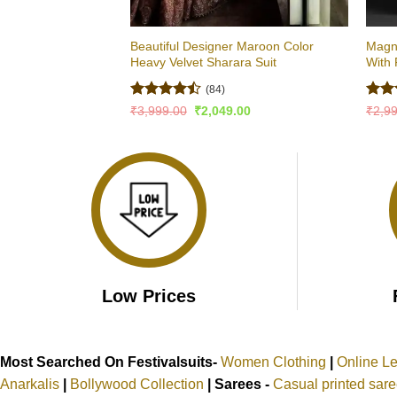
Beautiful Designer Maroon Color
Magni
Heavy Velvet Sharara Suit
With 
(84)
Rated
Rat
Original
Current
₹
3,999.00
₹
2,049.00
₹
2,9
price
price
4.46
out
out 
was:
is:
of 5
₹3,999.00.
₹2,049.00.
Low Prices
Most Searched On Festivalsuits-
Women Clothing
|
Online L
Anarkalis
|
Bollywood Collection
|
Sarees -
Casual printed sar