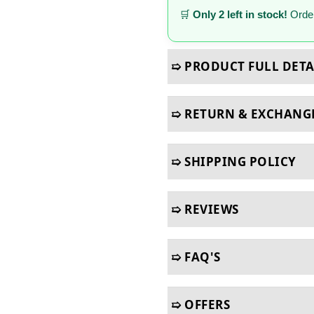
🛒
Only 2 left in stock!
Order
➯ PRODUCT FULL DETA
➯ RETURN & EXCHANG
➯ SHIPPING POLICY
➯ REVIEWS
➯ FAQ'S
➯ OFFERS