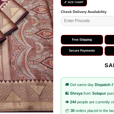
₹2,799.0
📏 SIZE CHART
Check Delivery Availability
Free Shipping
Secure Payments
SA
🚚 Get same day
Dispatch
if
🛍️
Shreya
from
Solapur
purc
👁️
244
people are currently v
📦
30
orders placed in the la