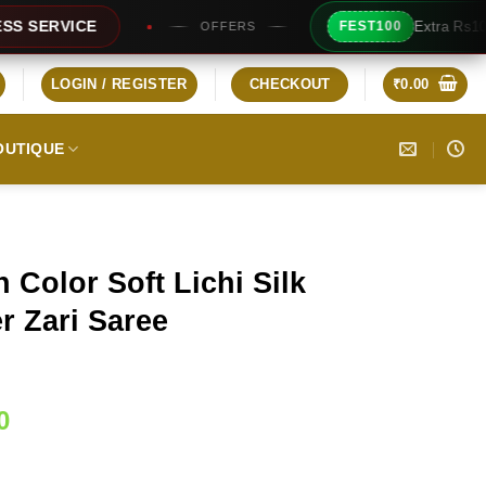
Extra Rs100/- Instant Discount 
FEST100
OFFERS
LOGIN / REGISTER
CHECKOUT
₹
0.00
OUTIQUE
 Color Soft Lichi Silk
r Zari Saree
Current
0
price
is: