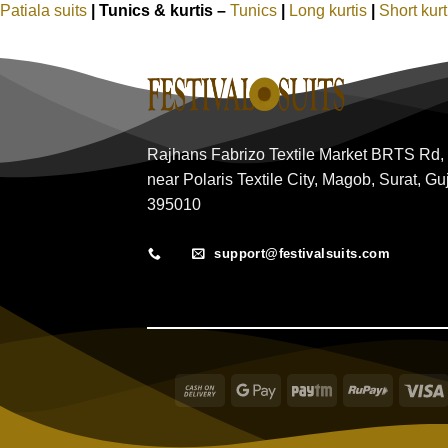
Patiala suits
|
Tunics & kurtis –
Tunics
|
Long kurtis
|
Short kur
Rajhans Fabrizo Textile Market BRTS Rd,
near Polaris Textile City, Magob, Surat, Gu
395010
support@festivalsuits.com
Cash
Google
Paytm
RuPay
On
Pay
Delivery