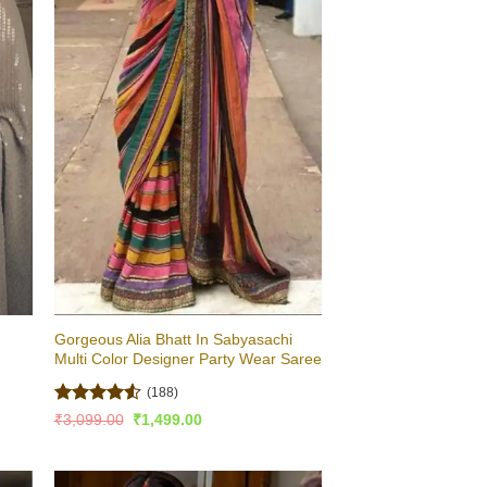
Gorgeous Alia Bhatt In Sabyasachi
Multi Color Designer Party Wear Saree
(188)
Rated
4.51
Original
Current
₹
3,099.00
₹
1,499.00
price
price
out of 5
was:
is:
₹3,099.00.
₹1,499.00.