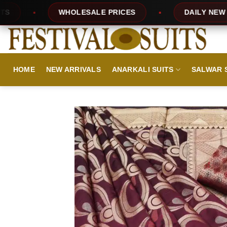
Skip
HOLESALE PRICES
DAILY NEW DESIGNS
to
content
HOME
NEW ARRIVALS
ANARKALI SUITS
SALWAR 