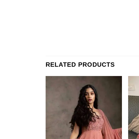
RELATED PRODUCTS