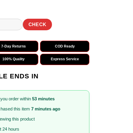
0.
₹1,499.00.
CHECK
7-Day Returns
COD Ready
100% Quality
Express Service
LE ENDS IN
 you order within
53 minutes
hased this item
7 minutes ago
iewing this product
st 24 hours