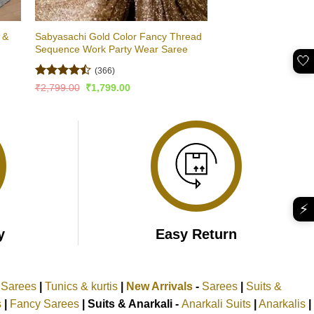
 &
Sabyasachi Gold Color Fancy Thread
Sequence Work Party Wear Saree
🤍
(366)
Rated
Original
Current
₹
2,799.00
₹
1,799.00
price
price
4.48
out
was:
is:
of 5
₹2,799.00.
₹1,799.00.
⚡
y
Easy Return
k Sarees
|
Tunics & kurtis
|
New Arrivals
-
Sarees
|
Suits &
s
|
Fancy Sarees
|
Suits & Anarkali -
Anarkali Suits
|
Anarkalis
|