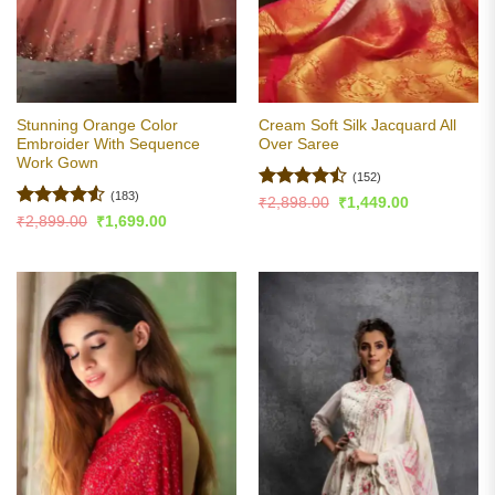
Stunning Orange Color
Cream Soft Silk Jacquard All
Embroider With Sequence
Over Saree
Work Gown
(152)
(183)
Rated
Original
Current
₹
2,898.00
₹
1,449.00
price
price
4.45
out
Rated
4.51
Original
Current
₹
2,899.00
₹
1,699.00
was:
is:
price
price
of 5
out of 5
₹2,898.00.
₹1,449.00.
was:
is:
₹2,899.00.
₹1,699.00.