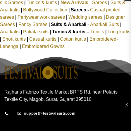
silk Sarees
|
Tunics & kurtis
|
New Arrivals
-
Sarees
|
Suits &
Anarkalis
|
Bollywood Collection
|
Sarees -
Casual printed
sarees
|
Partywear work sarees
|
Wedding sarees
|
Designer
Sarees
|
Fancy Sarees
|
Suits & Anarkali -
Anarkali Suits
|
Anarkalis
|
Patiala suits
|
Tunics & kurtis –
Tunics
|
Long kurtis
|
Short kurtis
|
Casual kurtis
|
Cotton kurtis
|
Embroidered-
Lehenga
|
Embroidered Gowns
Rajhans Fabrizo Textile Market BRTS Rd, near Polaris
Textile City, Magob, Surat, Gujarat 395010
⚡
support@festivalsuits.com