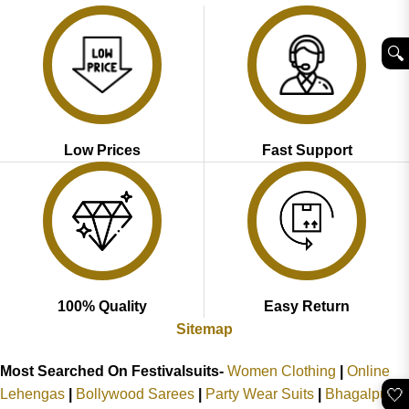
🔍︎
Low Prices
Fast Support
100% Quality
Easy Return
Sitemap
Most Searched On Festivalsuits-
Women Clothing
|
Online
🤍
Lehengas
|
Bollywood Sarees
|
Party Wear Suits
|
Bhagalpuri