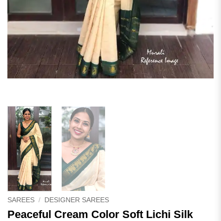
SAREES
/
DESIGNER SAREES
Peaceful Cream Color Soft Lichi Silk