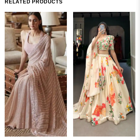
RELATED PRODUCTS