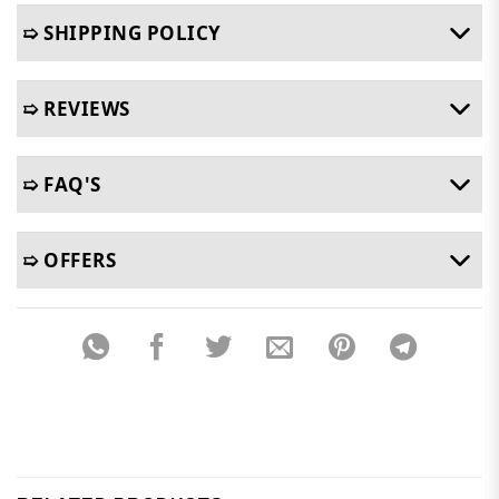
➯ SHIPPING POLICY
➯ REVIEWS
➯ FAQ'S
➯ OFFERS