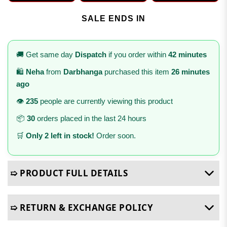
SALE ENDS IN
🚚 Get same day
Dispatch
if you order within
42 minutes
🛍️
Neha
from
Darbhanga
purchased this item
26 minutes
ago
👁️
235
people are currently viewing this product
📦
30
orders placed in the last 24 hours
🛒
Only 2 left in stock!
Order soon.
➯ PRODUCT FULL DETAILS
➯ RETURN & EXCHANGE POLICY