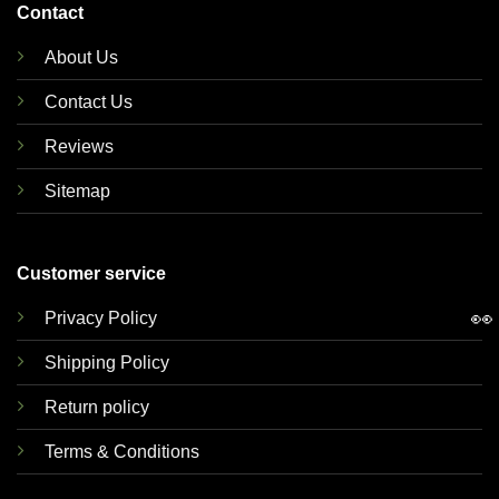
Contact
About Us
Contact Us
Reviews
Sitemap
Customer service
👀
Privacy Policy
Shipping Policy
Return policy
Terms & Conditions