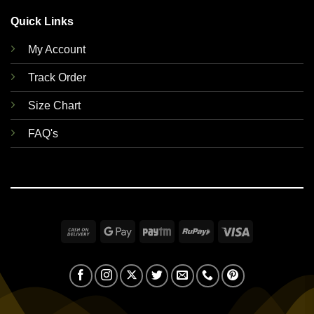
Quick Links
My Account
Track Order
Size Chart
FAQ's
Cash
Google
Paytm
RuPay
Visa
On
Pay
Delivery