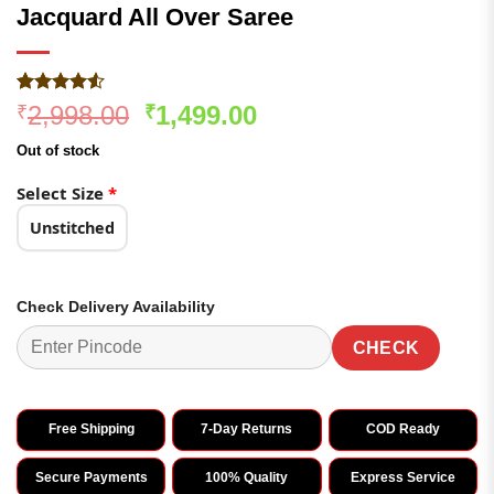
Jacquard All Over Saree
Rated
281
Original
Current
2,998.00
1,499.00
₹
₹
4.49
out
price
price
of 5
Out of stock
based on
was:
is:
customer
₹2,998.00.
₹1,499.00.
Select Size
*
ratings
Unstitched
Check Delivery Availability
CHECK
Free Shipping
7-Day Returns
COD Ready
Secure Payments
100% Quality
Express Service