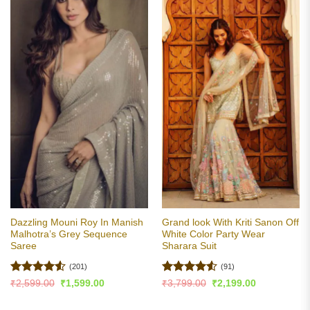
Dazzling Mouni Roy In Manish
Grand look With Kriti Sanon Off
Malhotra’s Grey Sequence
White Color Party Wear
Saree
Sharara Suit
(201)
(91)
Rated
4.53
Rated
4.51
Original
Current
Original
Current
₹
2,599.00
₹
1,599.00
₹
3,799.00
₹
2,199.00
price
price
price
price
out of 5
out of 5
was:
is:
was:
is:
₹2,599.00.
₹1,599.00.
₹3,799.00.
₹2,199.00.