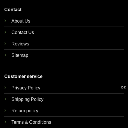
Contact
About Us
Contact Us
Reviews
Sitemap
Customer service
👀
Privacy Policy
Shipping Policy
Return policy
Terms & Conditions