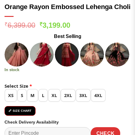
Orange Rayon Embossed Lehenga Choli
Original
Current
6,399.00
3,199.00
₹
₹
price
price
Best Selling
was:
is:
₹6,399.00.
₹3,199.00.
In stock
Select Size
*
XS
S
M
L
XL
2XL
3XL
4XL
📏 SIZE CHART
Check Delivery Availability
CHECK