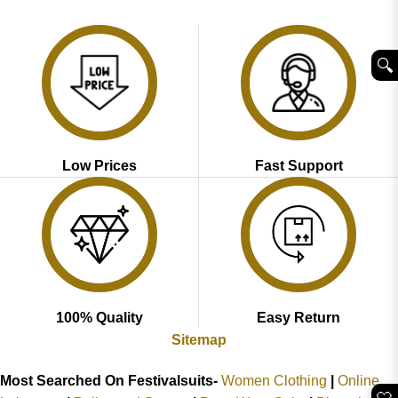
was:
is:
was:
is:
₹3,998.00.
₹1,999.00.
₹3,998.00.
₹1,999.00.
🔍︎
Low Prices
Fast Support
100% Quality
Easy Return
Sitemap
Most Searched On Festivalsuits-
Women Clothing
|
Online