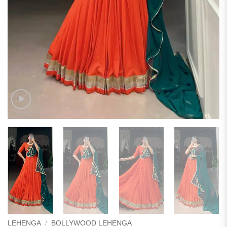
LEHENGA
/
BOLLYWOOD LEHENGA