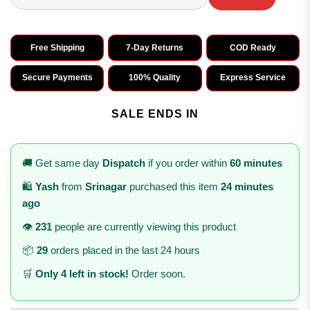
Free Shipping
7-Day Returns
COD Ready
Secure Payments
100% Quality
Express Service
SALE ENDS IN
🚚 Get same day
Dispatch
if you order within
60 minutes
🛍️
Yash
from
Srinagar
purchased this item
24 minutes
ago
👁️
231
people are currently viewing this product
📦
29
orders placed in the last 24 hours
🛒
Only 4 left in stock!
Order soon.