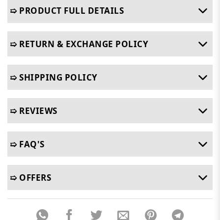
➯ PRODUCT FULL DETAILS
➯ RETURN & EXCHANGE POLICY
➯ SHIPPING POLICY
➯ REVIEWS
➯ FAQ'S
➯ OFFERS