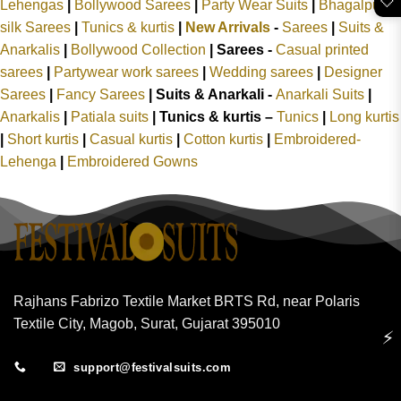
🤍
Lehengas
|
Bollywood Sarees
|
Party Wear Suits
|
Bhagalpuri
silk Sarees
|
Tunics & kurtis
|
New Arrivals
-
Sarees
|
Suits &
Anarkalis
|
Bollywood Collection
|
Sarees -
Casual printed
sarees
|
Partywear work sarees
|
Wedding sarees
|
Designer
Sarees
|
Fancy Sarees
|
Suits & Anarkali -
Anarkali Suits
|
Anarkalis
|
Patiala suits
|
Tunics & kurtis –
Tunics
|
Long kurtis
|
Short kurtis
|
Casual kurtis
|
Cotton kurtis
|
Embroidered-
Lehenga
|
Embroidered Gowns
Rajhans Fabrizo Textile Market BRTS Rd, near Polaris
Textile City, Magob, Surat, Gujarat 395010
⚡
support@festivalsuits.com