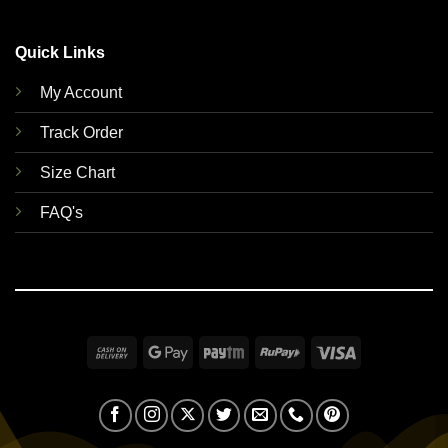
Quick Links
My Account
Track Order
Size Chart
FAQ's
Cash
Google
Paytm
RuPay
Visa
On
Pay
Delivery