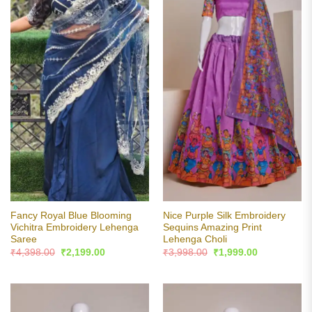
Fancy Royal Blue Blooming
Nice Purple Silk Embroidery
Vichitra Embroidery Lehenga
Sequins Amazing Print
Saree
Lehenga Choli
Original
Current
Original
Current
₹
4,398.00
₹
2,199.00
₹
3,998.00
₹
1,999.00
price
price
price
price
was:
is:
was:
is:
₹4,398.00.
₹2,199.00.
₹3,998.00.
₹1,999.00.