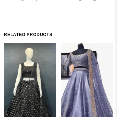
RELATED PRODUCTS