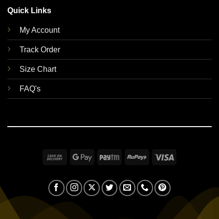
Quick Links
My Account
Track Order
Size Chart
FAQ's
Cash
Google
Paytm
RuPay
Visa
On
Pay
Delivery