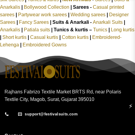
Anarkalis
|
Bollywood Collection
|
Sarees -
Casual printed
sarees
|
Partywear work sarees
|
Wedding sarees
|
Designer
Sarees
|
Fancy Sarees
|
Suits & Anarkali -
Anarkali Suits
|
Anarkalis
|
Patiala suits
|
Tunics & kurtis –
Tunics
|
Long kurtis
|
Short kurtis
|
Casual kurtis
|
Cotton kurtis
|
Embroidered-
Lehenga
|
Embroidered Gowns
Rajhans Fabrizo Textile Market BRTS Rd, near Polaris
Textile City, Magob, Surat, Gujarat 395010
⚡
support@festivalsuits.com