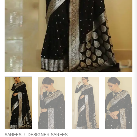
SAREES
/
DESIGNER SAREES