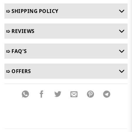
➯ SHIPPING POLICY
➯ REVIEWS
➯ FAQ'S
➯ OFFERS