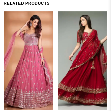
RELATED PRODUCTS