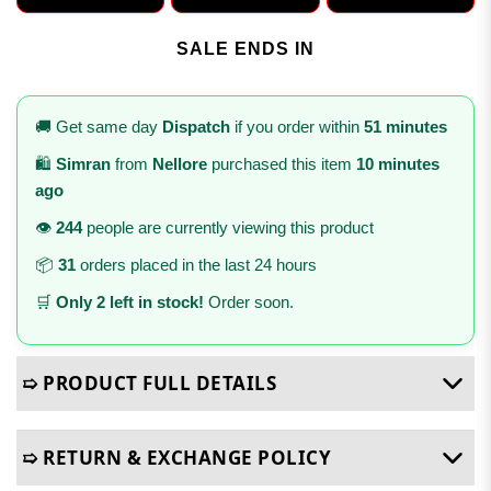
SALE ENDS IN
🚚 Get same day
Dispatch
if you order within
51 minutes
🛍️
Simran
from
Nellore
purchased this item
10 minutes
ago
👁️
244
people are currently viewing this product
📦
31
orders placed in the last 24 hours
🛒
Only 2 left in stock!
Order soon.
➯ PRODUCT FULL DETAILS
➯ RETURN & EXCHANGE POLICY