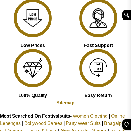
🔍︎
Low Prices
Fast Support
100% Quality
Easy Return
Sitemap
Most Searched On Festivalsuits-
Women Clothing
|
Online
Lehengas
|
Bollywood Sarees
|
Party Wear Suits
|
Bhagalpuri
🤍
silk Sarees
|
Tunics & kurtis
|
New Arrivals
-
Sarees
|
Suits &