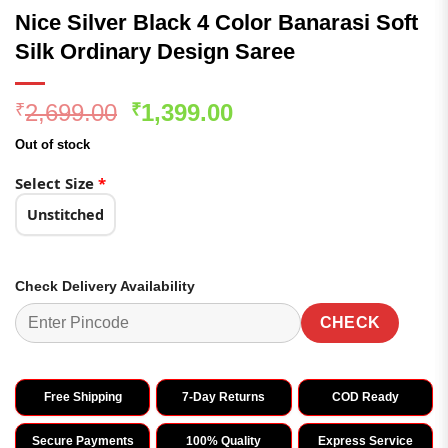
Nice Silver Black 4 Color Banarasi Soft
Silk Ordinary Design Saree
Original
Current
2,699.00
1,399.00
₹
₹
price
price
Out of stock
was:
is:
₹2,699.00.
₹1,399.00.
Select Size
*
Unstitched
Check Delivery Availability
CHECK
Free Shipping
7-Day Returns
COD Ready
Secure Payments
100% Quality
Express Service