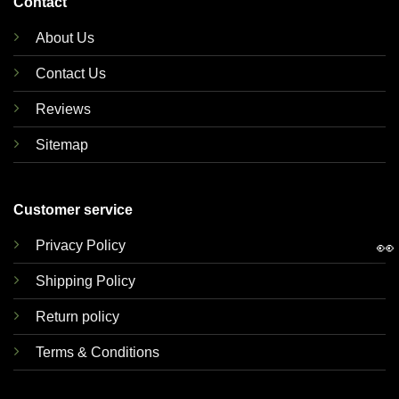
Contact
About Us
Contact Us
Reviews
Sitemap
Customer service
👀
Privacy Policy
Shipping Policy
Return policy
Terms & Conditions