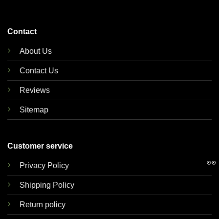
Contact
About Us
Contact Us
Reviews
Sitemap
Customer service
👀
Privacy Policy
Shipping Policy
Return policy