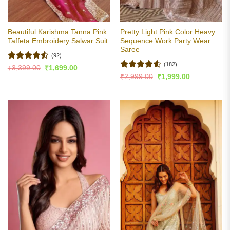
Beautiful Karishma Tanna Pink
Pretty Light Pink Color Heavy
Taffeta Embroidery Salwar Suit
Sequence Work Party Wear
Saree
(92)
(182)
Rated
4.53
Original
Current
₹
3,399.00
₹
1,699.00
price
price
out of 5
Rated
4.5
Original
Current
₹
2,999.00
₹
1,999.00
was:
is:
price
price
out of 5
₹3,399.00.
₹1,699.00.
was:
is:
₹2,999.00.
₹1,999.00.