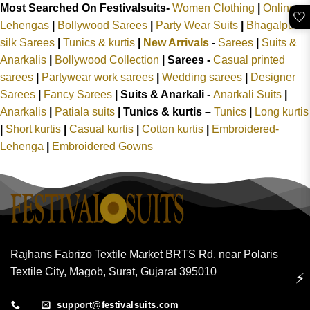
Most Searched On Festivalsuits-
Women Clothing
|
Online
🤍
Lehengas
|
Bollywood Sarees
|
Party Wear Suits
|
Bhagalpuri
silk Sarees
|
Tunics & kurtis
|
New Arrivals
-
Sarees
|
Suits &
Anarkalis
|
Bollywood Collection
|
Sarees -
Casual printed
sarees
|
Partywear work sarees
|
Wedding sarees
|
Designer
Sarees
|
Fancy Sarees
|
Suits & Anarkali -
Anarkali Suits
|
Anarkalis
|
Patiala suits
|
Tunics & kurtis –
Tunics
|
Long kurtis
|
Short kurtis
|
Casual kurtis
|
Cotton kurtis
|
Embroidered-
Lehenga
|
Embroidered Gowns
Rajhans Fabrizo Textile Market BRTS Rd, near Polaris
Textile City, Magob, Surat, Gujarat 395010
⚡
support@festivalsuits.com