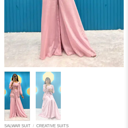
SALWAR SUIT
/
CREATIVE SUITS