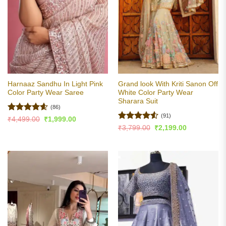
Harnaaz Sandhu In Light Pink
Grand look With Kriti Sanon Off
Color Party Wear Saree
White Color Party Wear
Sharara Suit
(86)
(91)
Rated
4.6
Original
Current
₹
4,499.00
₹
1,999.00
price
price
out of 5
Rated
4.51
Original
Current
₹
3,799.00
₹
2,199.00
was:
is:
price
price
out of 5
₹4,499.00.
₹1,999.00.
was:
is:
₹3,799.00.
₹2,199.00.