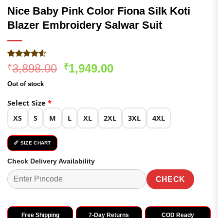
Nice Baby Pink Color Fiona Silk Koti
Blazer Embroidery Salwar Suit
Rated
137
4.5
Original
Current
3,898.00
1,949.00
₹
₹
out of 5
price
price
based on
Out of stock
customer
was:
is:
ratings
₹3,898.00.
₹1,949.00.
Select Size
*
XS
S
M
L
XL
2XL
3XL
4XL
📏 SIZE CHART
Check Delivery Availability
CHECK
Free Shipping
7-Day Returns
COD Ready