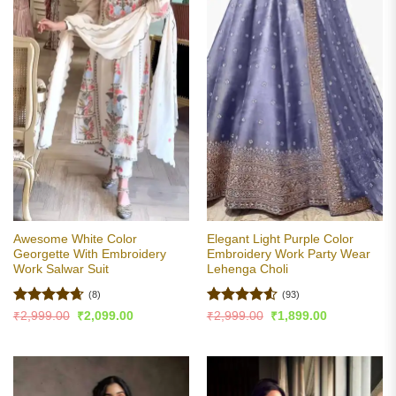
Awesome White Color
Elegant Light Purple Color
Georgette With Embroidery
Embroidery Work Party Wear
Work Salwar Suit
Lehenga Choli
(8)
(93)
Rated
4.63
Rated
4.5
Original
Current
Original
Current
₹
2,999.00
₹
2,099.00
₹
2,999.00
₹
1,899.00
price
price
price
price
out of 5
out of 5
was:
is:
was:
is:
₹2,999.00.
₹2,099.00.
₹2,999.00.
₹1,899.00.