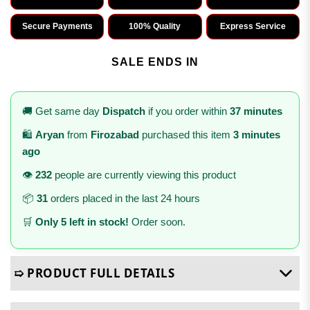
Secure Payments
100% Quality
Express Service
SALE ENDS IN
🚚 Get same day
Dispatch
if you order within
37 minutes
🛍️
Aryan
from
Firozabad
purchased this item
3 minutes
ago
👁️
232
people are currently viewing this product
📦
31
orders placed in the last 24 hours
🛒
Only 5 left in stock!
Order soon.
➯ PRODUCT FULL DETAILS