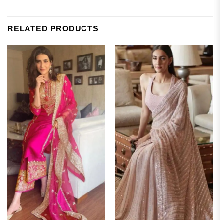
RELATED PRODUCTS