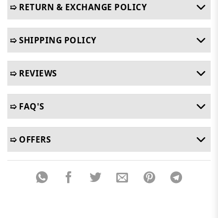
➯ RETURN & EXCHANGE POLICY
➯ SHIPPING POLICY
➯ REVIEWS
➯ FAQ'S
➯ OFFERS