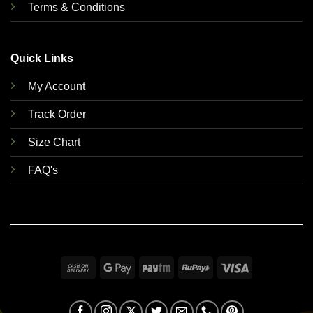
Terms & Conditions
Quick Links
My Account
Track Order
Size Chart
FAQ's
Cash
Google
Paytm
RuPay
Visa
On
Pay
Delivery