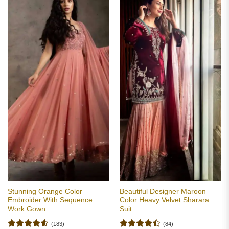
Stunning Orange Color
Beautiful Designer Maroon
Embroider With Sequence
Color Heavy Velvet Sharara
Work Gown
Suit
(183)
(84)