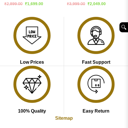
Rated
4.51
Rated
Original
Current
Original
Current
₹
2,899.00
₹
1,699.00
₹
3,999.00
₹
2,049.00
price
price
price
price
out of 5
4.46
out
was:
is:
was:
is:
of 5
₹2,899.00.
₹1,699.00.
₹3,999.00.
₹2,049.00.
🔍︎
Low Prices
Fast Support
100% Quality
Easy Return
Sitemap