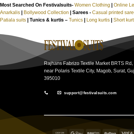
Most Searched On Festivalsuits-
Women Clothing
|
Online L
Anarkalis
|
Bollywood Collection
|
Sarees -
Casual printed sar
Patiala suits
|
Tunics & kurtis –
Tunics
|
Long kurtis
|
Short kur
Rajhans Fabrizo Textile Market BRTS Rd,
near Polaris Textile City, Magob, Surat, Gu
395010
support@festivalsuits.com
Cash
Google
Paytm
RuPay