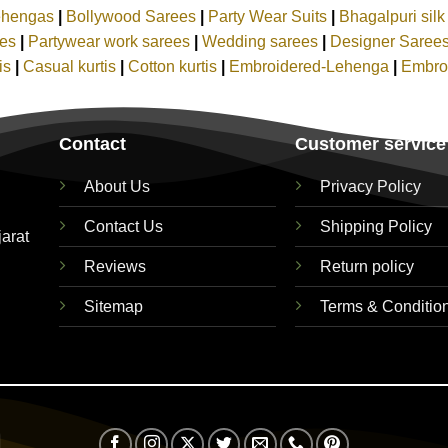
ehengas
|
Bollywood Sarees
|
Party Wear Suits
|
Bhagalpuri sil
ees
|
Partywear work sarees
|
Wedding sarees
|
Designer Saree
tis
|
Casual kurtis
|
Cotton kurtis
|
Embroidered-Lehenga
|
Embro
Contact
Customer service
About Us
Privacy Policy
Contact Us
Shipping Policy
jarat
Reviews
Return policy
Sitemap
Terms & Conditio
Visa