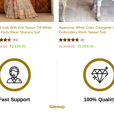
 look With Kriti Sanon Off White
Awesome White Color Georgette 
 Party Wear Sharara Suit
Embroidery Work Salwar Suit
(91)
(8)
ed
4.51
Rated
4.63
Original
Current
Original
Current
99.00
₹
2,199.00
₹
2,999.00
₹
2,099.00
price
price
price
price
of 5
out of 5
was:
is:
was:
is:
₹3,799.00.
₹2,199.00.
₹2,999.00.
₹2,099.00.
Fast Support
100% Qualit
Sitemap