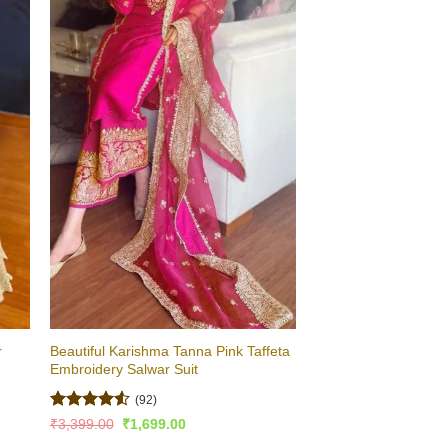
r
Beautiful Karishma Tanna Pink Taffeta
Embroidery Salwar Suit
(92)
Rated
4.53
Original
Current
₹
3,399.00
₹
1,699.00
price
price
out of 5