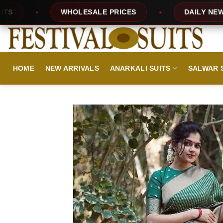
Skip
HOLESALE PRICES
DAILY NEW DESIGNS
to
content
HOME
NEW ARRIVALS
ANARKALI SUITS
SALWAR 