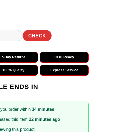
CHECK
7-Day Returns
COD Ready
100% Quality
Express Service
LE ENDS IN
 you order within
34 minutes
ased this item
22 minutes ago
iewing this product