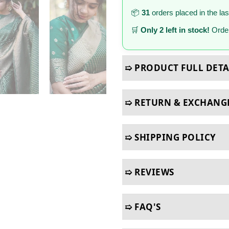
📦
31
orders placed in the la
🛒
Only 2 left in stock!
Order
➯ PRODUCT FULL DETA
➯ RETURN & EXCHANG
➯ SHIPPING POLICY
➯ REVIEWS
➯ FAQ'S