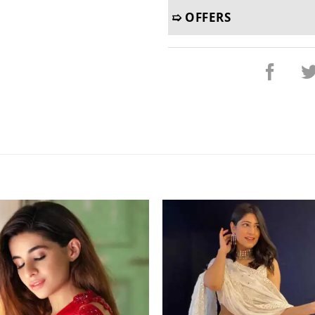
➯ OFFERS