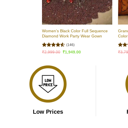
Women’s Black Color Full Sequence
Grand
Diamond Work Party Wear Gown
Color
(146)
Rated
4.5
Rat
Original
Current
₹
2,999.00
₹
1,949.00
₹
3,7
price
price
out of 5
out 
was:
is:
₹2,999.00.
₹1,949.00.
Low Prices