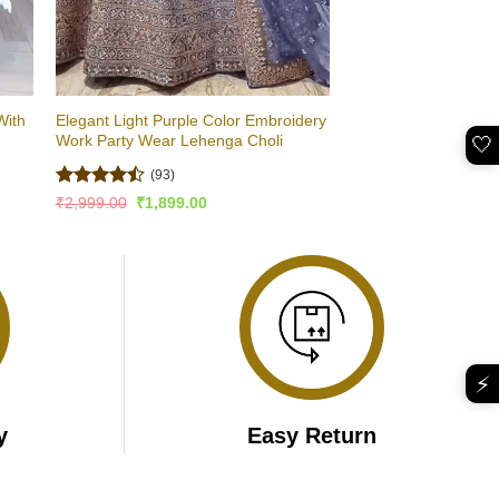
With
Elegant Light Purple Color Embroidery
Work Party Wear Lehenga Choli
🤍
(93)
Rated
4.5
Original
Current
₹
2,999.00
₹
1,899.00
price
price
out of 5
was:
is:
₹2,999.00.
₹1,899.00.
⚡
y
Easy Return