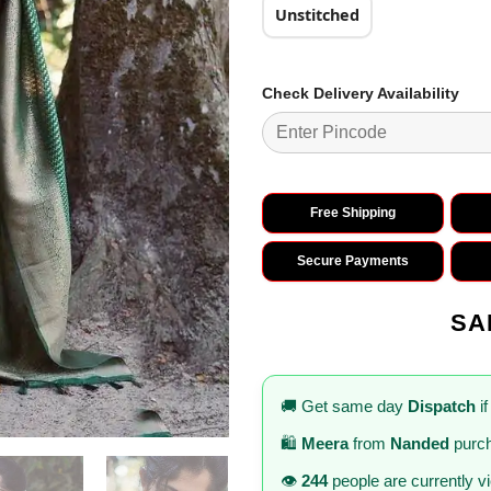
Unstitched
Check Delivery Availability
Free Shipping
Secure Payments
SA
🚚 Get same day
Dispatch
if
🛍️
Meera
from
Nanded
purch
👁️
244
people are currently v