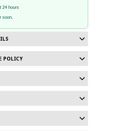
st 24 hours
 soon.
ILS
E POLICY