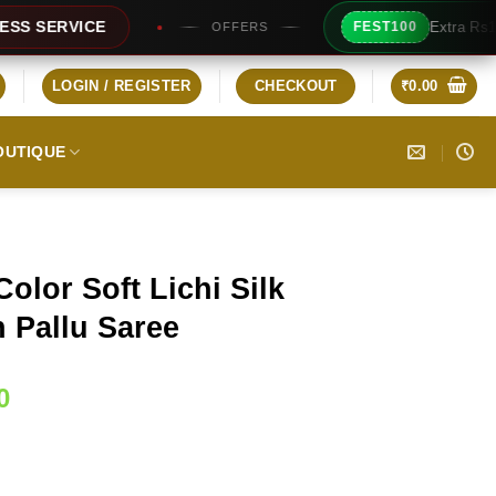
Extra Rs100/- Instant Discount 
FEST100
OFFERS
LOGIN / REGISTER
CHECKOUT
₹
0.00
OUTIQUE
olor Soft Lichi Silk
 Pallu Saree
Current
0
price
is:
0.
₹1,349.00.