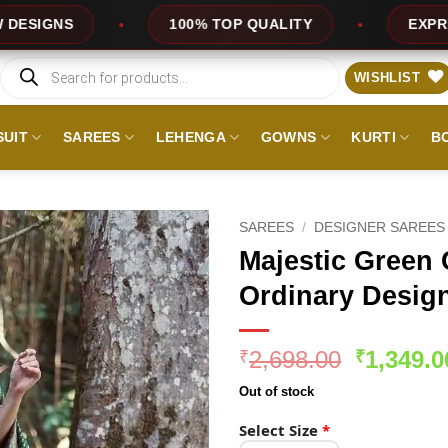
100% TOP QUALITY
EXPRESS SERVICE
Products
search
WISHLIST
SUIT
SAREES
LEHENGA
GOWNS
KURTI
B
SAREES
/
DESIGNER SAREES
Majestic Green C
Ordinary Design
Original
2,698.00
1,349.0
₹
₹
price
Out of stock
was:
₹2,698.0
Select Size
*