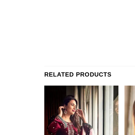
RELATED PRODUCTS