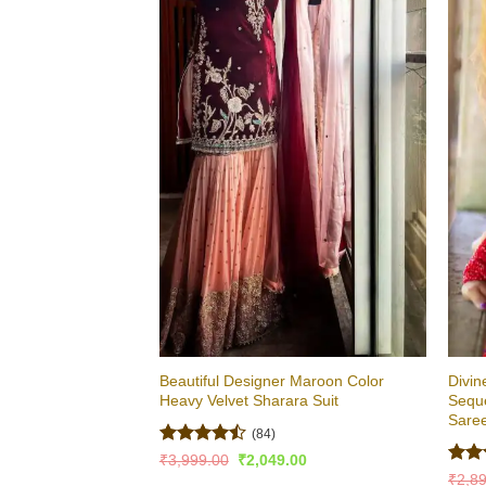
Beautiful Designer Maroon Color
Divin
Heavy Velvet Sharara Suit
Sequ
Sare
(84)
Rated
Original
Current
₹
3,999.00
₹
2,049.00
price
price
4.46
out
Rate
₹
2,8