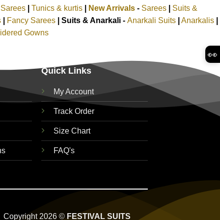
k Sarees
|
Tunics & kurtis
|
New Arrivals
-
Sarees
|
Suits &
s
|
Fancy Sarees
|
Suits & Anarkali -
Anarkali Suits
|
Anarkalis
|
idered Gowns
👀
Quick Links
My Account
Track Order
Size Chart
ns
FAQ's
Copyright 2026 ©
FESTIVAL SUITS