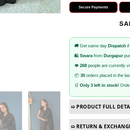
Secure Payments
SA
🚚 Get same day
Dispatch
if
🛍️
Swara
from
Durgapur
pur
👁️
268
people are currently v
📦
30
orders placed in the la
🛒
Only 3 left in stock!
Order
➯ PRODUCT FULL DETA
➯ RETURN & EXCHANG