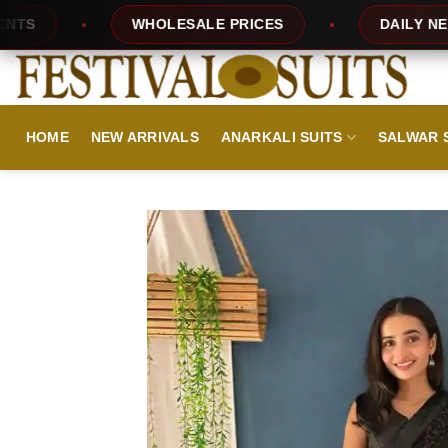
Skip
WHOLESALE PRICES
DAILY NEW DESIGNS
to
content
HOME
NEW ARRIVALS
ANARKALI SUITS
SALWAR 