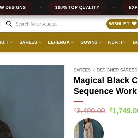
100% TOP QUALITY
EXPRESS SERVICE
Products
search
WISHLIST
SUIT
SAREES
LEHENGA
GOWNS
KURTI
B
SAREES
/
DESIGNER SAREES
Magical Black C
Sequence Work
Original
3,499.00
1,749.0
₹
₹
price
was:
₹3,499.0