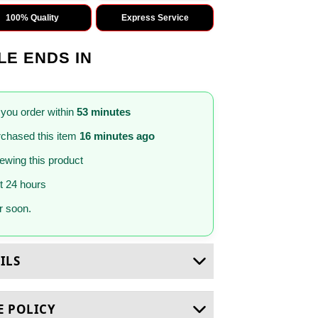
100% Quality
Express Service
LE ENDS IN
 you order within
53 minutes
chased this item
16 minutes ago
iewing this product
st 24 hours
 soon.
ILS
E POLICY