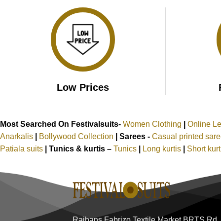
₹3,099.00.
₹1,499.00.
Low Prices
Most Searched On Festivalsuits-
Women Clothing
|
Online L
Anarkalis
|
Bollywood Collection
|
Sarees -
Casual printed sar
Patiala suits
|
Tunics & kurtis –
Tunics
|
Long kurtis
|
Short kur
Rajhans Fabrizo Textile Market BRTS Rd,