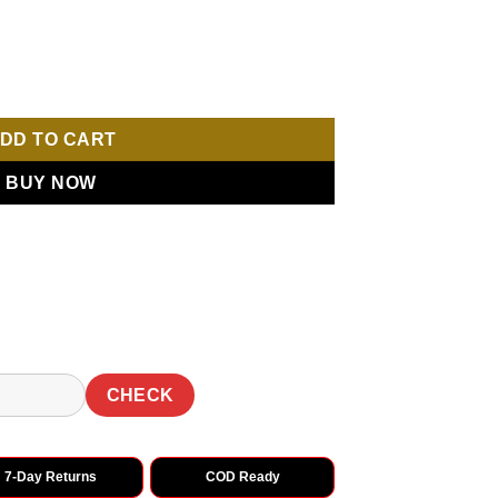
e Sequence Work Saree quantity
DD TO CART
BUY NOW
CHECK
7-Day Returns
COD Ready