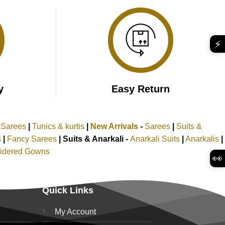
₹2,599.00.
₹1,599.00.
⚡
y
Easy Return
k Sarees
|
Tunics & kurtis
|
New Arrivals
-
Sarees
|
Suits &
s
|
Fancy Sarees
|
Suits & Anarkali -
Anarkali Suits
|
Anarkalis
|
idered Gowns
👀
Quick Links
My Account