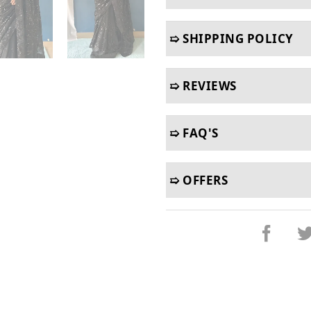
➯ SHIPPING POLICY
➯ REVIEWS
➯ FAQ'S
➯ OFFERS