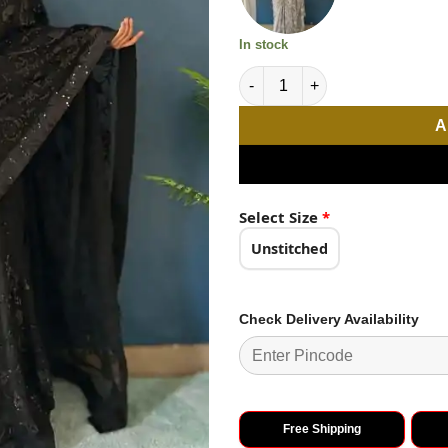
In stock
Magical Black Color Georgett
A
Select Size
*
Unstitched
Check Delivery Availability
Free Shipping