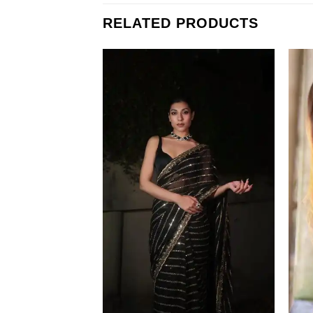
RELATED PRODUCTS