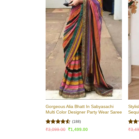
Gorgeous Alia Bhatt In Sabyasachi
Styli
Multi Color Designer Party Wear Saree
Sequ
(188)
Rated
4.51
Rat
Original
Current
₹
3,099.00
₹
1,499.00
₹
3,4
price
price
out of 5
out 
was:
is: