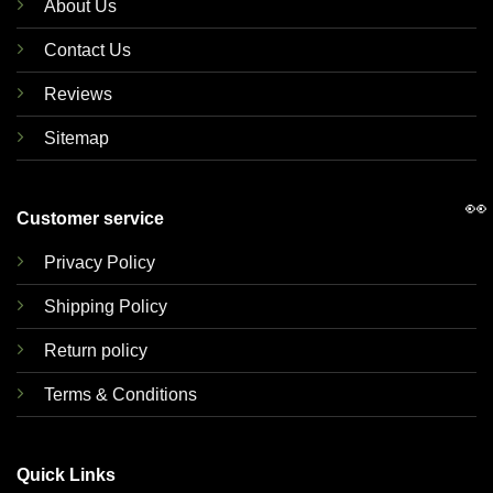
About Us
Contact Us
Reviews
Sitemap
👀
Customer service
Privacy Policy
Shipping Policy
Return policy
Terms & Conditions
Quick Links