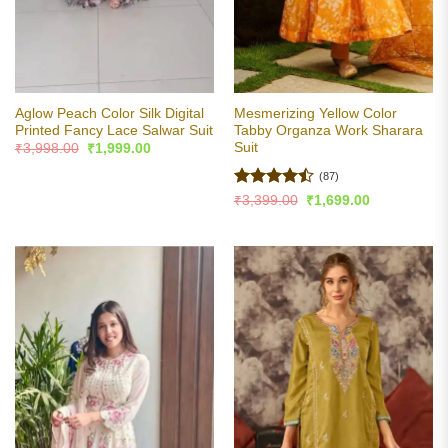
Aglow Peach Color Silk Digital
Mesmerizing Yellow Color
Printed Fancy Lace Salwar Suit
Tabby Organza Work Sharara
Suit
Original
Current
₹
3,998.00
₹
1,999.00
price
price
was:
is:
(87)
₹3,998.00.
₹1,999.00.
Rated
Original
Current
₹
3,399.00
₹
1,699.00
price
price
4.47
out
was:
is:
of 5
₹3,399.00.
₹1,699.00.