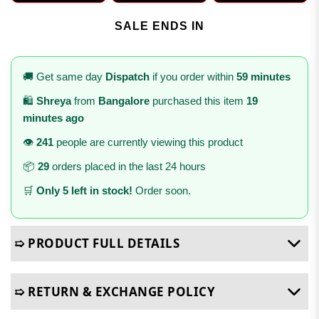
SALE ENDS IN
🚚 Get same day
Dispatch
if you order within
59 minutes
🛍️
Shreya
from
Bangalore
purchased this item
19
minutes ago
👁️
241
people are currently viewing this product
📦
29
orders placed in the last 24 hours
🛒
Only 5 left in stock!
Order soon.
➯ PRODUCT FULL DETAILS
➯ RETURN & EXCHANGE POLICY