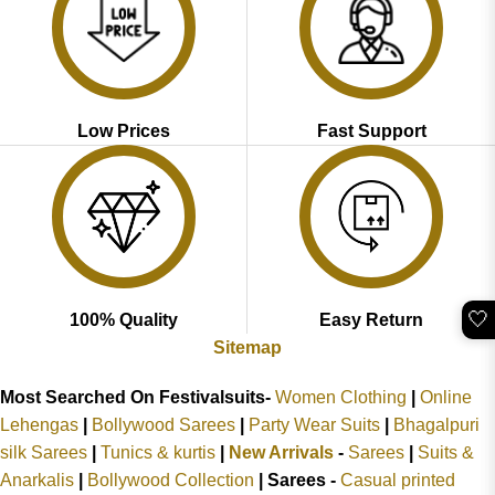
Low Prices
Fast Support
🤍
100% Quality
Easy Return
Sitemap
Most Searched On Festivalsuits-
Women Clothing
|
Online
Lehengas
|
Bollywood Sarees
|
Party Wear Suits
|
Bhagalpuri
silk Sarees
|
Tunics & kurtis
|
New Arrivals
-
Sarees
|
Suits &
Anarkalis
|
Bollywood Collection
|
Sarees -
Casual printed