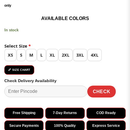
₹3,999.00.
₹1,999.00.
only
AVAILABLE COLORS
In stock
Select Size
*
XS
S
M
L
XL
2XL
3XL
4XL
📏 SIZE CHART
Check Delivery Availability
CHECK
Free Shipping
7-Day Returns
COD Ready
Secure Payments
100% Quality
Express Service