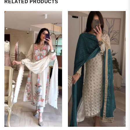
RELATED PRODUCTS