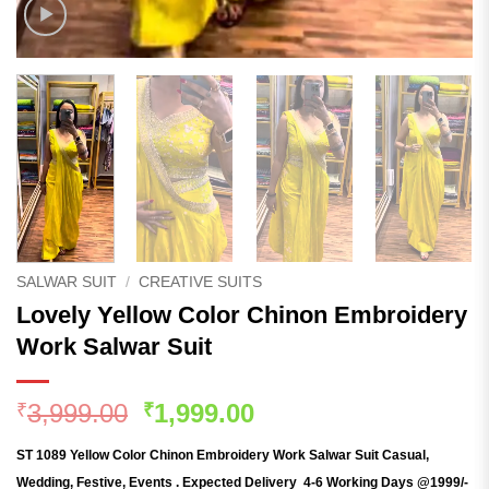
SALWAR SUIT
/
CREATIVE SUITS
Lovely Yellow Color Chinon Embroidery
Work Salwar Suit
Original
Current
3,999.00
1,999.00
₹
₹
price
price
ST 1089 Yellow Color Chinon Embroidery Work Salwar Suit
Casual,
was:
is:
Wedding, Festive, Events . Expected Delivery 4-6 Working Days @1999/-