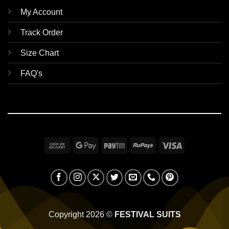
My Account
Track Order
Size Chart
FAQ's
Cash
Google
Paytm
RuPay
Visa
On
Pay
Delivery
Copyright 2026 ©
FESTIVAL SUITS