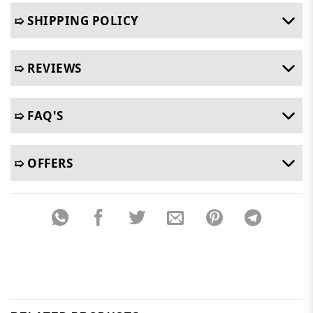
➯ SHIPPING POLICY
➯ REVIEWS
➯ FAQ'S
➯ OFFERS