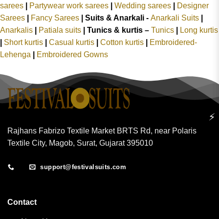
sarees
|
Partywear work sarees
|
Wedding sarees
|
Designer
Sarees
|
Fancy Sarees
|
Suits & Anarkali -
Anarkali Suits
|
Anarkalis
|
Patiala suits
|
Tunics & kurtis –
Tunics
|
Long kurtis
|
Short kurtis
|
Casual kurtis
|
Cotton kurtis
|
Embroidered-
Lehenga
|
Embroidered Gowns
⚡
Rajhans Fabrizo Textile Market BRTS Rd, near Polaris
Textile City, Magob, Surat, Gujarat 395010
support@festivalsuits.com
Contact