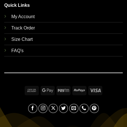
Quick Links
My Account
Track Order
Size Chart
FAQ's
Cash
Google
Paytm
RuPay
Visa
On
Pay
Delivery