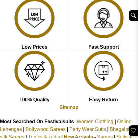
🔍︎
Low Prices
Fast Support
100% Quality
Easy Return
Sitemap
Most Searched On Festivalsuits-
Women Clothing
|
Online
Lehengas
|
Bollywood Sarees
|
Party Wear Suits
|
Bhagalpuri
🤍
silk Sarees
|
Tunics & kurtis
|
New Arrivals
-
Sarees
|
Suits &