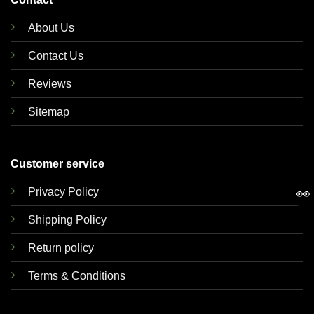
About Us
Contact Us
Reviews
Sitemap
Customer service
Privacy Policy
👀
Shipping Policy
Return policy
Terms & Conditions