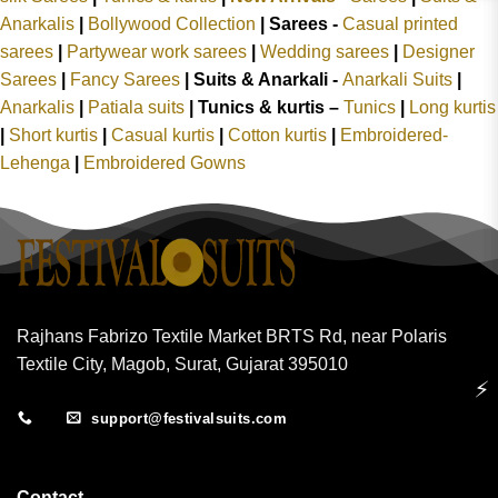
Anarkalis
|
Bollywood Collection
|
Sarees -
Casual printed
sarees
|
Partywear work sarees
|
Wedding sarees
|
Designer
Sarees
|
Fancy Sarees
|
Suits & Anarkali -
Anarkali Suits
|
Anarkalis
|
Patiala suits
|
Tunics & kurtis –
Tunics
|
Long kurtis
|
Short kurtis
|
Casual kurtis
|
Cotton kurtis
|
Embroidered-
Lehenga
|
Embroidered Gowns
Rajhans Fabrizo Textile Market BRTS Rd, near Polaris
Textile City, Magob, Surat, Gujarat 395010
⚡
support@festivalsuits.com
Contact