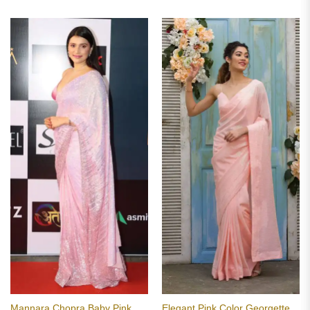
Mannara Chopra Baby Pink
Elegant Pink Color Georgette