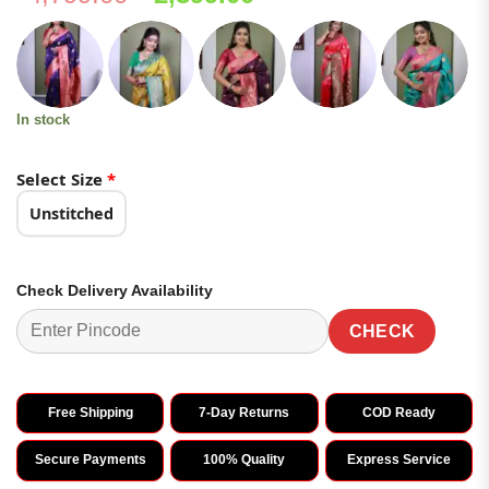
price
price
was:
is:
₹4,799.00.
₹2,399.00.
In stock
Select Size
*
Unstitched
Check Delivery Availability
CHECK
Free Shipping
7-Day Returns
COD Ready
Secure Payments
100% Quality
Express Service