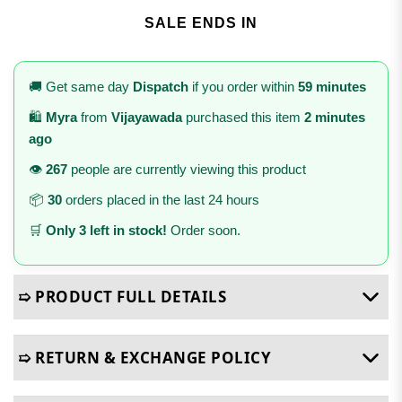
SALE ENDS IN
🚚 Get same day
Dispatch
if you order within
59 minutes
🛍️
Myra
from
Vijayawada
purchased this item
2 minutes
ago
👁️
267
people are currently viewing this product
📦
30
orders placed in the last 24 hours
🛒
Only 3 left in stock!
Order soon.
➯ PRODUCT FULL DETAILS
➯ RETURN & EXCHANGE POLICY