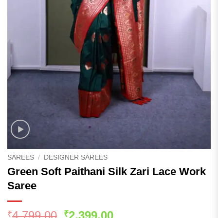
SAREES
/
DESIGNER SAREES
Green Soft Paithani Silk Zari Lace Work
Saree
Original
Current
4,799.00
2,399.00
₹
₹