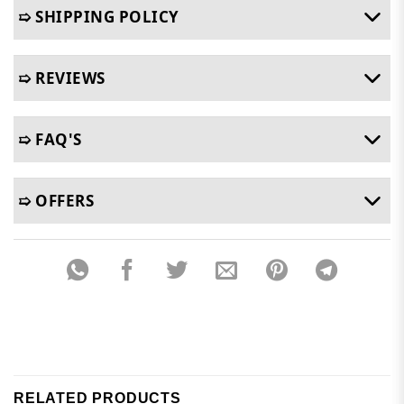
➯ SHIPPING POLICY
➯ REVIEWS
➯ FAQ'S
➯ OFFERS
RELATED PRODUCTS