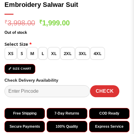
Embroidery Salwar Suit
Original
Current
3,998.00
1,999.00
₹
₹
price
price
Out of stock
was:
is:
₹3,998.00.
₹1,999.00.
Select Size
*
XS
S
M
L
XL
2XL
3XL
4XL
📏 SIZE CHART
Check Delivery Availability
CHECK
Free Shipping
7-Day Returns
COD Ready
Secure Payments
100% Quality
Express Service