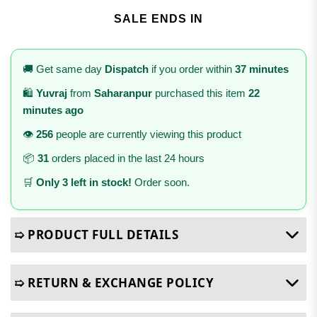
SALE ENDS IN
🚚 Get same day
Dispatch
if you order within
37 minutes
🛍️
Yuvraj
from
Saharanpur
purchased this item
22
minutes ago
👁️
256
people are currently viewing this product
📦
31
orders placed in the last 24 hours
🛒
Only 3 left in stock!
Order soon.
➯ PRODUCT FULL DETAILS
➯ RETURN & EXCHANGE POLICY