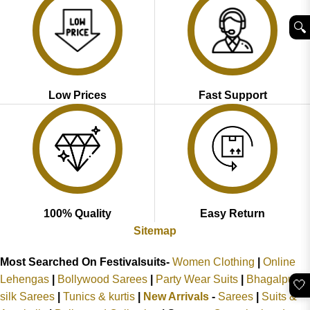
🔍︎
Low Prices
Fast Support
100% Quality
Easy Return
Sitemap
Most Searched On Festivalsuits-
Women Clothing
|
Online
Lehengas
|
Bollywood Sarees
|
Party Wear Suits
|
Bhagalpuri
🤍
silk Sarees
|
Tunics & kurtis
|
New Arrivals
-
Sarees
|
Suits &