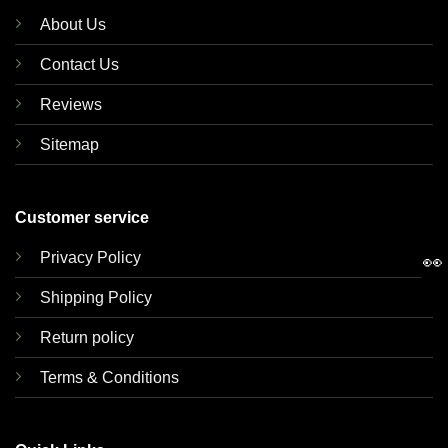
About Us
Contact Us
Reviews
Sitemap
Customer service
Privacy Policy
👀
Shipping Policy
Return policy
Terms & Conditions