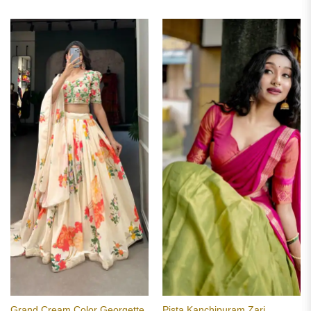
Grand Cream Color Georgette
Pista Kanchipuram Zari