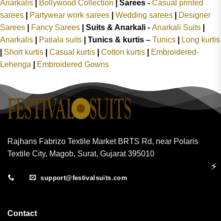
Anarkalis
|
Bollywood Collection
|
Sarees -
Casual printed
sarees
|
Partywear work sarees
|
Wedding sarees
|
Designer
Sarees
|
Fancy Sarees
|
Suits & Anarkali -
Anarkali Suits
|
Anarkalis
|
Patiala suits
|
Tunics & kurtis –
Tunics
|
Long kurtis
|
Short kurtis
|
Casual kurtis
|
Cotton kurtis
|
Embroidered-
Lehenga
|
Embroidered Gowns
Rajhans Fabrizo Textile Market BRTS Rd, near Polaris
Textile City, Magob, Surat, Gujarat 395010
⚡
support@festivalsuits.com
Contact