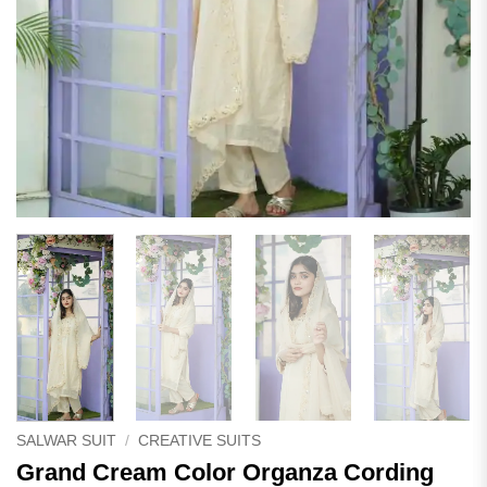
SALWAR SUIT
/
CREATIVE SUITS
Grand Cream Color Organza Cording