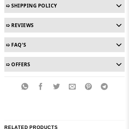
➯ SHIPPING POLICY
➯ REVIEWS
➯ FAQ'S
➯ OFFERS
RELATED PRODUCTS