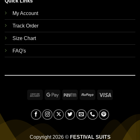
Quick Links
My Account
Track Order
Size Chart
FAQ's
Cash
Google
Paytm
RuPay
Visa
On
Pay
Delivery
Copyright 2026 ©
FESTIVAL SUITS