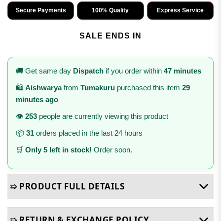
Secure Payments
100% Quality
Express Service
SALE ENDS IN
🚚 Get same day
Dispatch
if you order within
47 minutes
🛍️
Aishwarya
from
Tumakuru
purchased this item
29
minutes ago
👁️
253
people are currently viewing this product
📦
31
orders placed in the last 24 hours
🛒
Only 5 left in stock!
Order soon.
➯ PRODUCT FULL DETAILS
➯ RETURN & EXCHANGE POLICY