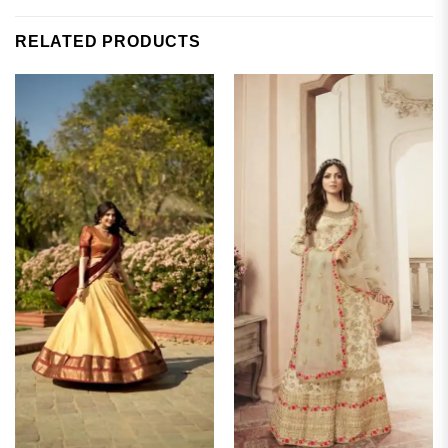
RELATED PRODUCTS