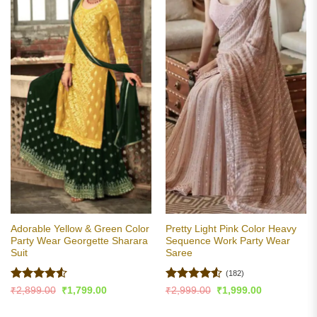
Adorable Yellow & Green Color
Pretty Light Pink Color Heavy
Party Wear Georgette Sharara
Sequence Work Party Wear
Suit
Saree
(182)
Rated
4.5
Rated
4.5
Original
Current
Original
Current
₹
2,899.00
₹
1,799.00
₹
2,999.00
₹
1,999.00
price
price
price
price
out of 5
out of 5
was:
is:
was:
is: