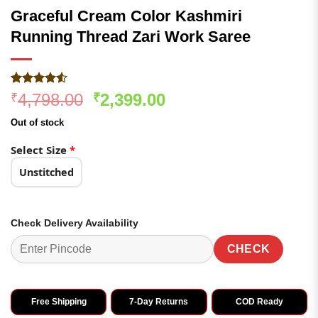
Graceful Cream Color Kashmiri
Running Thread Zari Work Saree
Rated
187
4.53
Original
Current
4,798.00
2,399.00
₹
₹
out of 5
price
price
based on
Out of stock
customer
was:
is:
ratings
₹4,798.00.
₹2,399.00.
Select Size
*
Unstitched
Check Delivery Availability
CHECK
Free Shipping
7-Day Returns
COD Ready