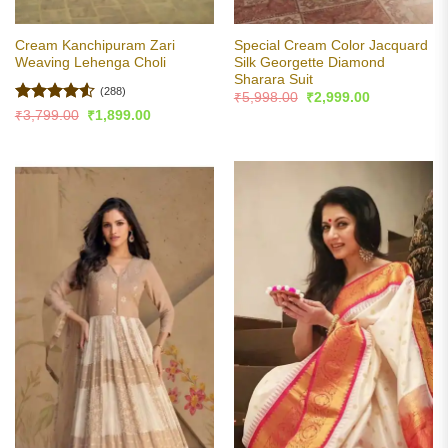
Cream Kanchipuram Zari
Special Cream Color Jacquard
Weaving Lehenga Choli
Silk Georgette Diamond
Sharara Suit
(288)
Original
Current
₹
5,998.00
₹
2,999.00
price
price
Rated
4.53
Original
Current
₹
3,799.00
₹
1,899.00
was:
is:
price
price
out of 5
₹5,998.00.
₹2,999.00.
was:
is:
₹3,799.00.
₹1,899.00.