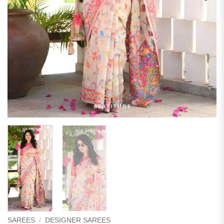
SAREES
/
DESIGNER SAREES