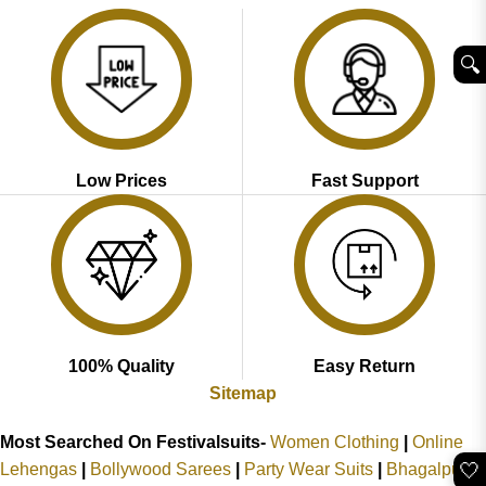
₹2,899.00.
₹1,799.00.
₹2,999.00.
₹1,999.00.
🔍︎
Low Prices
Fast Support
100% Quality
Easy Return
Sitemap
Most Searched On Festivalsuits-
Women Clothing
|
Online
🤍
Lehengas
|
Bollywood Sarees
|
Party Wear Suits
|
Bhagalpuri