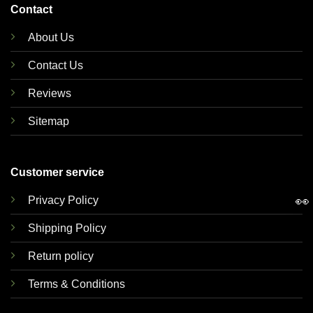
Contact
About Us
Contact Us
Reviews
Sitemap
Customer service
👀
Privacy Policy
Shipping Policy
Return policy
Terms & Conditions