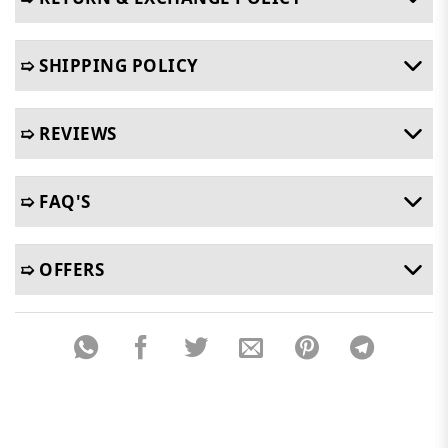
➯ SHIPPING POLICY
➯ REVIEWS
➯ FAQ'S
➯ OFFERS