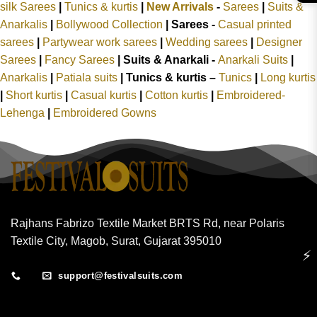
silk Sarees
|
Tunics & kurtis
|
New Arrivals
-
Sarees
|
Suits &
Anarkalis
|
Bollywood Collection
|
Sarees -
Casual printed
sarees
|
Partywear work sarees
|
Wedding sarees
|
Designer
Sarees
|
Fancy Sarees
|
Suits & Anarkali -
Anarkali Suits
|
Anarkalis
|
Patiala suits
|
Tunics & kurtis –
Tunics
|
Long kurtis
|
Short kurtis
|
Casual kurtis
|
Cotton kurtis
|
Embroidered-
Lehenga
|
Embroidered Gowns
Rajhans Fabrizo Textile Market BRTS Rd, near Polaris
Textile City, Magob, Surat, Gujarat 395010
⚡
support@festivalsuits.com