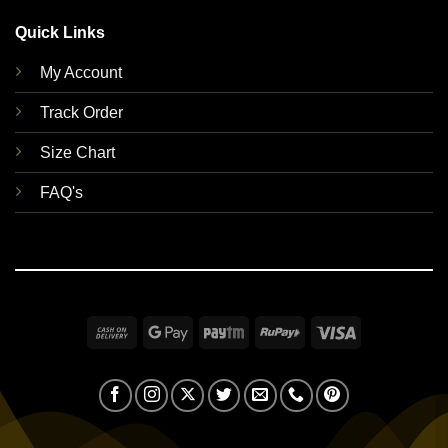
Quick Links
My Account
Track Order
Size Chart
FAQ's
Cash
Google
Paytm
RuPay
Visa
On
Pay
Delivery