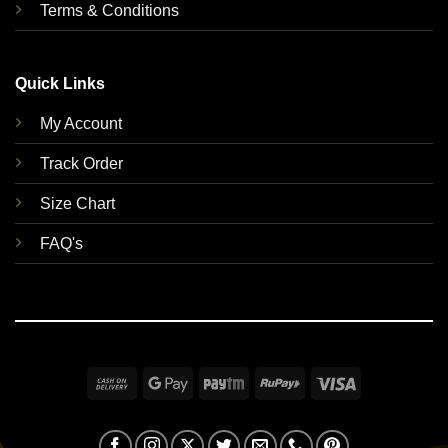
Terms & Conditions
Quick Links
My Account
Track Order
Size Chart
FAQ's
Cash
Google
Paytm
RuPay
Visa
On
Pay
Delivery