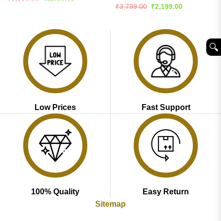
price
price
4.45
out
Rated
4.51
Original
Current
₹
3,799.00
₹
2,199.00
was:
is:
price
price
of 5
out of 5
₹3,999.00.
₹1,999.00.
was:
is:
₹3,799.00.
₹2,199.00.
🔍︎
Low Prices
Fast Support
100% Quality
Easy Return
Sitemap