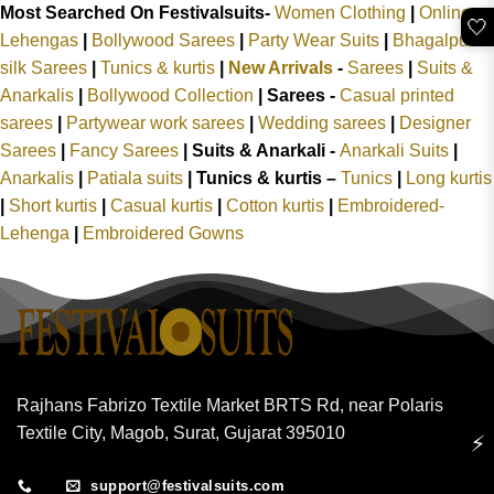
Most Searched On Festivalsuits-
Women Clothing
|
Online
🤍
Lehengas
|
Bollywood Sarees
|
Party Wear Suits
|
Bhagalpuri
silk Sarees
|
Tunics & kurtis
|
New Arrivals
-
Sarees
|
Suits &
Anarkalis
|
Bollywood Collection
|
Sarees -
Casual printed
sarees
|
Partywear work sarees
|
Wedding sarees
|
Designer
Sarees
|
Fancy Sarees
|
Suits & Anarkali -
Anarkali Suits
|
Anarkalis
|
Patiala suits
|
Tunics & kurtis –
Tunics
|
Long kurtis
|
Short kurtis
|
Casual kurtis
|
Cotton kurtis
|
Embroidered-
Lehenga
|
Embroidered Gowns
Rajhans Fabrizo Textile Market BRTS Rd, near Polaris
Textile City, Magob, Surat, Gujarat 395010
⚡
support@festivalsuits.com