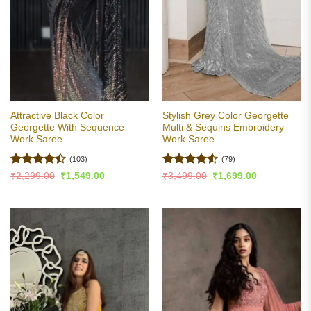
Attractive Black Color
Stylish Grey Color Georgette
Georgette With Sequence
Multi & Sequins Embroidery
Work Saree
Work Saree
(103)
(79)
Rated
Rated
4.51
Original
Current
Original
Current
₹
2,299.00
₹
1,549.00
₹
3,499.00
₹
1,699.00
price
price
price
price
4.47
out
out of 5
was:
is:
was:
is:
of 5
₹2,299.00.
₹1,549.00.
₹3,499.00.
₹1,699.00.