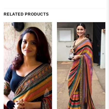
RELATED PRODUCTS