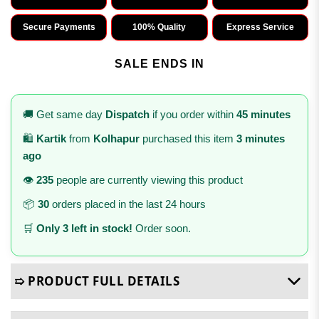
Secure Payments
100% Quality
Express Service
SALE ENDS IN
🚚 Get same day
Dispatch
if you order within
45 minutes
🛍️
Kartik
from
Kolhapur
purchased this item
3 minutes
ago
👁️
235
people are currently viewing this product
📦
30
orders placed in the last 24 hours
🛒
Only 3 left in stock!
Order soon.
➯ PRODUCT FULL DETAILS