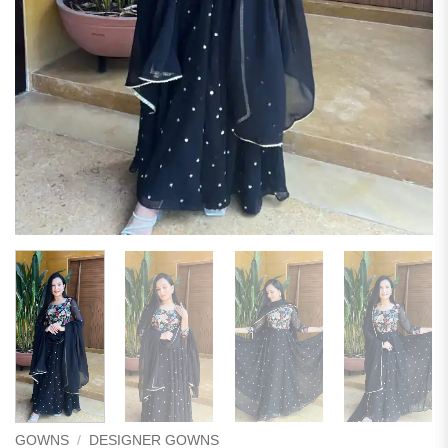
GOWNS
/
DESIGNER GOWNS