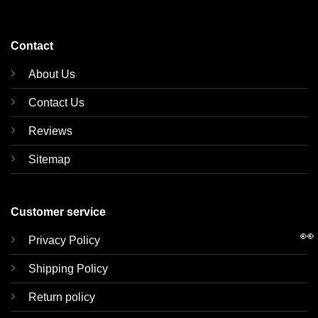
Contact
About Us
Contact Us
Reviews
Sitemap
Customer service
👀
Privacy Policy
Shipping Policy
Return policy