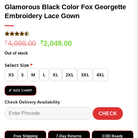
Glamorous Black Color Fox Georgette
Embroidery Lace Gown
Rated
279
Original
Current
4,098.00
2,049.00
₹
₹
4.49
out
price
price
of 5
Out of stock
based on
was:
is:
customer
₹4,098.00.
₹2,049.00.
Select Size
*
ratings
XS
S
M
L
XL
2XL
3XL
4XL
📏 SIZE CHART
Check Delivery Availability
CHECK
Free Shipping
7-Day Returns
COD Ready