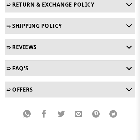
➯ RETURN & EXCHANGE POLICY
➯ SHIPPING POLICY
➯ REVIEWS
➯ FAQ'S
➯ OFFERS