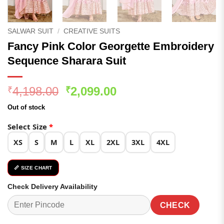
SALWAR SUIT
/
CREATIVE SUITS
Fancy Pink Color Georgette Embroidery
Sequence Sharara Suit
Original
Current
4,198.00
2,099.00
₹
₹
price
price
Out of stock
was:
is:
₹4,198.00.
₹2,099.00.
Select Size
*
XS
S
M
L
XL
2XL
3XL
4XL
📏 SIZE CHART
Check Delivery Availability
CHECK