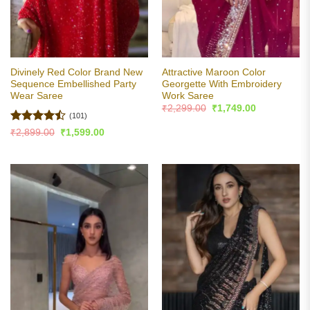
Divinely Red Color Brand New
Attractive Maroon Color
Sequence Embellished Party
Georgette With Embroidery
Wear Saree
Work Saree
Original
Current
₹
2,299.00
₹
1,749.00
price
price
(101)
was:
is:
Rated
Original
Current
₹
2,899.00
₹
1,599.00
₹2,299.00.
₹1,749.00.
price
price
4.46
out
was:
is:
of 5
₹2,899.00.
₹1,599.00.