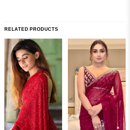
RELATED PRODUCTS