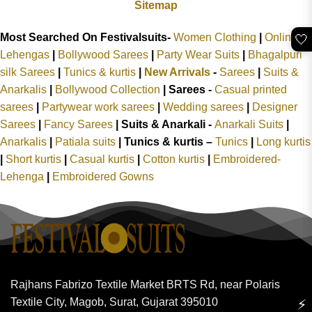
Sitemap
Most Searched On Festivalsuits-
Women Clothing
|
Online
🤍
Lehengas
|
Bollywood Sarees
|
Party Wear Suits
|
Bhagalpuri
silk Sarees
|
Tunics & kurtis
|
New Arrivals
-
Sarees
|
Suits &
Anarkalis
|
Bollywood Collection
|
Sarees -
Casual printed
sarees
|
Partywear work sarees
|
Wedding sarees
|
Designer
Sarees
|
Fancy Sarees
|
Suits & Anarkali -
Anarkali Suits
|
Anarkalis
|
Patiala suits
|
Tunics & kurtis –
Tunics
|
Long kurtis
|
Short kurtis
|
Casual kurtis
|
Cotton kurtis
|
Embroidered-
Lehenga
|
Embroidered Gowns
Rajhans Fabrizo Textile Market BRTS Rd, near Polaris
Textile City, Magob, Surat, Gujarat 395010
⚡