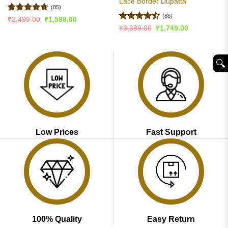
Lace Border Dupatta
(85)
(88)
Rated
4.65
Original
Current
₹
2,499.00
₹
1,599.00
price
price
out of 5
Rated
Original
Current
₹
3,689.00
₹
1,749.00
was:
is:
price
price
4.47
out
₹2,499.00.
₹1,599.00.
was:
is:
of 5
₹3,689.00.
₹1,749.00.
🔍︎
Low Prices
Fast Support
100% Quality
Easy Return