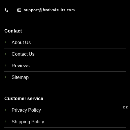
support@festivalsuits.com
Contact
About Us
Contact Us
Reviews
Sitemap
Customer service
👀
Privacy Policy
Shipping Policy