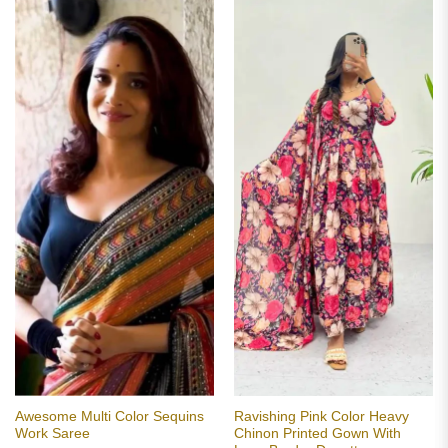
Awesome Multi Color Sequins
Ravishing Pink Color Heavy
Work Saree
Chinon Printed Gown With