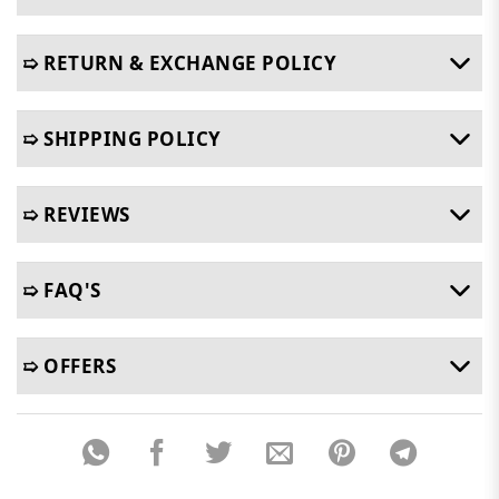
➯ RETURN & EXCHANGE POLICY
➯ SHIPPING POLICY
➯ REVIEWS
➯ FAQ'S
➯ OFFERS