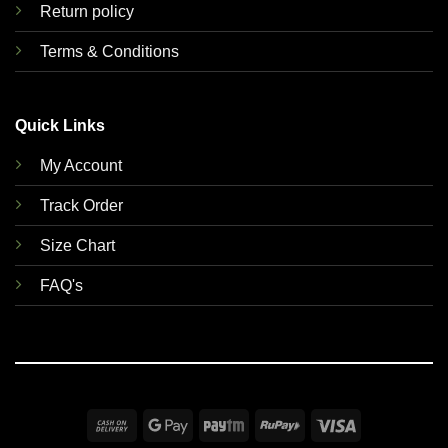
Return policy
Terms & Conditions
Quick Links
My Account
Track Order
Size Chart
FAQ's
Cash
Google
Paytm
RuPay
Visa