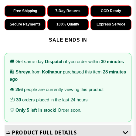
Free Shipping
7-Day Returns
COD Ready
Secure Payments
100% Quality
Express Service
SALE ENDS IN
🚚 Get same day
Dispatch
if you order within
30 minutes
🛍️
Shreya
from
Kolhapur
purchased this item
28 minutes
ago
👁️
256
people are currently viewing this product
📦
30
orders placed in the last 24 hours
🛒
Only 5 left in stock!
Order soon.
➯ PRODUCT FULL DETAILS