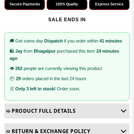
Secure Payments
100% Quality
Express Service
SALE ENDS IN
🚚 Get same day
Dispatch
if you order within
41 minutes
🛍️
Jay
from
Bhagalpur
purchased this item
24 minutes
ago
👁️
262
people are currently viewing this product
📦
29
orders placed in the last 24 hours
🛒
Only 3 left in stock!
Order soon.
➯ PRODUCT FULL DETAILS
➯ RETURN & EXCHANGE POLICY