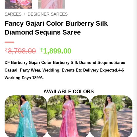
SAREES
/
DESIGNER SAREES
Fancy Gajari Color Burberry Silk
Diamond Sequins Saree
Original
Current
3,798.00
1,899.00
₹
₹
price
price
DF Burberry Gajari Color Burberry Silk Diamond Sequins Saree
was:
is:
Casual, Party Wear, Wedding, Events Etc Delivery Expected.4-6
₹3,798.00.
₹1,899.00.
Working Days 1899/-.
AVAILABLE COLORS