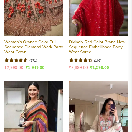
Women’s Orange Color Full
Divinely Red Color Brand New
Sequence Diamond Work Party
Sequence Embellished Party
Wear Gown
Wear Saree
(171)
(101)
Rated
4.5
Rated
Original
Current
Original
Current
₹
2,999.00
₹
1,949.00
₹
2,899.00
₹
1,599.00
price
price
price
price
out of 5
4.46
out
was:
is:
was:
is:
of 5
₹2,999.00.
₹1,949.00.
₹2,899.00.
₹1,599.00.