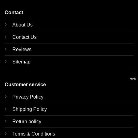
Contact
About Us
Contact Us
Reviews
Sitemap
👀
Customer service
Privacy Policy
Shipping Policy
Return policy
Terms & Conditions