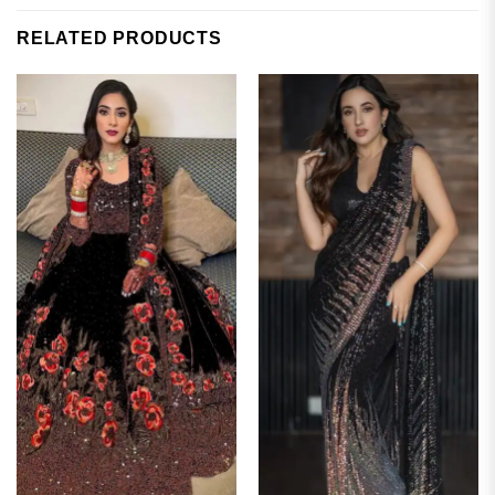
RELATED PRODUCTS