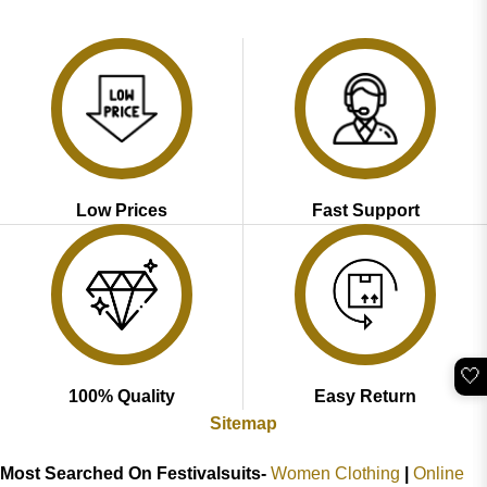
price
price
price
price
out of 5
4.47
out
was:
is:
was:
is:
of 5
₹2,899.00.
₹1,799.00.
₹3,689.00.
₹1,749.00.
Low Prices
Fast Support
🤍
100% Quality
Easy Return
Sitemap
Most Searched On Festivalsuits-
Women Clothing
|
Online