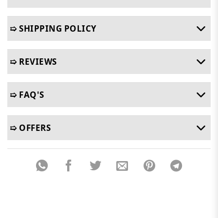
➯ SHIPPING POLICY
➯ REVIEWS
➯ FAQ'S
➯ OFFERS