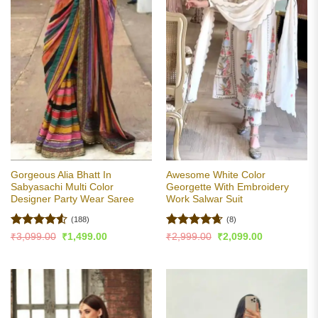
Gorgeous Alia Bhatt In
Awesome White Color
Sabyasachi Multi Color
Georgette With Embroidery
Designer Party Wear Saree
Work Salwar Suit
(188)
(8)
Rated
4.51
Rated
4.63
Original
Current
Original
Current
₹
3,099.00
₹
1,499.00
₹
2,999.00
₹
2,099.00
price
price
price
price
out of 5
out of 5
was:
is:
was:
is:
₹3,099.00.
₹1,499.00.
₹2,999.00.
₹2,099.00.