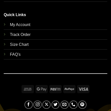
Quick Links
My Account
Track Order
Size Chart
FAQ's
Cash
Google
Paytm
RuPay
Visa
On
Pay
Delivery