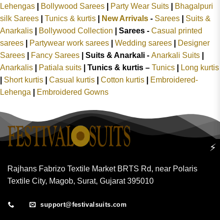
Lehengas
|
Bollywood Sarees
|
Party Wear Suits
|
Bhagalpuri
silk Sarees
|
Tunics & kurtis
|
New Arrivals
-
Sarees
|
Suits &
Anarkalis
|
Bollywood Collection
|
Sarees -
Casual printed
sarees
|
Partywear work sarees
|
Wedding sarees
|
Designer
Sarees
|
Fancy Sarees
|
Suits & Anarkali -
Anarkali Suits
|
Anarkalis
|
Patiala suits
|
Tunics & kurtis –
Tunics
|
Long kurtis
|
Short kurtis
|
Casual kurtis
|
Cotton kurtis
|
Embroidered-
Lehenga
|
Embroidered Gowns
⚡
Rajhans Fabrizo Textile Market BRTS Rd, near Polaris
Textile City, Magob, Surat, Gujarat 395010
support@festivalsuits.com