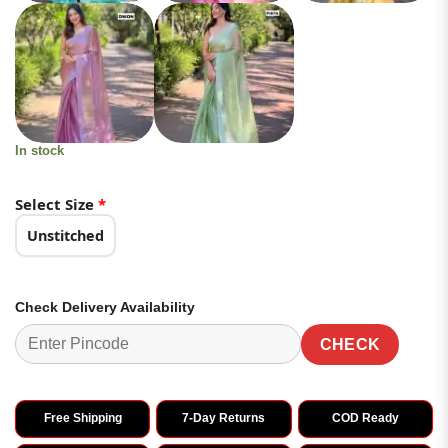
In stock
Select Size
*
Unstitched
Check Delivery Availability
CHECK
Free Shipping
7-Day Returns
COD Ready