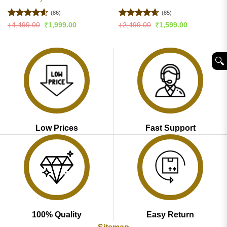
(86)
(85)
Rated
4.6
Rated
4.65
Original
Current
Original
Current
₹
4,499.00
₹
1,999.00
₹
2,499.00
₹
1,599.00
price
price
price
price
out of 5
out of 5
was:
is:
was:
is:
₹4,499.00.
₹1,999.00.
₹2,499.00.
₹1,599.00.
🔍︎
Low Prices
Fast Support
100% Quality
Easy Return