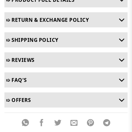
➯ RETURN & EXCHANGE POLICY
➯ SHIPPING POLICY
➯ REVIEWS
➯ FAQ'S
➯ OFFERS