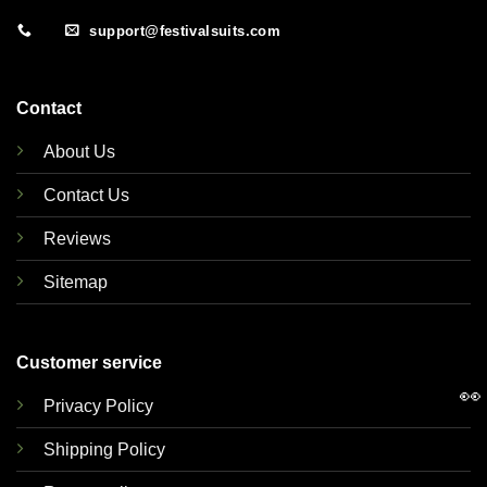
support@festivalsuits.com
Contact
About Us
Contact Us
Reviews
Sitemap
Customer service
👀
Privacy Policy
Shipping Policy