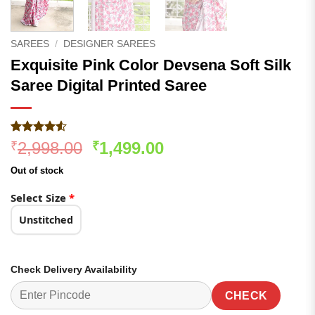
SAREES
/
DESIGNER SAREES
Exquisite Pink Color Devsena Soft Silk
Saree Digital Printed Saree
Rated
201
Original
Current
2,998.00
1,499.00
₹
₹
4.48
out
price
price
of 5
Out of stock
based on
was:
is:
customer
₹2,998.00.
₹1,499.00.
Select Size
*
ratings
Unstitched
Check Delivery Availability
CHECK