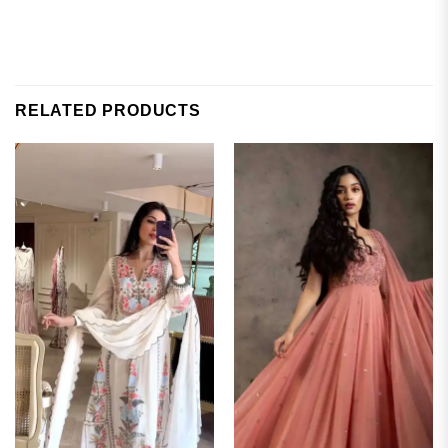
RELATED PRODUCTS