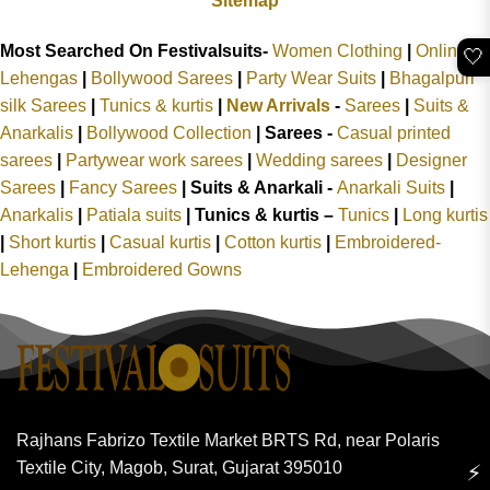
Sitemap
Most Searched On Festivalsuits-
Women Clothing
|
Online
🤍
Lehengas
|
Bollywood Sarees
|
Party Wear Suits
|
Bhagalpuri
silk Sarees
|
Tunics & kurtis
|
New Arrivals
-
Sarees
|
Suits &
Anarkalis
|
Bollywood Collection
|
Sarees -
Casual printed
sarees
|
Partywear work sarees
|
Wedding sarees
|
Designer
Sarees
|
Fancy Sarees
|
Suits & Anarkali -
Anarkali Suits
|
Anarkalis
|
Patiala suits
|
Tunics & kurtis –
Tunics
|
Long kurtis
|
Short kurtis
|
Casual kurtis
|
Cotton kurtis
|
Embroidered-
Lehenga
|
Embroidered Gowns
Rajhans Fabrizo Textile Market BRTS Rd, near Polaris
Textile City, Magob, Surat, Gujarat 395010
⚡