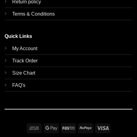
Return policy
Terms & Conditions
Quick Links
My Account
Track Order
Size Chart
FAQ's
Cash
Google
Paytm
RuPay
Visa
On
Pay