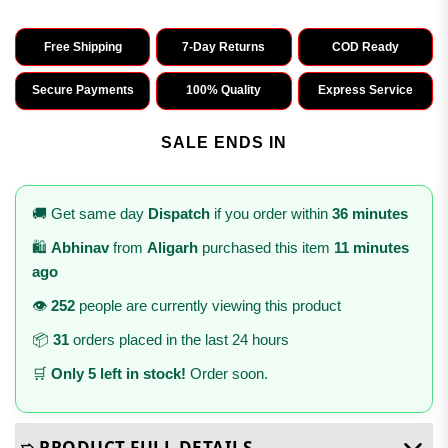
Free Shipping
7-Day Returns
COD Ready
Secure Payments
100% Quality
Express Service
SALE ENDS IN
🚚 Get same day
Dispatch
if you order within
36 minutes
🛍️
Abhinav
from
Aligarh
purchased this item
11 minutes
ago
👁️
252
people are currently viewing this product
📦
31
orders placed in the last 24 hours
🛒
Only 5 left in stock!
Order soon.
➯ PRODUCT FULL DETAILS