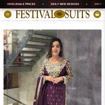
Skip
SALE PRICES
DAILY NEW DESIGNS
100% TOP QUALITY
to
content