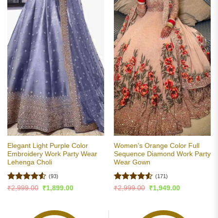
Elegant Light Purple Color
Women’s Orange Color Full
Embroidery Work Party Wear
Sequence Diamond Work Party
Lehenga Choli
Wear Gown
(93)
(171)
Rated
4.5
Rated
4.5
Original
Current
Original
Current
₹
2,999.00
₹
1,899.00
₹
2,999.00
₹
1,949.00
price
price
price
price
out of 5
out of 5
was:
is:
was:
is:
₹2,999.00.
₹1,899.00.
₹2,999.00.
₹1,949.00.