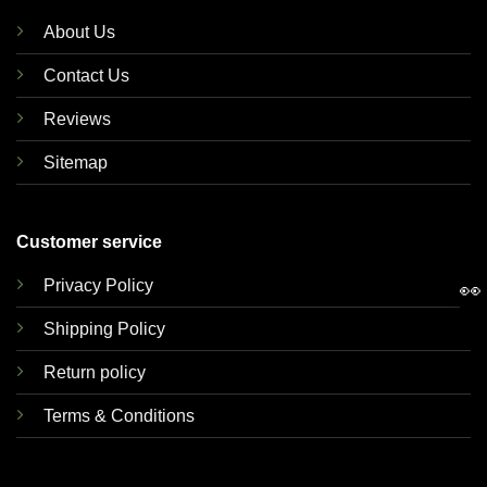
About Us
Contact Us
Reviews
Sitemap
Customer service
Privacy Policy
👀
Shipping Policy
Return policy
Terms & Conditions