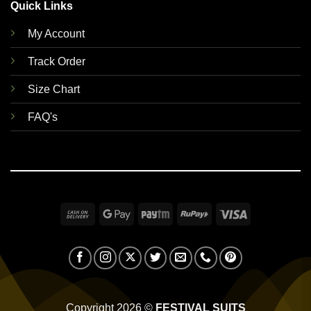
Quick Links
My Account
Track Order
Size Chart
FAQ's
Cash
Google
Paytm
RuPay
Visa
On
Pay
Delivery
Copyright 2026 ©
FESTIVAL SUITS