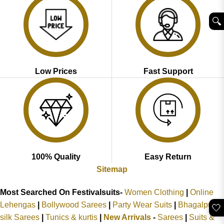
🔍︎
Low Prices
Fast Support
100% Quality
Easy Return
Sitemap
Most Searched On Festivalsuits-
Women Clothing
|
Online
Lehengas
|
Bollywood Sarees
|
Party Wear Suits
|
Bhagalpuri
🤍
silk Sarees
|
Tunics & kurtis
|
New Arrivals
-
Sarees
|
Suits &