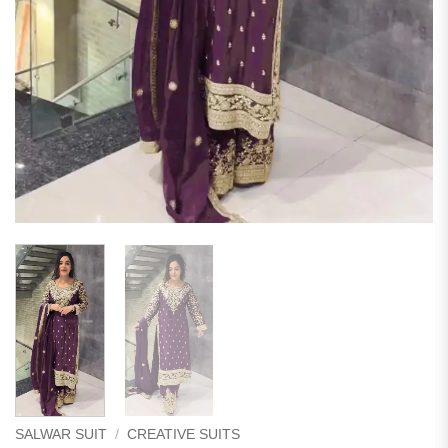
SALWAR SUIT
/
CREATIVE SUITS