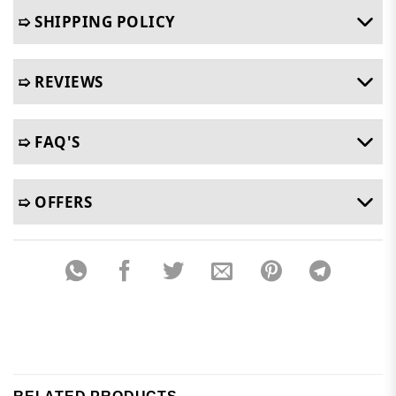
➯ SHIPPING POLICY
➯ REVIEWS
➯ FAQ'S
➯ OFFERS