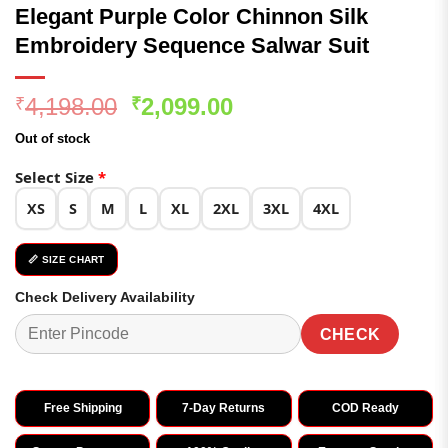
Elegant Purple Color Chinnon Silk
Embroidery Sequence Salwar Suit
Original
Current
4,198.00
2,099.00
₹
₹
price
price
Out of stock
was:
is:
₹4,198.00.
₹2,099.00.
Select Size
*
XS
S
M
L
XL
2XL
3XL
4XL
📏 SIZE CHART
Check Delivery Availability
CHECK
Free Shipping
7-Day Returns
COD Ready