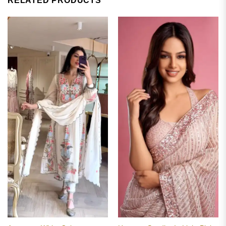
RELATED PRODUCTS