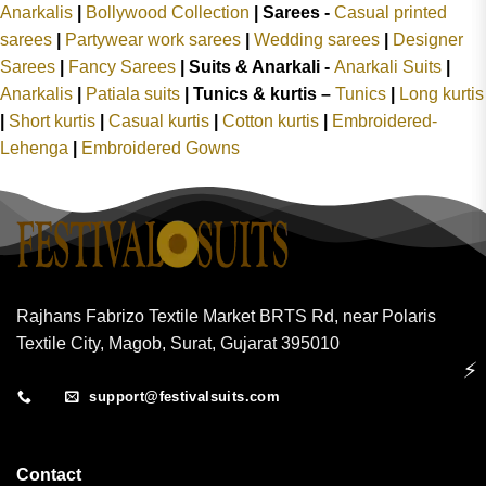
Anarkalis
|
Bollywood Collection
|
Sarees -
Casual printed
sarees
|
Partywear work sarees
|
Wedding sarees
|
Designer
Sarees
|
Fancy Sarees
|
Suits & Anarkali -
Anarkali Suits
|
Anarkalis
|
Patiala suits
|
Tunics & kurtis –
Tunics
|
Long kurtis
|
Short kurtis
|
Casual kurtis
|
Cotton kurtis
|
Embroidered-
Lehenga
|
Embroidered Gowns
Rajhans Fabrizo Textile Market BRTS Rd, near Polaris
Textile City, Magob, Surat, Gujarat 395010
⚡
support@festivalsuits.com
Contact