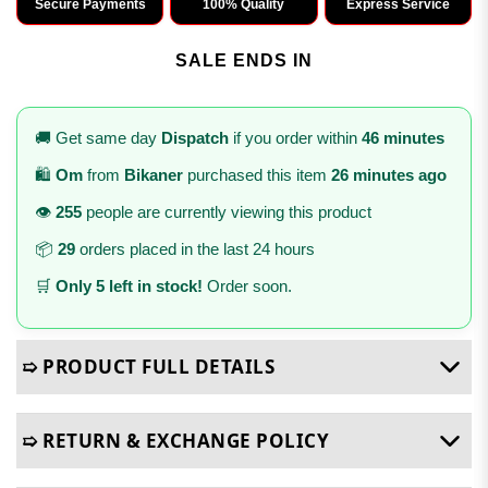
Secure Payments
100% Quality
Express Service
SALE ENDS IN
🚚 Get same day
Dispatch
if you order within
46 minutes
🛍️
Om
from
Bikaner
purchased this item
26 minutes ago
👁️
255
people are currently viewing this product
📦
29
orders placed in the last 24 hours
🛒
Only 5 left in stock!
Order soon.
➯ PRODUCT FULL DETAILS
➯ RETURN & EXCHANGE POLICY