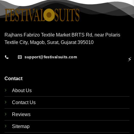
Rajhans Fabrizo Textile Market BRTS Rd, near Polaris
Textile City, Magob, Surat, Gujarat 395010
support@festivalsuits.com
⚡
Contact
About Us
Contact Us
Reviews
Sitemap