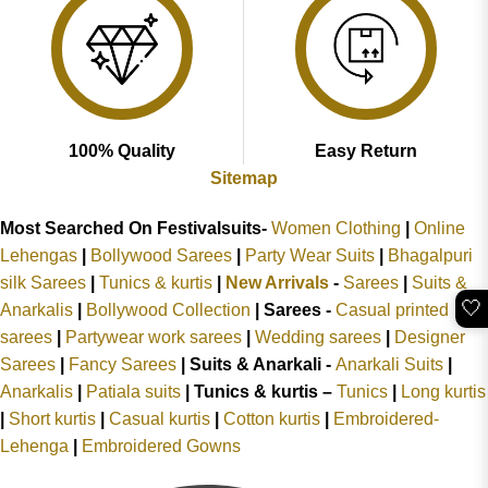
100% Quality
Easy Return
Sitemap
Most Searched On Festivalsuits-
Women Clothing
|
Online
Lehengas
|
Bollywood Sarees
|
Party Wear Suits
|
Bhagalpuri
silk Sarees
|
Tunics & kurtis
|
New Arrivals
-
Sarees
|
Suits &
🤍
Anarkalis
|
Bollywood Collection
|
Sarees -
Casual printed
sarees
|
Partywear work sarees
|
Wedding sarees
|
Designer
Sarees
|
Fancy Sarees
|
Suits & Anarkali -
Anarkali Suits
|
Anarkalis
|
Patiala suits
|
Tunics & kurtis –
Tunics
|
Long kurtis
|
Short kurtis
|
Casual kurtis
|
Cotton kurtis
|
Embroidered-
Lehenga
|
Embroidered Gowns