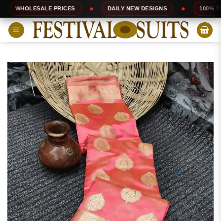
Skip
SALE PRICES
DAILY NEW DESIGNS
100% TOP QUALITY
to
content