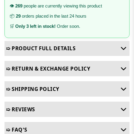
👁️
269
people are currently viewing this product
📦
29
orders placed in the last 24 hours
🛒
Only 3 left in stock!
Order soon.
➯ PRODUCT FULL DETAILS
➯ RETURN & EXCHANGE POLICY
➯ SHIPPING POLICY
➯ REVIEWS
➯ FAQ'S