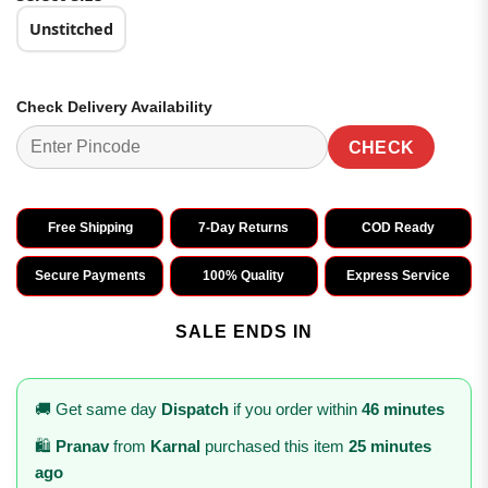
Unstitched
Check Delivery Availability
CHECK
Free Shipping
7-Day Returns
COD Ready
Secure Payments
100% Quality
Express Service
SALE ENDS IN
🚚 Get same day
Dispatch
if you order within
46 minutes
🛍️
Pranav
from
Karnal
purchased this item
25 minutes
ago