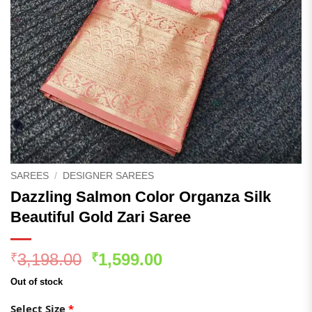
SAREES
/
DESIGNER SAREES
Dazzling Salmon Color Organza Silk
Beautiful Gold Zari Saree
Original
Current
3,198.00
1,599.00
₹
₹
price
price
Out of stock
was:
is:
₹3,198.00.
₹1,599.00.
Select Size
*