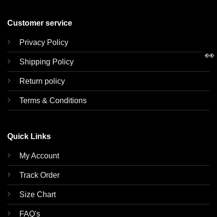
Customer service
Privacy Policy
👀
Shipping Policy
Return policy
Terms & Conditions
Quick Links
My Account
Track Order
Size Chart
FAQ's