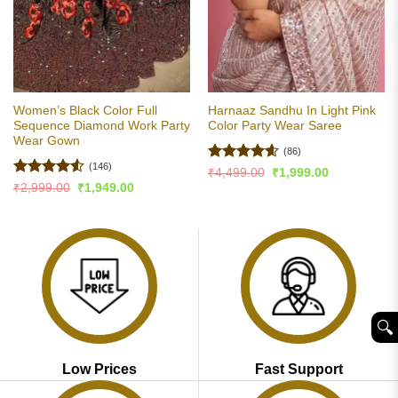
Women’s Black Color Full
Harnaaz Sandhu In Light Pink
Sequence Diamond Work Party
Color Party Wear Saree
Wear Gown
(86)
(146)
Rated
4.6
Original
Current
₹
4,499.00
₹
1,999.00
price
price
out of 5
Rated
4.5
Original
Current
₹
2,999.00
₹
1,949.00
was:
is:
price
price
out of 5
₹4,499.00.
₹1,999.00.
was:
is:
₹2,999.00.
₹1,949.00.
🔍︎
Low Prices
Fast Support