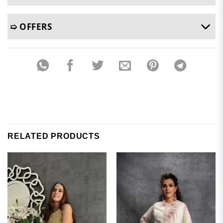
➯ OFFERS
RELATED PRODUCTS