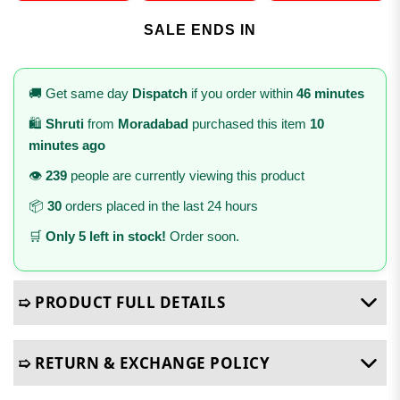
SALE ENDS IN
🚚 Get same day
Dispatch
if you order within
46 minutes
🛍️
Shruti
from
Moradabad
purchased this item
10
minutes ago
👁️
239
people are currently viewing this product
📦
30
orders placed in the last 24 hours
🛒
Only 5 left in stock!
Order soon.
➯ PRODUCT FULL DETAILS
➯ RETURN & EXCHANGE POLICY