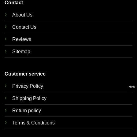
Contact
About Us
Contact Us
Reviews
Sitemap
Customer service
👀
Privacy Policy
Shipping Policy
Return policy
Terms & Conditions