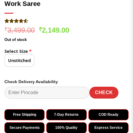
Work Saree
Rated
184
Original
Current
3,499.00
2,149.00
₹
₹
4.48
out
price
price
of 5
Out of stock
based on
was:
is:
customer
₹3,499.00.
₹2,149.00.
Select Size
*
ratings
Unstitched
Check Delivery Availability
CHECK
Free Shipping
7-Day Returns
COD Ready
Secure Payments
100% Quality
Express Service