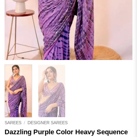
SAREES
/
DESIGNER SAREES
Dazzling Purple Color Heavy Sequence