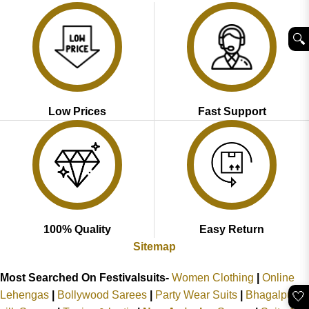
🔍︎
Low Prices
Fast Support
100% Quality
Easy Return
Sitemap
Most Searched On Festivalsuits-
Women Clothing
|
Online
🤍
Lehengas
|
Bollywood Sarees
|
Party Wear Suits
|
Bhagalpuri