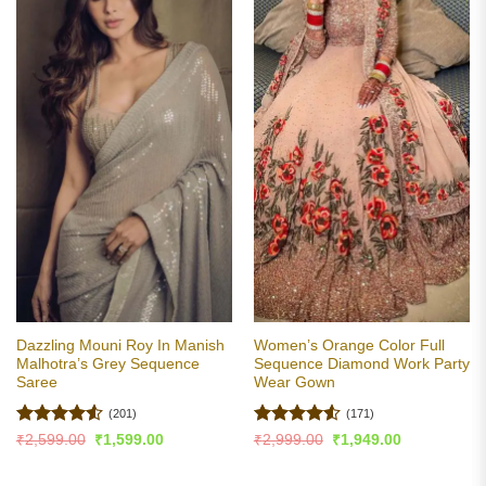
Dazzling Mouni Roy In Manish
Women’s Orange Color Full
Malhotra’s Grey Sequence
Sequence Diamond Work Party
Saree
Wear Gown
(201)
(171)
Rated
4.53
Rated
4.5
Original
Current
Original
Current
₹
2,599.00
₹
1,599.00
₹
2,999.00
₹
1,949.00
price
price
price
price
out of 5
out of 5
was:
is:
was:
is:
₹2,599.00.
₹1,599.00.
₹2,999.00.
₹1,949.00.