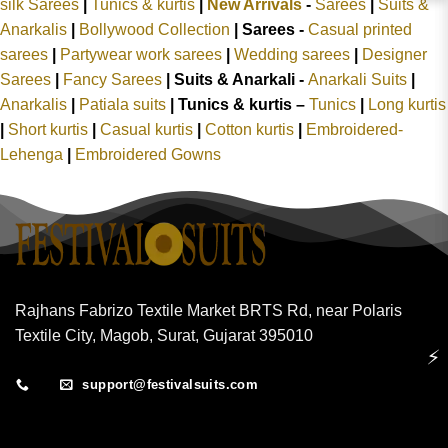
silk Sarees
|
Tunics & kurtis
|
New Arrivals
-
Sarees
|
Suits &
Anarkalis
|
Bollywood Collection
|
Sarees -
Casual printed
sarees
|
Partywear work sarees
|
Wedding sarees
|
Designer
Sarees
|
Fancy Sarees
|
Suits & Anarkali -
Anarkali Suits
|
Anarkalis
|
Patiala suits
|
Tunics & kurtis –
Tunics
|
Long kurtis
|
Short kurtis
|
Casual kurtis
|
Cotton kurtis
|
Embroidered-
Lehenga
|
Embroidered Gowns
Rajhans Fabrizo Textile Market BRTS Rd, near Polaris
Textile City, Magob, Surat, Gujarat 395010
⚡
support@festivalsuits.com