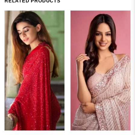
RELATED PRODUCTS