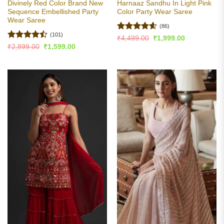
Divinely Red Color Brand New
Harnaaz Sandhu In Light Pink
Sequence Embellished Party
Color Party Wear Saree
Wear Saree
(86)
(101)
Rated
4.6
Original
Current
₹
4,499.00
₹
1,999.00
price
price
out of 5
Rated
Original
Current
₹
2,899.00
₹
1,599.00
was:
is:
price
price
4.46
out
₹4,499.00.
₹1,999.00.
was:
is:
of 5
₹2,899.00.
₹1,599.00.