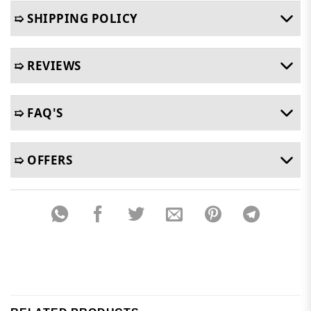
➯ SHIPPING POLICY
➯ REVIEWS
➯ FAQ'S
➯ OFFERS