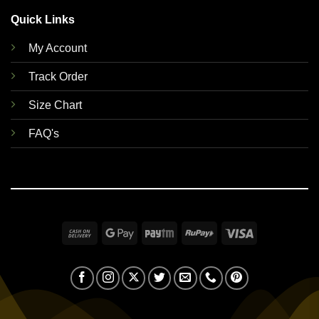
Quick Links
My Account
Track Order
Size Chart
FAQ's
Cash
Google
Paytm
RuPay
Visa
On
Pay
Delivery