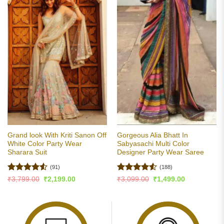
Grand look With Kriti Sanon Off
Gorgeous Alia Bhatt In
White Color Party Wear
Sabyasachi Multi Color
Sharara Suit
Designer Party Wear Saree
(91)
(188)
Rated
4.51
Rated
4.51
Original
Current
Original
Current
₹
3,799.00
₹
2,199.00
₹
3,099.00
₹
1,499.00
price
price
price
price
out of 5
out of 5
was:
is:
was:
is:
₹3,799.00.
₹2,199.00.
₹3,099.00.
₹1,499.00.