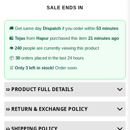
SALE ENDS IN
🚚 Get same day
Dispatch
if you order within
53 minutes
🛍️
Tejas
from
Hapur
purchased this item
21 minutes ago
👁️
240
people are currently viewing this product
📦
30
orders placed in the last 24 hours
🛒
Only 3 left in stock!
Order soon.
➯ PRODUCT FULL DETAILS
➯ RETURN & EXCHANGE POLICY
➯ SHIPPING POLICY