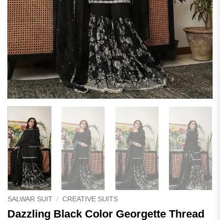
SALWAR SUIT
/
CREATIVE SUITS
Dazzling Black Color Georgette Thread