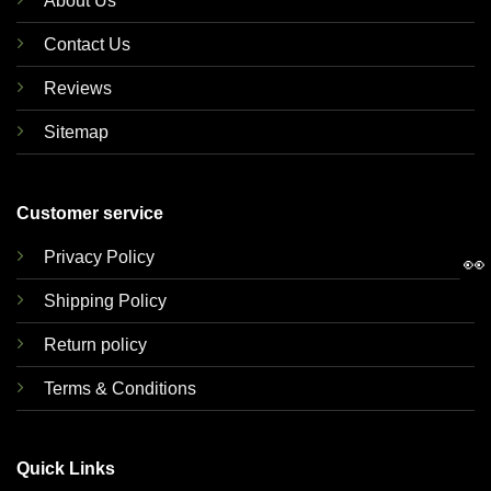
About Us
Contact Us
Reviews
Sitemap
Customer service
Privacy Policy
👀
Shipping Policy
Return policy
Terms & Conditions
Quick Links