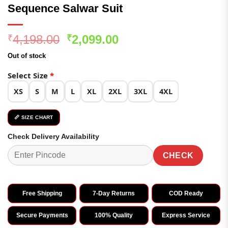
Sequence Salwar Suit
Original
Current
4,198.00
2,099.00
₹
₹
price
price
Out of stock
was:
is:
₹4,198.00.
₹2,099.00.
Select Size
*
XS
S
M
L
XL
2XL
3XL
4XL
📏 SIZE CHART
Check Delivery Availability
CHECK
Free Shipping
7-Day Returns
COD Ready
Secure Payments
100% Quality
Express Service