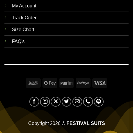
My Account
Track Order
Size Chart
FAQ's
Cash
Google
Paytm
RuPay
Visa
On
Pay
Delivery
Copyright 2026 ©
FESTIVAL SUITS