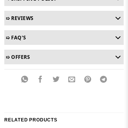
➯ REVIEWS
➯ FAQ'S
➯ OFFERS
RELATED PRODUCTS