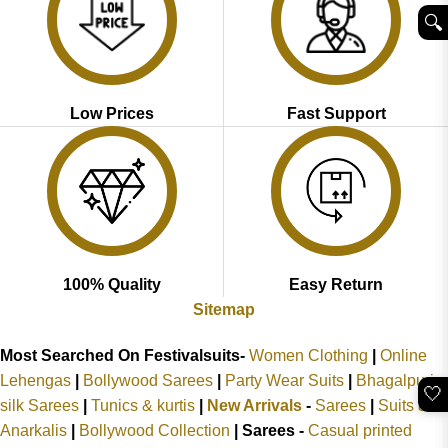
🔍︎
Low Prices
Fast Support
100% Quality
Easy Return
Sitemap
Most Searched On Festivalsuits-
Women Clothing
|
Online
Lehengas
|
Bollywood Sarees
|
Party Wear Suits
|
Bhagalpuri
🤍
silk Sarees
|
Tunics & kurtis
|
New Arrivals
-
Sarees
|
Suits &
Anarkalis
|
Bollywood Collection
|
Sarees -
Casual printed