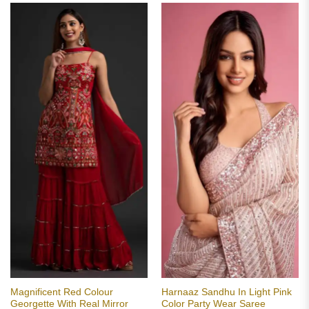
Magnificent Red Colour
Harnaaz Sandhu In Light Pink
Georgette With Real Mirror
Color Party Wear Saree