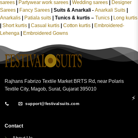
sarees
|
Partywear work sarees
|
Wedding sarees
|
Designer
Sarees
|
Fancy Sarees
|
Suits & Anarkali -
Anarkali Suits
|
Anarkalis
|
Patiala suits
|
Tunics & kurtis –
Tunics
|
Long kurtis
|
Short kurtis
|
Casual kurtis
|
Cotton kurtis
|
Embroidered-
Lehenga
|
Embroidered Gowns
Rajhans Fabrizo Textile Market BRTS Rd, near Polaris
Textile City, Magob, Surat, Gujarat 395010
⚡
support@festivalsuits.com
Contact