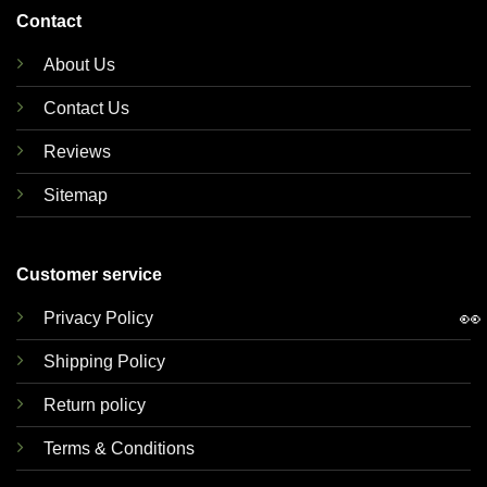
Contact
About Us
Contact Us
Reviews
Sitemap
Customer service
👀
Privacy Policy
Shipping Policy
Return policy
Terms & Conditions