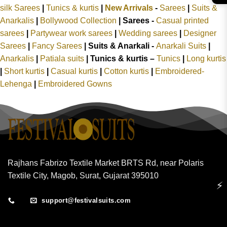
silk Sarees
|
Tunics & kurtis
|
New Arrivals
-
Sarees
|
Suits &
Anarkalis
|
Bollywood Collection
|
Sarees -
Casual printed
sarees
|
Partywear work sarees
|
Wedding sarees
|
Designer
Sarees
|
Fancy Sarees
|
Suits & Anarkali -
Anarkali Suits
|
Anarkalis
|
Patiala suits
|
Tunics & kurtis –
Tunics
|
Long kurtis
|
Short kurtis
|
Casual kurtis
|
Cotton kurtis
|
Embroidered-
Lehenga
|
Embroidered Gowns
Rajhans Fabrizo Textile Market BRTS Rd, near Polaris
Textile City, Magob, Surat, Gujarat 395010
⚡
support@festivalsuits.com