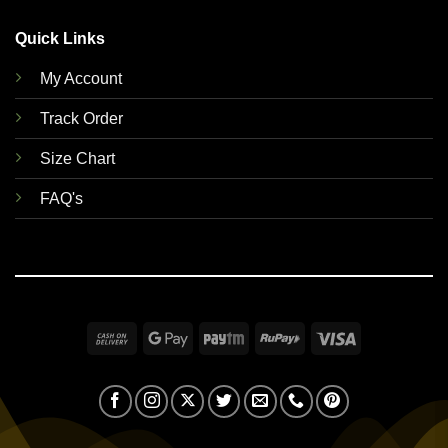
Quick Links
My Account
Track Order
Size Chart
FAQ's
Cash
Google
Paytm
RuPay
Visa
On
Pay
Delivery