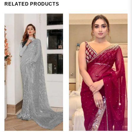
RELATED PRODUCTS