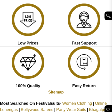
₹2,899.00.
₹1,999.00.
₹2,999.00.
₹1,949.00.
🔍︎
Low Prices
Fast Support
100% Quality
Easy Return
Sitemap
Most Searched On Festivalsuits-
Women Clothing
|
Online
🤍
Lehengas
|
Bollywood Sarees
|
Party Wear Suits
|
Bhagalpuri