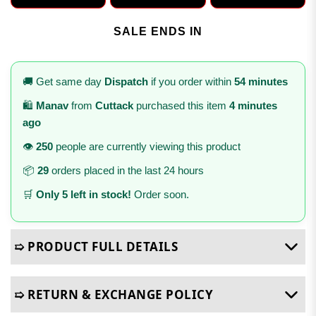
SALE ENDS IN
🚚 Get same day
Dispatch
if you order within
54 minutes
🛍️
Manav
from
Cuttack
purchased this item
4 minutes
ago
👁️
250
people are currently viewing this product
📦
29
orders placed in the last 24 hours
🛒
Only 5 left in stock!
Order soon.
➯ PRODUCT FULL DETAILS
➯ RETURN & EXCHANGE POLICY