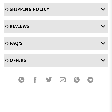
➯ SHIPPING POLICY
➯ REVIEWS
➯ FAQ'S
➯ OFFERS