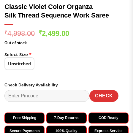
Classic Violet Color Organza
Silk Thread Sequence Work Saree
Original
Current
4,998.00
2,499.00
₹
₹
price
price
Out of stock
was:
is:
₹4,998.00.
₹2,499.00.
Select Size
*
Unstitched
Check Delivery Availability
CHECK
Free Shipping
7-Day Returns
COD Ready
Secure Payments
100% Quality
Express Service