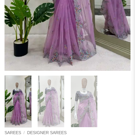
SAREES
/
DESIGNER SAREES