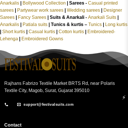
Anarkalis
|
Bollywood Collection
|
Sarees -
Casual printed
sarees
|
Partywear work sarees
|
Wedding sarees
|
Designer
Sarees
|
Fancy Sarees
|
Suits & Anarkali -
Anarkali Suits
|
Anarkalis
|
Patiala suits
|
Tunics & kurtis –
Tunics
|
Long kurtis
|
Short kurtis
|
Casual kurtis
|
Cotton kurtis
|
Embroidered-
Lehenga
|
Embroidered Gowns
Rajhans Fabrizo Textile Market BRTS Rd, near Polaris
Textile City, Magob, Surat, Gujarat 395010
⚡
support@festivalsuits.com
Contact