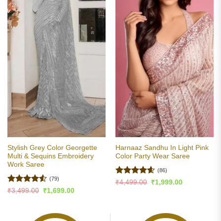
Stylish Grey Color Georgette
Harnaaz Sandhu In Light Pink
Multi & Sequins Embroidery
Color Party Wear Saree
Work Saree
(86)
(79)
Rated
4.6
Original
Current
₹
4,499.00
₹
1,999.00
price
price
out of 5
Rated
4.51
Original
Current
₹
3,499.00
₹
1,699.00
was:
is:
price
price
out of 5
₹4,499.00.
₹1,999.00.
was:
is:
₹3,499.00.
₹1,699.00.