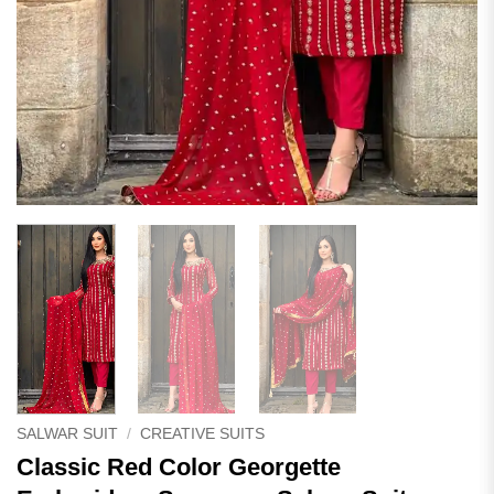
SALWAR SUIT
/
CREATIVE SUITS
Classic Red Color Georgette