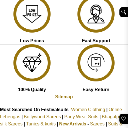
🔍︎
Low Prices
Fast Support
100% Quality
Easy Return
Sitemap
Most Searched On Festivalsuits-
Women Clothing
|
Online
Lehengas
|
Bollywood Sarees
|
Party Wear Suits
|
Bhagalpuri
🤍
silk Sarees
|
Tunics & kurtis
|
New Arrivals
-
Sarees
|
Suits &