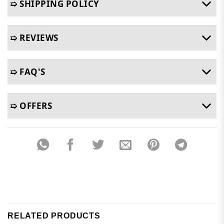
➯ SHIPPING POLICY
➯ REVIEWS
➯ FAQ'S
➯ OFFERS
RELATED PRODUCTS