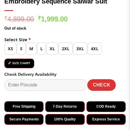
Embroidery Sequence Salwar Suit
Original
Current
4,899.00
1,999.00
₹
₹
price
price
Out of stock
was:
is:
₹4,899.00.
₹1,999.00.
Select Size
*
XS
S
M
L
XL
2XL
3XL
4XL
📏 SIZE CHART
Check Delivery Availability
CHECK
Free Shipping
7-Day Returns
COD Ready
Secure Payments
100% Quality
Express Service