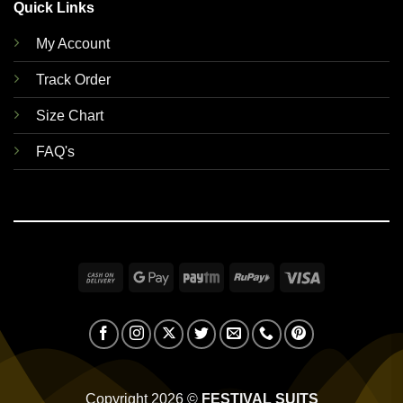
Quick Links
My Account
Track Order
Size Chart
FAQ's
Cash
Google
Paytm
RuPay
Visa
On
Pay
Delivery
Copyright 2026 ©
FESTIVAL SUITS