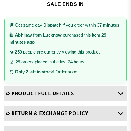
SALE ENDS IN
🚚 Get same day
Dispatch
if you order within
37 minutes
🛍️
Abhinav
from
Lucknow
purchased this item
29
minutes ago
👁️
250
people are currently viewing this product
📦
29
orders placed in the last 24 hours
🛒
Only 2 left in stock!
Order soon.
➯ PRODUCT FULL DETAILS
➯ RETURN & EXCHANGE POLICY