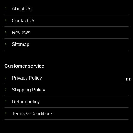
About Us
Contact Us
Reviews
Sitemap
Customer service
Privacy Policy
👀
Shipping Policy
Return policy
Terms & Conditions