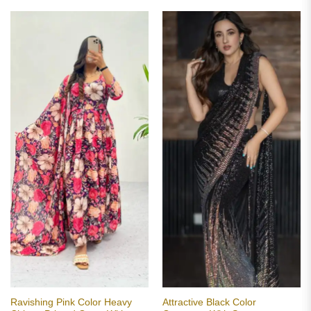
Ravishing Pink Color Heavy
Attractive Black Color