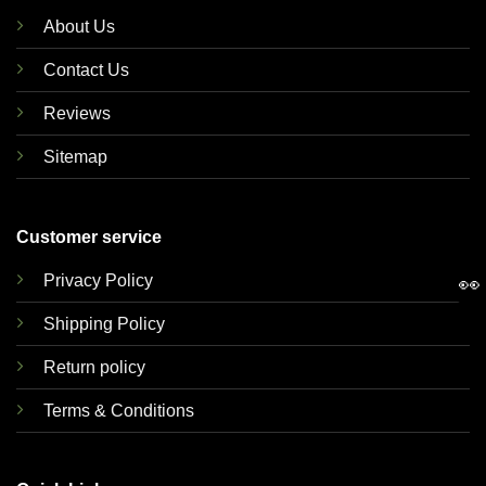
About Us
Contact Us
Reviews
Sitemap
Customer service
Privacy Policy
👀
Shipping Policy
Return policy
Terms & Conditions