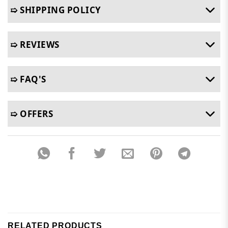
➯ SHIPPING POLICY
➯ REVIEWS
➯ FAQ'S
➯ OFFERS
RELATED PRODUCTS