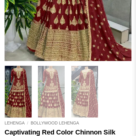
LEHENGA
/
BOLLYWOOD LEHENGA
Captivating Red Color Chinnon Silk