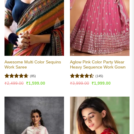
Awesome Multi Color Sequins
Aglow Pink Color Party Wear
Work Saree
Heavy Sequence Work Gown
(85)
(145)
Rated
4.65
Rated
Original
Current
Original
Current
₹
2,499.00
₹
1,599.00
₹
3,999.00
₹
1,999.00
price
price
price
price
out of 5
4.45
out
was:
is:
was:
is:
of 5
₹2,499.00.
₹1,599.00.
₹3,999.00.
₹1,999.00.