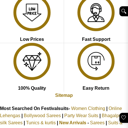
🔍︎
Low Prices
Fast Support
100% Quality
Easy Return
Sitemap
Most Searched On Festivalsuits-
Women Clothing
|
Online
Lehengas
|
Bollywood Sarees
|
Party Wear Suits
|
Bhagalpuri
🤍
silk Sarees
|
Tunics & kurtis
|
New Arrivals
-
Sarees
|
Suits &