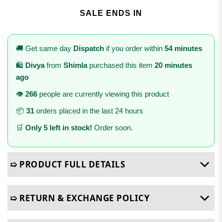
SALE ENDS IN
🚚 Get same day
Dispatch
if you order within
54 minutes
🛍️
Divya
from
Shimla
purchased this item
20 minutes
ago
👁️
266
people are currently viewing this product
📦
31
orders placed in the last 24 hours
🛒
Only 5 left in stock!
Order soon.
➯ PRODUCT FULL DETAILS
➯ RETURN & EXCHANGE POLICY