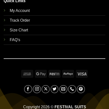
Quick Links
My Account
Track Order
Size Chart
FAQ's
Cash
Google
Paytm
RuPay
Visa
On
Pay
Delivery
Copyright 2026 ©
FESTIVAL SUITS