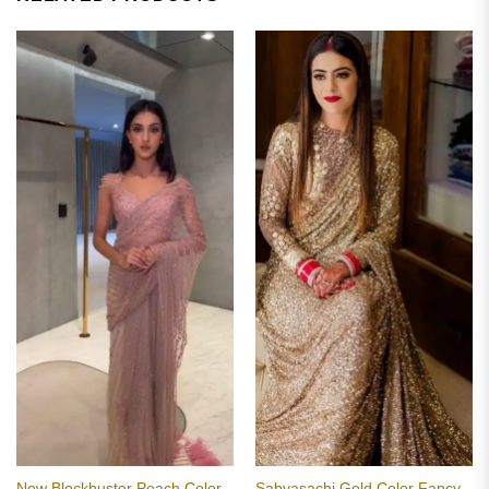
New Blockbuster Peach Color
Sabyasachi Gold Color Fancy