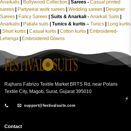
Anarkalis
|
Bollywood Collection
|
Sarees -
Casual printed
sarees
|
Partywear work sarees
|
Wedding sarees
|
Designer
Sarees
|
Fancy Sarees
|
Suits & Anarkali -
Anarkali Suits
|
Anarkalis
|
Patiala suits
|
Tunics & kurtis –
Tunics
|
Long kurtis
|
Short kurtis
|
Casual kurtis
|
Cotton kurtis
|
Embroidered-
Lehenga
|
Embroidered Gowns
Rajhans Fabrizo Textile Market BRTS Rd, near Polaris
Textile City, Magob, Surat, Gujarat 395010
⚡
support@festivalsuits.com
Contact