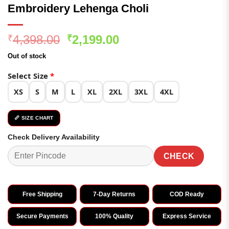
Embroidery Lehenga Choli
Original
Current
4,398.00
2,199.00
₹
₹
price
price
Out of stock
was:
is:
₹4,398.00.
₹2,199.00.
Select Size
*
XS
S
M
L
XL
2XL
3XL
4XL
📏 SIZE CHART
Check Delivery Availability
CHECK
Free Shipping
7-Day Returns
COD Ready
Secure Payments
100% Quality
Express Service