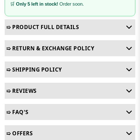
🛒
Only 5 left in stock!
Order soon.
➯ PRODUCT FULL DETAILS
➯ RETURN & EXCHANGE POLICY
➯ SHIPPING POLICY
➯ REVIEWS
➯ FAQ'S
➯ OFFERS