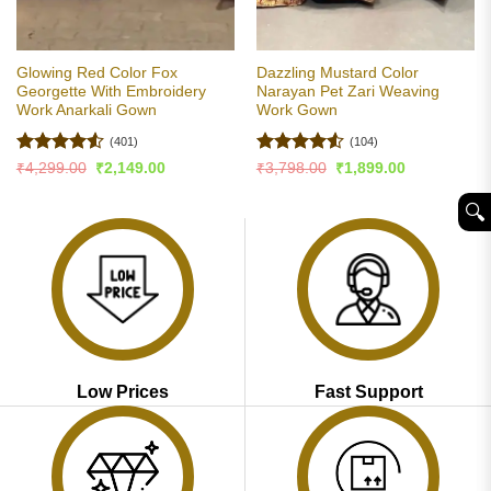
Glowing Red Color Fox
Dazzling Mustard Color
Georgette With Embroidery
Narayan Pet Zari Weaving
Work Anarkali Gown
Work Gown
(401)
(104)
Rated
4.51
Rated
4.54
Original
Current
Original
Current
₹
4,299.00
₹
2,149.00
₹
3,798.00
₹
1,899.00
price
price
price
price
out of 5
out of 5
was:
is:
was:
is:
🔍︎
₹4,299.00.
₹2,149.00.
₹3,798.00.
₹1,899.00.
Low Prices
Fast Support