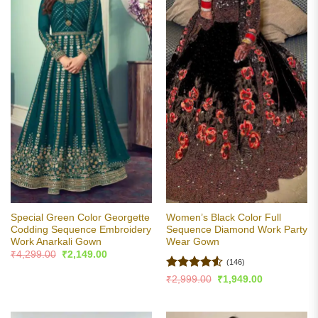
Special Green Color Georgette
Women’s Black Color Full
Codding Sequence Embroidery
Sequence Diamond Work Party
Work Anarkali Gown
Wear Gown
Original
Current
₹
4,299.00
₹
2,149.00
price
price
(146)
was:
is:
Rated
4.5
Original
Current
₹
2,999.00
₹
1,949.00
₹4,299.00.
₹2,149.00.
price
price
out of 5
was:
is:
₹2,999.00.
₹1,949.00.