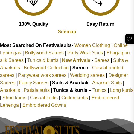
100% Quality
Easy Return
Sitemap
🤍
Most Searched On Festivalsuits-
Women Clothing
|
Online
Lehengas
|
Bollywood Sarees
|
Party Wear Suits
|
Bhagalpuri
silk Sarees
|
Tunics & kurtis
|
New Arrivals
-
Sarees
|
Suits &
Anarkalis
|
Bollywood Collection
|
Sarees -
Casual printed
sarees
|
Partywear work sarees
|
Wedding sarees
|
Designer
Sarees
|
Fancy Sarees
|
Suits & Anarkali -
Anarkali Suits
|
Anarkalis
|
Patiala suits
|
Tunics & kurtis –
Tunics
|
Long kurtis
|
Short kurtis
|
Casual kurtis
|
Cotton kurtis
|
Embroidered-
Lehenga
|
Embroidered Gowns