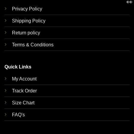
👀
Privacy Policy
Shipping Policy
Return policy
Terms & Conditions
Quick Links
My Account
Track Order
Size Chart
FAQ's