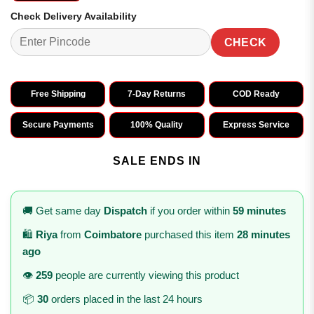
Check Delivery Availability
CHECK
Free Shipping
7-Day Returns
COD Ready
Secure Payments
100% Quality
Express Service
SALE ENDS IN
🚚 Get same day
Dispatch
if you order within
59 minutes
🛍️
Riya
from
Coimbatore
purchased this item
28 minutes
ago
👁️
259
people are currently viewing this product
📦
30
orders placed in the last 24 hours