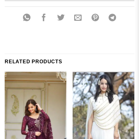
RELATED PRODUCTS