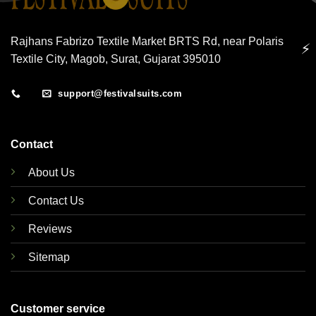
Rajhans Fabrizo Textile Market BRTS Rd, near Polaris
⚡
Textile City, Magob, Surat, Gujarat 395010
support@festivalsuits.com
Contact
About Us
Contact Us
Reviews
Sitemap
Customer service