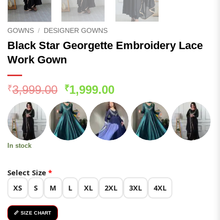
GOWNS
/
DESIGNER GOWNS
Black Star Georgette Embroidery Lace
Work Gown
Original
Current
3,999.00
1,999.00
₹
₹
price
price
was:
is:
₹3,999.00.
₹1,999.00.
In stock
Select Size
*
XS
S
M
L
XL
2XL
3XL
4XL
📏 SIZE CHART