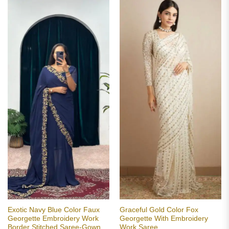
Exotic Navy Blue Color Faux
Graceful Gold Color Fox
Georgette Embroidery Work
Georgette With Embroidery
Border Stitched Saree-Gown
Work Saree