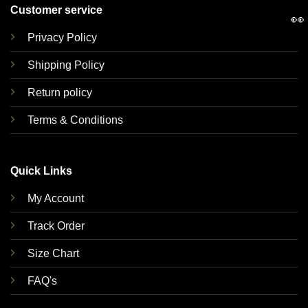
Customer service
👀
Privacy Policy
Shipping Policy
Return policy
Terms & Conditions
Quick Links
My Account
Track Order
Size Chart
FAQ's