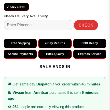
📏 SIZE CHART
Check Delivery Availability
CHECK
Free Shipping
7-Day Returns
COD Ready
Secure Payments
100% Quality
Express Service
SALE ENDS IN
🚚 Get same day
Dispatch
if you order within
46 minutes
🛍️
Vivaan
from
Amritsar
purchased this item
6 minutes
ago
👁️
264
people are currently viewing this product