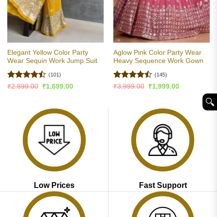
Elegant Yellow Color Party
Aglow Pink Color Party Wear
Wear Sequin Work Jump Suit
Heavy Sequence Work Gown
(101)
(145)
Rated
Rated
Original
Current
Original
Current
₹
2,899.00
₹
1,699.00
₹
3,999.00
₹
1,999.00
price
price
price
price
4.47
out
4.45
out
was:
is:
was:
is:
🔍︎
of 5
of 5
₹2,899.00.
₹1,699.00.
₹3,999.00.
₹1,999.00.
Low Prices
Fast Support