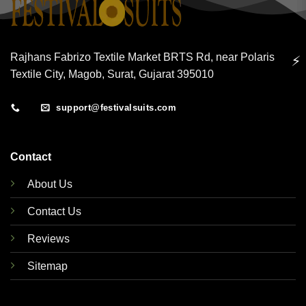
Rajhans Fabrizo Textile Market BRTS Rd, near Polaris
⚡
Textile City, Magob, Surat, Gujarat 395010
support@festivalsuits.com
Contact
About Us
Contact Us
Reviews
Sitemap