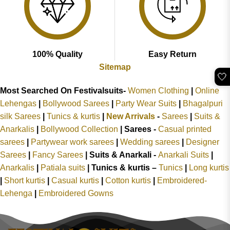
100% Quality
Easy Return
Sitemap
🤍
Most Searched On Festivalsuits-
Women Clothing
|
Online
Lehengas
|
Bollywood Sarees
|
Party Wear Suits
|
Bhagalpuri
silk Sarees
|
Tunics & kurtis
|
New Arrivals
-
Sarees
|
Suits &
Anarkalis
|
Bollywood Collection
|
Sarees -
Casual printed
sarees
|
Partywear work sarees
|
Wedding sarees
|
Designer
Sarees
|
Fancy Sarees
|
Suits & Anarkali -
Anarkali Suits
|
Anarkalis
|
Patiala suits
|
Tunics & kurtis –
Tunics
|
Long kurtis
|
Short kurtis
|
Casual kurtis
|
Cotton kurtis
|
Embroidered-
Lehenga
|
Embroidered Gowns