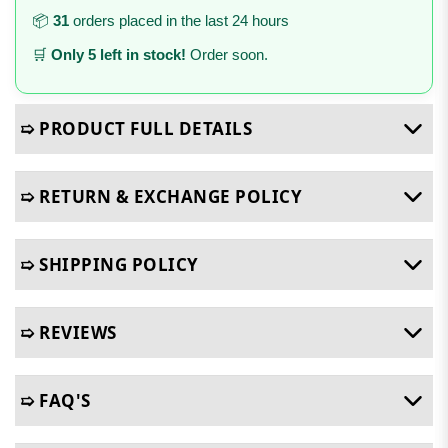
📦
31
orders placed in the last 24 hours
🛒
Only 5 left in stock!
Order soon.
➯ PRODUCT FULL DETAILS
➯ RETURN & EXCHANGE POLICY
➯ SHIPPING POLICY
➯ REVIEWS
➯ FAQ'S