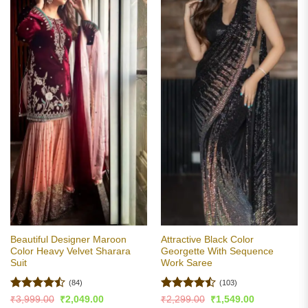
Beautiful Designer Maroon
Attractive Black Color
Color Heavy Velvet Sharara
Georgette With Sequence
Suit
Work Saree
(84)
(103)
Rated
Rated
Original
Current
Original
Current
₹
3,999.00
₹
2,049.00
₹
2,299.00
₹
1,549.00
price
price
price
price