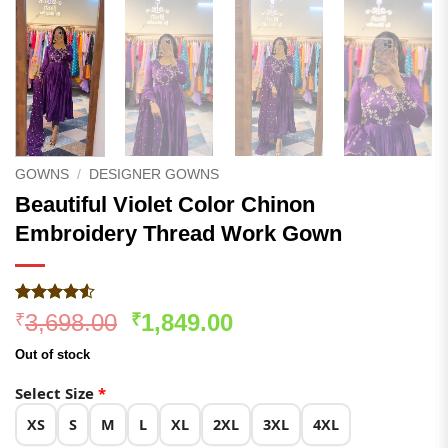
GOWNS
/
DESIGNER GOWNS
Beautiful Violet Color Chinon
Embroidery Thread Work Gown
Rated
275
4.5
Original
Current
3,698.00
1,849.00
₹
₹
out of 5
price
price
based on
Out of stock
customer
was:
is:
ratings
₹3,698.00.
₹1,849.00.
Select Size
*
XS
S
M
L
XL
2XL
3XL
4XL