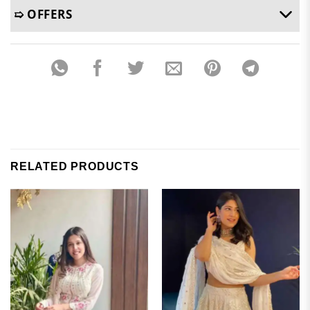
➯ OFFERS
RELATED PRODUCTS